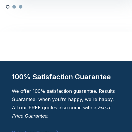
100% Satisfaction Guarantee
We offer 100% satisfaction guarantee. Results
Guarantee, when you’re happy, we’re happy.
All our FREE quotes also come with a
Fixed
Price Guarantee
.