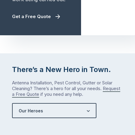
Get a Free Quote
There’s a New Hero in Town.
Antenna Installation, Pest Control, Gutter or Solar
Cleaning? There’s a hero for all your needs.
Request
a Free Quote
if you need any help.
Our Heroes