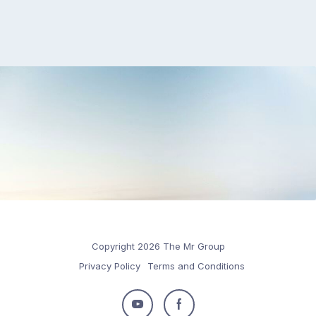
Copyright 2026 The Mr Group
Privacy Policy
Terms and Conditions
Follow
Follow