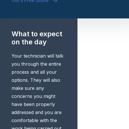
Get a Free Quote
What to expect
on the day
Your technician will talk
you through the entire
process and all your
options. They will also
make sure any
concerns you might
have been properly
addressed and you are
comfortable with the
work being carried out.