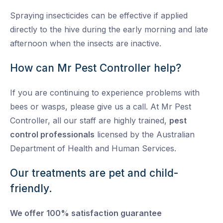
Spraying insecticides can be effective if applied
directly to the hive during the early morning and late
afternoon when the insects are inactive.
How can Mr Pest Controller help?
If you are continuing to experience problems with
bees or wasps, please give us a call. At Mr Pest
Controller, all our staff are highly trained,
pest
control professionals
licensed by the Australian
Department of Health and Human Services.
Our treatments are pet and child-
friendly.
We offer 100% satisfaction guarantee