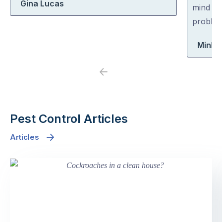
Gina Lucas
5
5
mind co
problem
Minh 
Previous
Next
Pest Control Articles
Articles