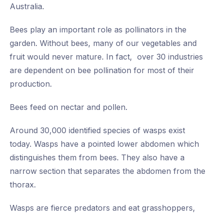
Australia.
Bees play an important role as pollinators in the
garden. Without bees, many of our vegetables and
fruit would never mature. In fact, over 30 industries
are dependent on bee pollination for most of their
production.
Bees feed on nectar and pollen.
Around 30,000 identified species of wasps exist
today. Wasps have a pointed lower abdomen which
distinguishes them from bees. They also have a
narrow section that separates the abdomen from the
thorax.
Wasps are fierce predators and eat grasshoppers,