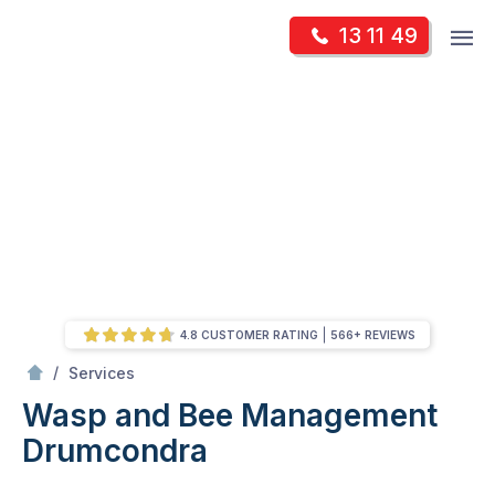
Skip
Op
13 11 49
to
Mr Pest Controller
m
content
Skip
to
content
4.8 CUSTOMER RATING
566+ REVIEWS
/
Wasp and Bee Management
/
Services
Wasp and Bee Management
Drumcondra