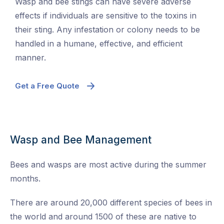
Wasp and bee stings can have severe adverse
effects if individuals are sensitive to the toxins in
their sting. Any infestation or colony needs to be
handled in a humane, effective, and efficient
manner.
Get a Free Quote
Wasp and Bee Management
Bees and wasps are most active during the summer
months.
There are around 20,000 different species of bees in
the world and around 1500 of these are native to