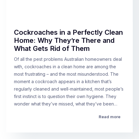
Cockroaches in a Perfectly Clean
Home: Why They’re There and
What Gets Rid of Them
Of all the pest problems Australian homeowners deal
with, cockroaches in a clean home are among the
most frustrating – and the most misunderstood. The
moment a cockroach appears in a kitchen that’s
regularly cleaned and well-maintained, most people’s
first instinct is to question their own hygiene. They
wonder what they’ve missed, what they’ve been…
Read more