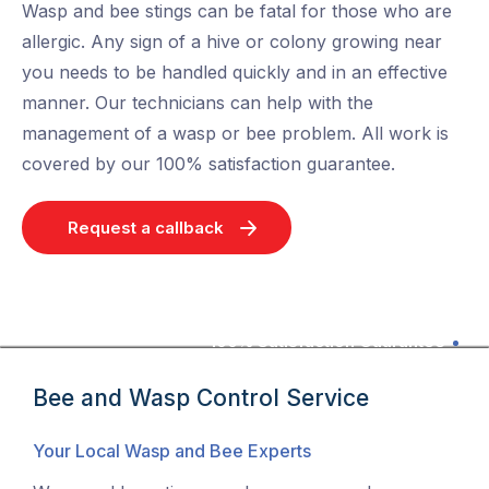
Wasp and bee stings can be fatal for those who are
allergic. Any sign of a hive or colony growing near
you needs to be handled quickly and in an effective
manner. Our technicians can help with the
management of a wasp or bee problem. All work is
covered by our 100% satisfaction guarantee.
Request a callback
100% Satisfaction Guarantee
Bee and Wasp Control Service
Your Local Wasp and Bee Experts