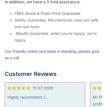
In addition, we have a 3-fold assurance:
FREE Quote & Fixed Price Guarantee
Safety Guarantee, the chemicals used are safe
and non-toxic
Results Guarantee, when you’re happy, we’re
happy
Our friendly client care team is standing, please give
us a call.
Customer Reviews
11-07-2026
5
5
out
out
Highly recommend :)…
Mr Pest
of
of
professi