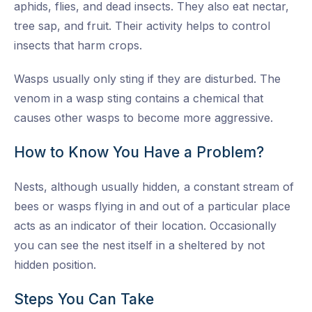
aphids, flies, and dead insects. They also eat nectar,
tree sap, and fruit. Their activity helps to control
insects that harm crops.
Wasps usually only sting if they are disturbed. The
venom in a wasp sting contains a chemical that
causes other wasps to become more aggressive.
How to Know You Have a Problem?
Nests, although usually hidden, a constant stream of
bees or wasps flying in and out of a particular place
acts as an indicator of their location. Occasionally
you can see the nest itself in a sheltered by not
hidden position.
Steps You Can Take