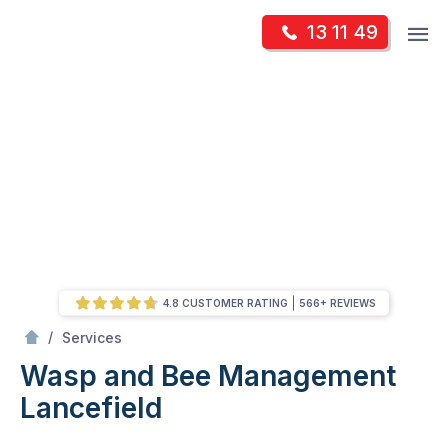
Skip
Op
13 11 49
to
Mr Pest Controller
m
content
Skip
to
content
4.8 CUSTOMER RATING
566+ REVIEWS
/
Wasp and Bee Management
/
Services
Wasp and Bee Management
Lancefield