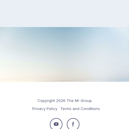
Copyright 2026 The Mr Group
Privacy Policy
Terms and Conditions
Follow
Follow