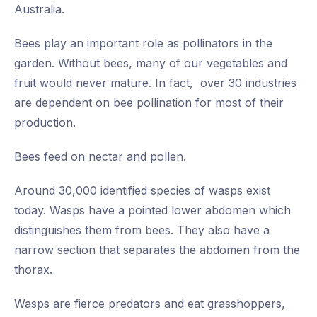
Australia.
Bees play an important role as pollinators in the
garden. Without bees, many of our vegetables and
fruit would never mature. In fact, over 30 industries
are dependent on bee pollination for most of their
production.
Bees feed on nectar and pollen.
Around 30,000 identified species of wasps exist
today. Wasps have a pointed lower abdomen which
distinguishes them from bees. They also have a
narrow section that separates the abdomen from the
thorax.
Wasps are fierce predators and eat grasshoppers,