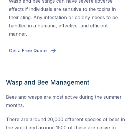
Wasp and bee stings can have severe adverse
effects if individuals are sensitive to the toxins in
their sting. Any infestation or colony needs to be
handled in a humane, effective, and efficient
manner.
Get a Free Quote
Wasp and Bee Management
Bees and wasps are most active during the summer
months.
There are around 20,000 different species of bees in
the world and around 1500 of these are native to