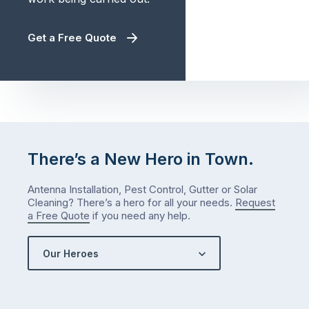
Get a Free Quote
There’s a New Hero in Town.
Antenna Installation, Pest Control, Gutter or Solar
Cleaning? There’s a hero for all your needs.
Request
a Free Quote
if you need any help.
Our Heroes