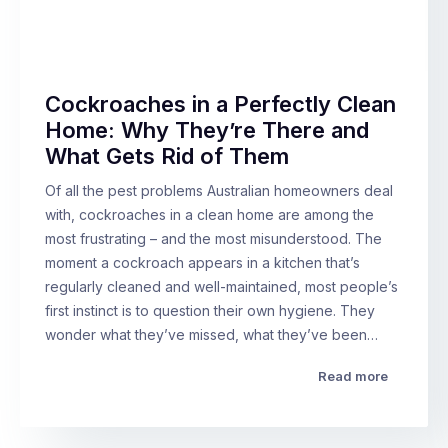
Cockroaches in a Perfectly Clean
Home: Why They’re There and
What Gets Rid of Them
Of all the pest problems Australian homeowners deal
with, cockroaches in a clean home are among the
most frustrating – and the most misunderstood. The
moment a cockroach appears in a kitchen that’s
regularly cleaned and well-maintained, most people’s
first instinct is to question their own hygiene. They
wonder what they’ve missed, what they’ve been…
Read more