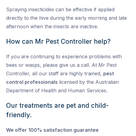
Spraying insecticides can be effective if applied
directly to the hive during the early morning and late
afternoon when the insects are inactive.
How can Mr Pest Controller help?
If you are continuing to experience problems with
bees or wasps, please give us a call. At Mr Pest
Controller, all our staff are highly trained,
pest
control professionals
licensed by the Australian
Department of Health and Human Services.
Our treatments are pet and child-
friendly.
We offer 100% satisfaction guarantee