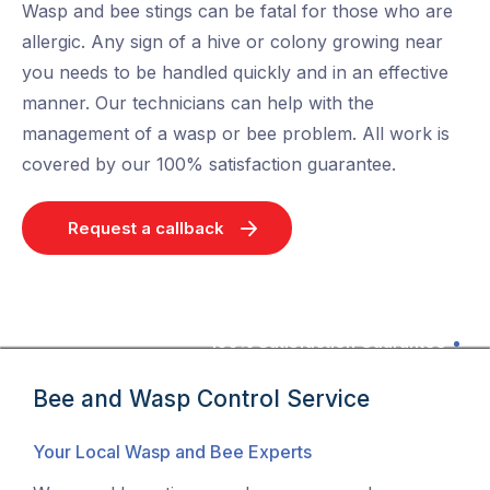
Wasp and bee stings can be fatal for those who are
allergic. Any sign of a hive or colony growing near
you needs to be handled quickly and in an effective
manner. Our technicians can help with the
management of a wasp or bee problem. All work is
covered by our 100% satisfaction guarantee.
Request a callback
100% Satisfaction Guarantee
Bee and Wasp Control Service
Your Local Wasp and Bee Experts