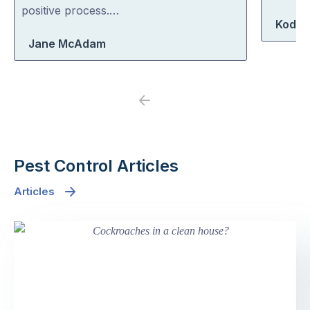
5
5
positive process.…
Koda 
Jane McAdam
Previous
Next
Pest Control Articles
Articles