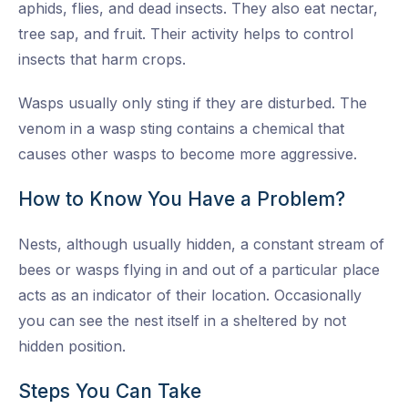
aphids, flies, and dead insects. They also eat nectar,
tree sap, and fruit. Their activity helps to control
insects that harm crops.
Wasps usually only sting if they are disturbed. The
venom in a wasp sting contains a chemical that
causes other wasps to become more aggressive.
How to Know You Have a Problem?
Nests, although usually hidden, a constant stream of
bees or wasps flying in and out of a particular place
acts as an indicator of their location. Occasionally
you can see the nest itself in a sheltered by not
hidden position.
Steps You Can Take