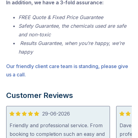
In addition, we have a 3-fold assurance:
FREE Quote & Fixed Price Guarantee
Safety Guarantee, the chemicals used are safe
and non-toxic
Results Guarantee, when you’re happy, we’re
happy
Our friendly client care team is standing, please give
us a call.
Customer Reviews
29-06-2026
5
5
out
out
Friendly and professional service. From
Dave was
of
of
booking to completion such an easy and
profess