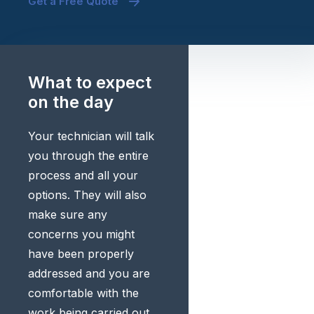
Get a Free Quote
What to expect
on the day
Your technician will talk
you through the entire
process and all your
options. They will also
make sure any
concerns you might
have been properly
addressed and you are
comfortable with the
work being carried out.