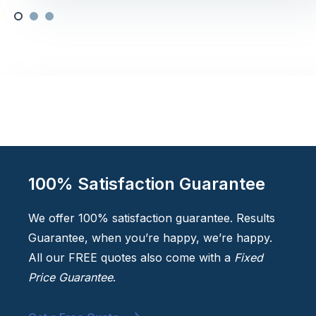
100% Satisfaction Guarantee
We offer 100% satisfaction guarantee. Results
Guarantee, when you’re happy, we’re happy.
All our FREE quotes also come with a
Fixed
Price Guarantee
.