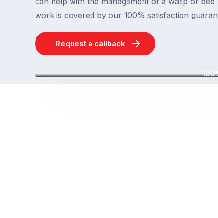
can help with the management of a wasp or bee 
work is covered by our 100% satisfaction guaran
Request a callback
100%