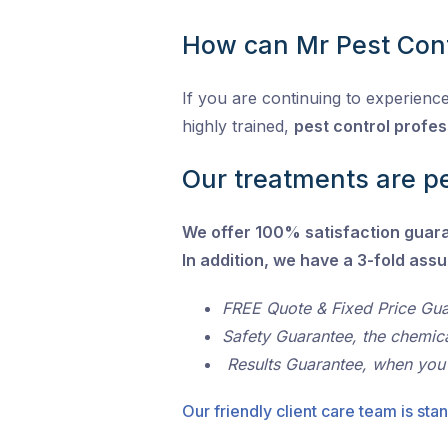
How can Mr Pest Cont
If you are continuing to experience
highly trained,
pest control profes
Our treatments are pe
We offer 100% satisfaction guar
In addition, we have a 3-fold ass
FREE Quote & Fixed Price Gu
Safety Guarantee, the chemic
Results Guarantee, when you
Our friendly client care team is stan