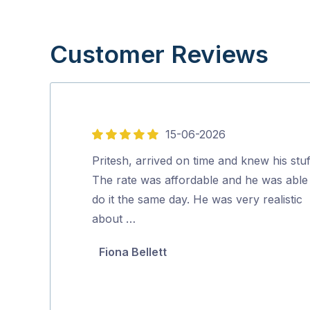
Customer Reviews
15-06-2026
5
out
Pritesh, arrived on time and knew his stuf
of
The rate was affordable and he was able
5
do it the same day. He was very realistic
about …
Fiona Bellett