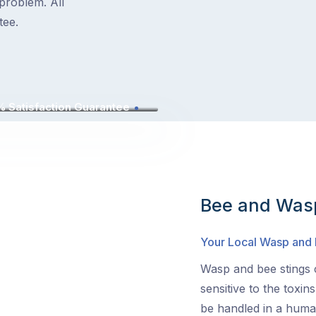
problem. All
tee.
 Satisfaction Guarantee
Bee and Wasp
Your Local Wasp and
Wasp and bee stings c
sensitive to the toxin
be handled in a human