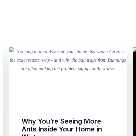
Why You’re Seeing More
Ants Inside Your Home in