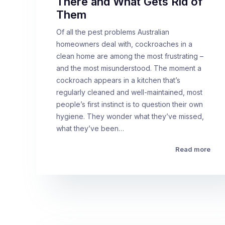
There and What Gets Rid of
Them
Of all the pest problems Australian
homeowners deal with, cockroaches in a
clean home are among the most frustrating –
and the most misunderstood. The moment a
cockroach appears in a kitchen that’s
regularly cleaned and well-maintained, most
people’s first instinct is to question their own
hygiene. They wonder what they’ve missed,
what they’ve been…
Read more