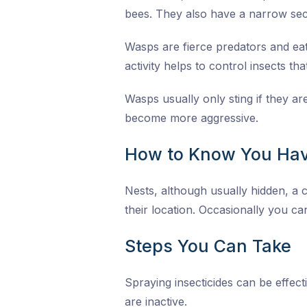
bees. They also have a narrow sec
Wasps are fierce predators and eat 
activity helps to control insects th
Wasps usually only sting if they a
become more aggressive.
How to Know You Hav
Nests, although usually hidden, a c
their location. Occasionally you can
Steps You Can Take
Spraying insecticides can be effect
are inactive.