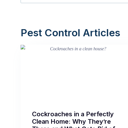
Pest Control Articles
Cockroaches in a Perfectly
Clean Home: Why They’re