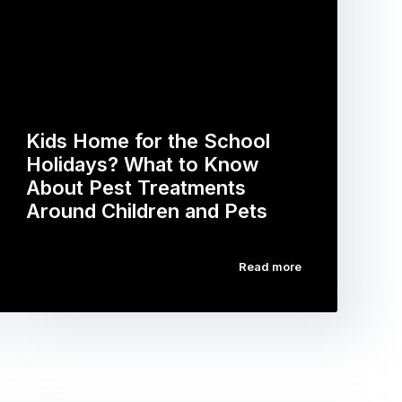
Kids Home for the School
Holidays? What to Know
About Pest Treatments
Around Children and Pets
Read more