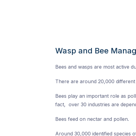
Wasp and Bee Mana
Bees and wasps are most active d
There are around 20,000 different 
Bees play an important role as pol
fact, over 30 industries are depend
Bees feed on nectar and pollen.
Around 30,000 identified species 