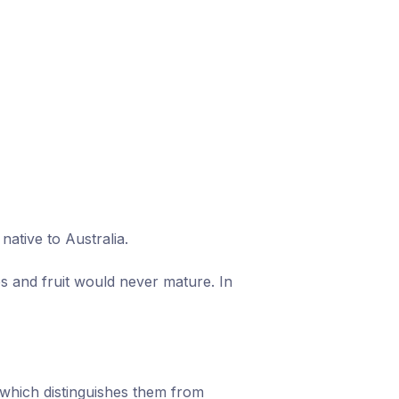
ative to Australia.
s and fruit would never mature. In
which distinguishes them from