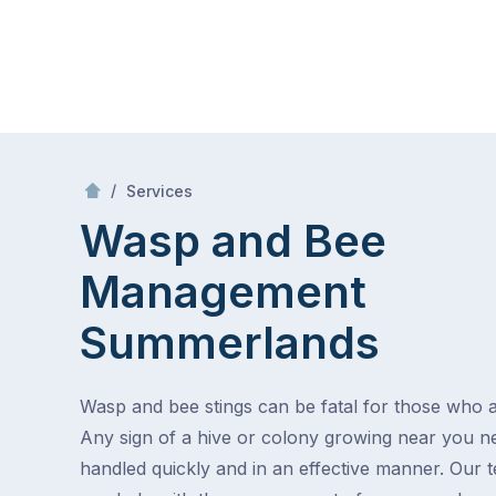
Skip
Mr Pest Controller
to
content
Skip
to
/
Wasp and Bee Management
/
Services
content
Wasp and Bee
Management
Summerlands
Wasp and bee stings can be fatal for those who ar
Any sign of a hive or colony growing near you n
handled quickly and in an effective manner. Our 