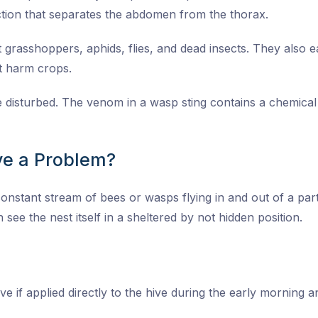
tion that separates the abdomen from the thorax.
grasshoppers, aphids, flies, and dead insects. They also eat
at harm crops.
re disturbed. The venom in a wasp sting contains a chemica
e a Problem?
onstant stream of bees or wasps flying in and out of a parti
 see the nest itself in a sheltered by not hidden position.
ive if applied directly to the hive during the early morning 