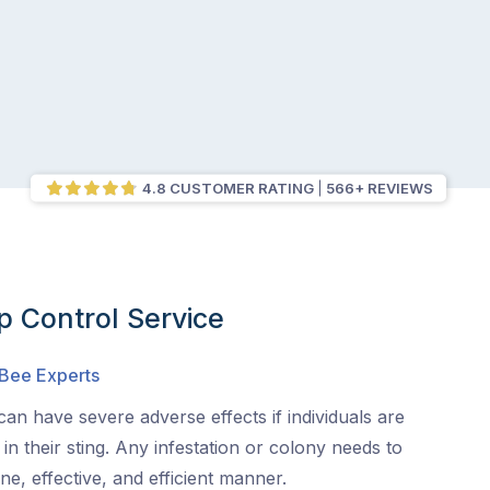
4.8 CUSTOMER RATING
566+ REVIEWS
 Control Service
 Bee Experts
an have severe adverse effects if individuals are
s in their sting. Any infestation or colony needs to
e, effective, and efficient manner.