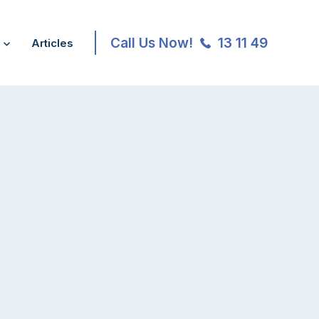
Call Us Now!
13 11 49
Articles