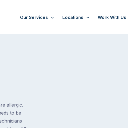
Our Services
Locations
Work With Us
e allergic.
eeds to be
technicians