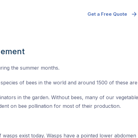
Get a Free Quote
gement
uring the summer months.
species of bees in the world and around 1500 of these are n
linators in the garden. Without bees, many of our vegetable
ent on bee pollination for most of their production.
of wasps exist today. Wasps have a pointed lower abdomen 