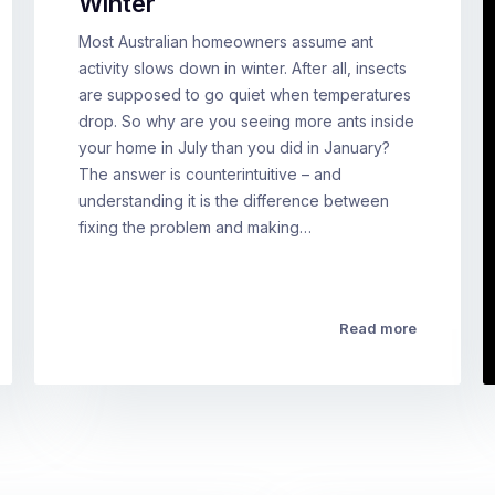
Winter
Most Australian homeowners assume ant
activity slows down in winter. After all, insects
are supposed to go quiet when temperatures
drop. So why are you seeing more ants inside
your home in July than you did in January?
The answer is counterintuitive – and
understanding it is the difference between
fixing the problem and making…
Read more