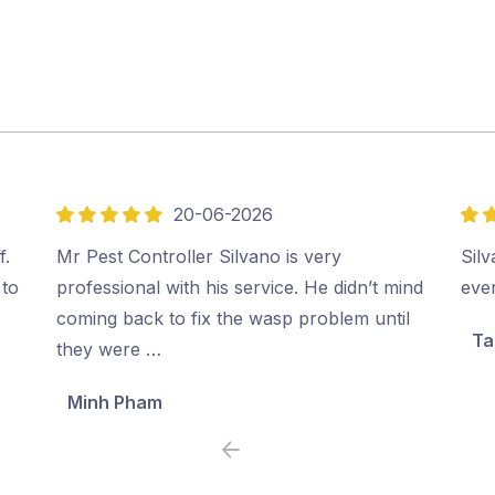
20-06-2026
5
5
out
out
f.
Mr Pest Controller Silvano is very
Sil
of
of
 to
professional with his service. He didn’t mind
ever
5
5
coming back to fix the wasp problem until
Ta
they were …
Minh Pham
Previous
Next