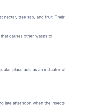
 nectar, tree sap, and fruit. Their
l that causes other wasps to
cular place acts as an indicator of
and late afternoon when the insects