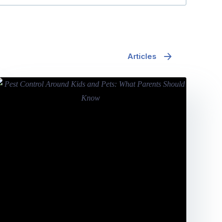
Articles