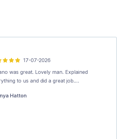
17-07-2026
5
out
vano was great. Lovely man. Explained
Friendly and p
of
ything to us and did a great job.…
booking to co
5
positive proce
nya Hatton
Jane McAda