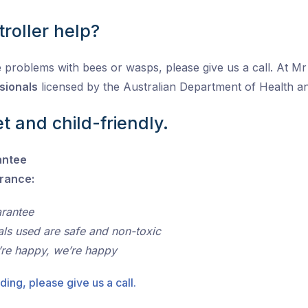
roller help?
 problems with bees or wasps, please give us a call. At Mr P
sionals
licensed by the Australian Department of Health 
t and child-friendly.
antee
urance:
arantee
als used are safe and non-toxic
’re happy, we’re happy
ding, please give us a call.