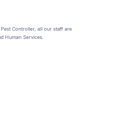
est Controller, all our staff are
and Human Services.