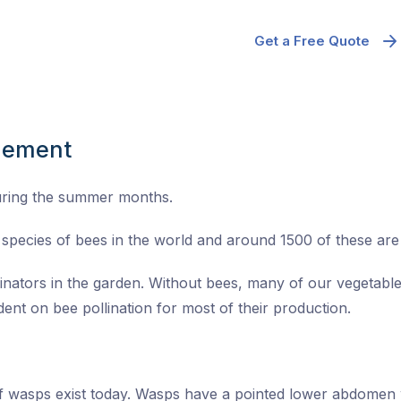
Get a Free Quote
gement
uring the summer months.
species of bees in the world and around 1500 of these are n
linators in the garden. Without bees, many of our vegetable
ent on bee pollination for most of their production.
of wasps exist today. Wasps have a pointed lower abdomen 