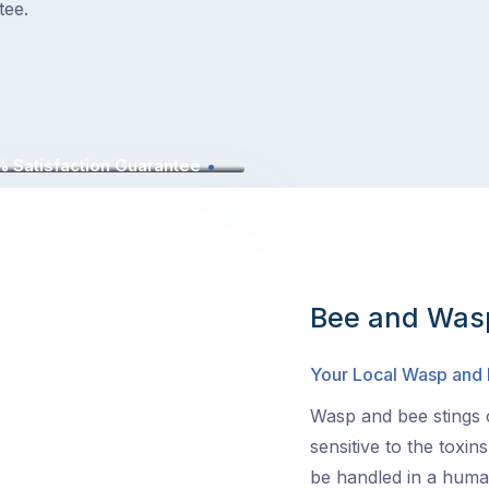
tee.
 Satisfaction Guarantee
Bee and Wasp
Your Local Wasp and
Wasp and bee stings c
sensitive to the toxin
be handled in a human