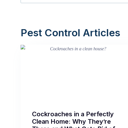
Pest Control Articles
Cockroaches in a Perfectly
Clean Home: Why They’re