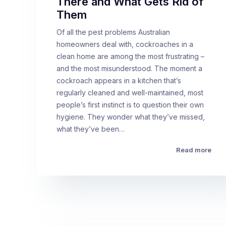
There and What Gets Rid of
Them
Of all the pest problems Australian
homeowners deal with, cockroaches in a
clean home are among the most frustrating –
and the most misunderstood. The moment a
cockroach appears in a kitchen that’s
regularly cleaned and well-maintained, most
people’s first instinct is to question their own
hygiene. They wonder what they’ve missed,
what they’ve been…
Read more