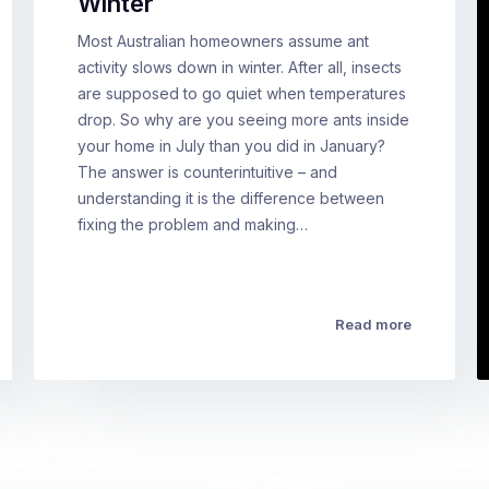
Winter
Most Australian homeowners assume ant
activity slows down in winter. After all, insects
are supposed to go quiet when temperatures
drop. So why are you seeing more ants inside
your home in July than you did in January?
The answer is counterintuitive – and
understanding it is the difference between
fixing the problem and making…
Read more