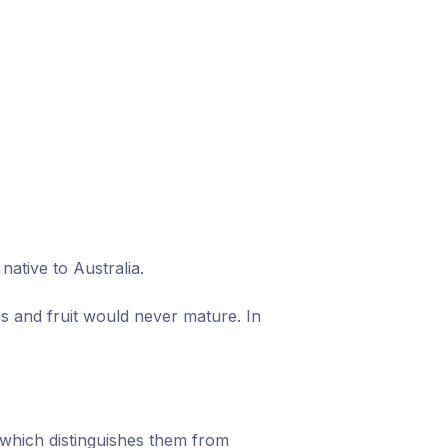
ative to Australia.
s and fruit would never mature. In
which distinguishes them from