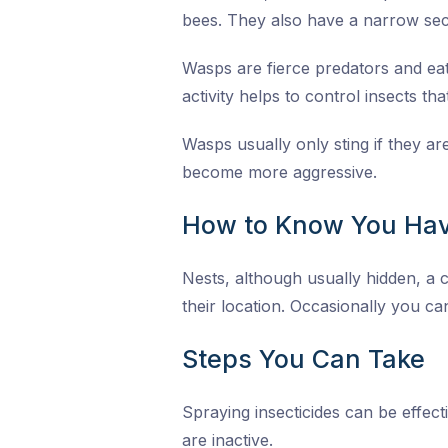
bees. They also have a narrow sec
Wasps are fierce predators and eat 
activity helps to control insects th
Wasps usually only sting if they a
become more aggressive.
How to Know You Hav
Nests, although usually hidden, a c
their location. Occasionally you can
Steps You Can Take
Spraying insecticides can be effect
are inactive.