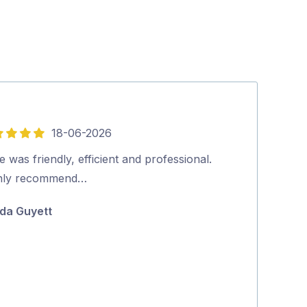
18-06-2026
5
out
 was friendly, efficient and professional.
Friendly and p
of
hly recommend…
booking to co
5
positive proce
da Guyett
Jane McAda