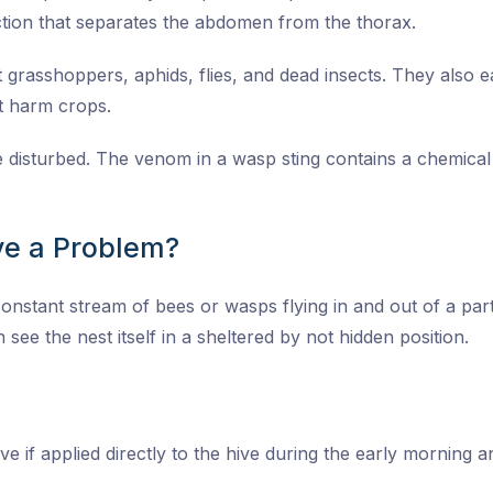
tion that separates the abdomen from the thorax.
grasshoppers, aphids, flies, and dead insects. They also eat
at harm crops.
re disturbed. The venom in a wasp sting contains a chemica
e a Problem?
onstant stream of bees or wasps flying in and out of a parti
 see the nest itself in a sheltered by not hidden position.
ive if applied directly to the hive during the early morning 