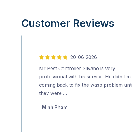
Customer Reviews
20-06-2026
5
out
Mr Pest Controller Silvano is very
of
professional with his service. He didn’t m
5
coming back to fix the wasp problem unti
they were …
Minh Pham