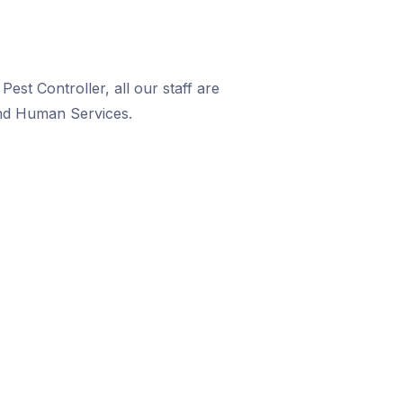
est Controller, all our staff are
and Human Services.