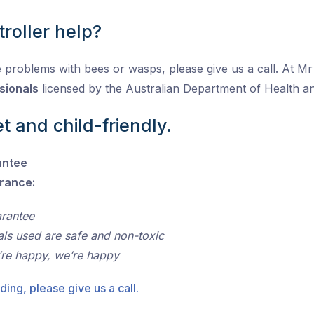
roller help?
 problems with bees or wasps, please give us a call. At Mr P
sionals
licensed by the Australian Department of Health 
t and child-friendly.
antee
urance:
arantee
als used are safe and non-toxic
’re happy, we’re happy
ding, please give us a call.