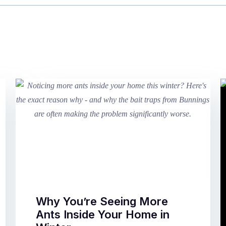
Why You’re Seeing More
Ants Inside Your Home in