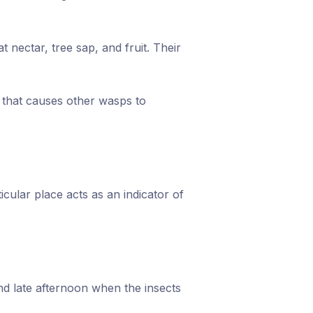
 nectar, tree sap, and fruit. Their
l that causes other wasps to
cular place acts as an indicator of
and late afternoon when the insects