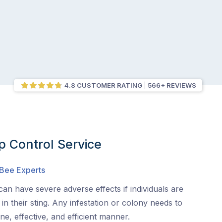
4.8 CUSTOMER RATING
566+ REVIEWS
 Control Service
 Bee Experts
an have severe adverse effects if individuals are
s in their sting. Any infestation or colony needs to
e, effective, and efficient manner.