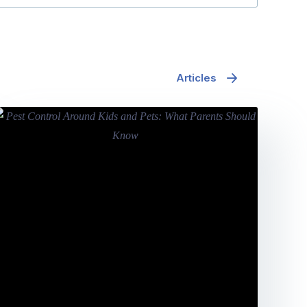
Articles