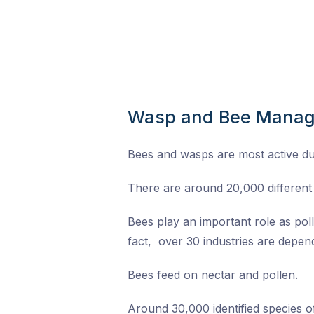
Wasp and Bee Mana
Bees and wasps are most active d
There are around 20,000 different 
Bees play an important role as pol
fact, over 30 industries are depend
Bees feed on nectar and pollen.
Around 30,000 identified species 