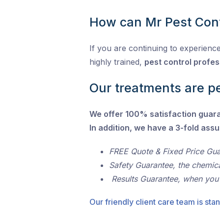
How can Mr Pest Cont
If you are continuing to experience
highly trained,
pest control profes
Our treatments are pe
We offer 100% satisfaction guar
In addition, we have a 3-fold ass
FREE Quote & Fixed Price Gu
Safety Guarantee, the chemic
Results Guarantee, when you
Our friendly client care team is stan