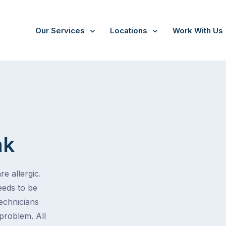
Our Services
Locations
Work With Us
ak
e allergic.
eeds to be
technicians
problem. All