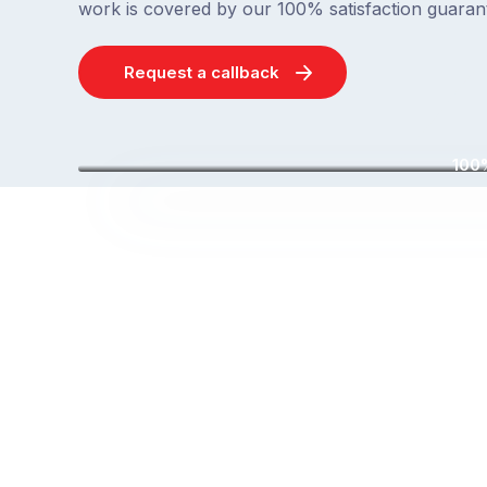
work is covered by our 100% satisfaction guaran
Request a callback
100%