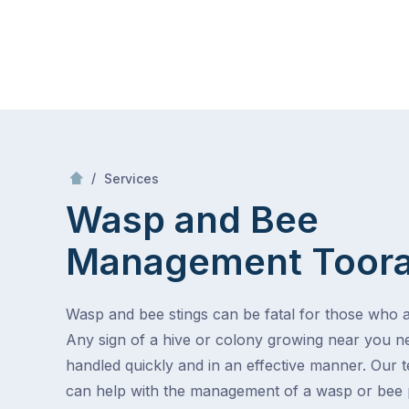
Skip
Mr Pest Controller
to
content
Skip
to
content
/
Wasp and Bee Management
/
Services
Wasp and Bee
Management
Toor
Wasp and bee stings can be fatal for those who ar
Any sign of a hive or colony growing near you n
handled quickly and in an effective manner. Our 
can help with the management of a wasp or bee 