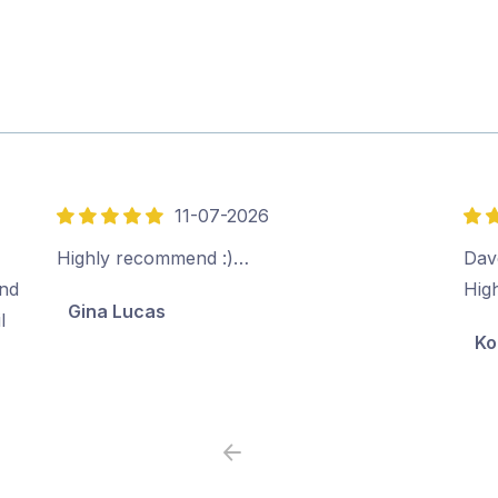
11-07-2026
5
5
out
out
Highly recommend :)…
Dave
of
of
ind
Hig
Gina Lucas
5
5
l
Ko
Previous
Next