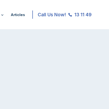
Call Us Now!
13 11 49
Articles