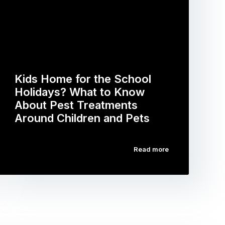
Kids Home for the School
Holidays? What to Know
About Pest Treatments
Around Children and Pets
Read more