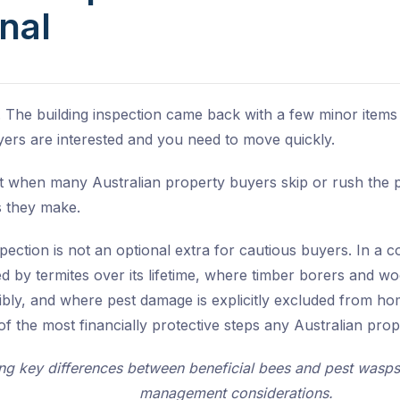
nal
 The building inspection came back with a few minor items
yers are interested and you need to move quickly.
 when many Australian property buyers skip or rush the pes
s they make.
pection is not an optional extra for cautious buyers. In a
ted by termites over its lifetime, where timber borers and
sibly, and where pest damage is explicitly excluded from ho
f the most financially protective steps any Australian pro