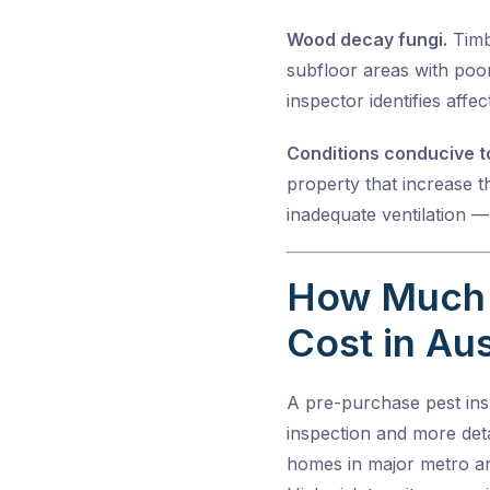
Wood decay fungi.
Timbe
subfloor areas with poor
inspector identifies affe
Conditions conducive to
property that increase th
inadequate ventilation —
How Much 
Cost in Aus
A pre-purchase pest insp
inspection and more deta
homes in major metro ar