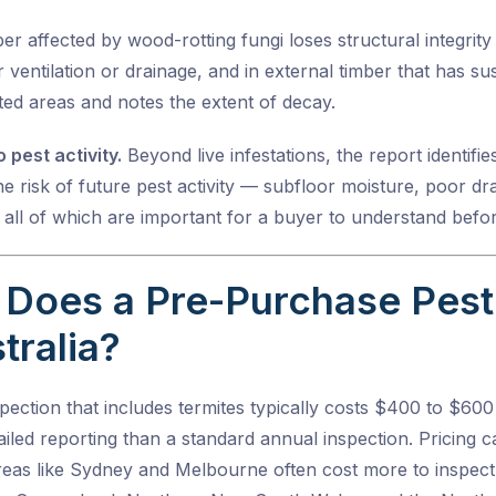
r affected by wood-rotting fungi loses structural integrit
 ventilation or drainage, and in external timber that has 
cted areas and notes the extent of decay.
 pest activity.
Beyond live infestations, the report identifi
e risk of future pest activity — subfloor moisture, poor dra
 all of which are important for a buyer to understand befo
Does a Pre-Purchase Pest 
tralia?
ection that includes termites typically costs $400 to $600
iled reporting than a standard annual inspection. Pricing 
eas like Sydney and Melbourne often cost more to inspect 