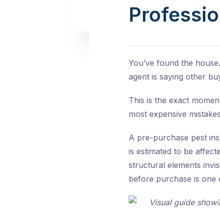
Professio
You’ve found the house.
agent is saying other bu
This is the exact moment
most expensive mistake
A pre-purchase pest ins
is estimated to be affec
structural elements invi
before purchase is one o