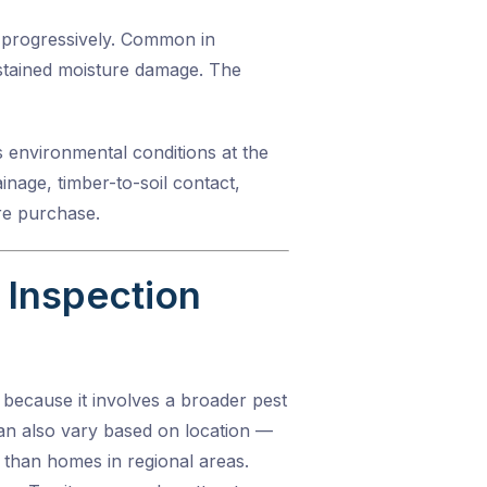
y progressively. Common in
sustained moisture damage. The
es environmental conditions at the
inage, timber-to-soil contact,
re purchase.
Inspection
 because it involves a broader pest
can also vary based on location —
than homes in regional areas.