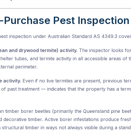
-Purchase Pest Inspection
pest inspection under
Australian Standard AS 4349.3
cover
ean and drywood termite) activity.
The inspector looks for 
elter tubes, and termite activity in all accessible areas of 
ternal perimeter.
 activity.
Even if no live termites are present, previous t
of past treatment — indicates that the property has a termi
an timber borer beetles (primarily the Queensland pine bee
nd decorative timber. Active borer infestations produce fres
 structural timber in ways not always visible during a stand