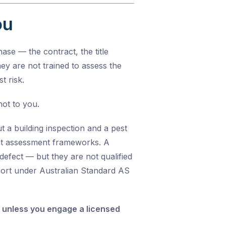
ou
ase — the contract, the title
They are not trained to assess the
t risk.
not to you.
 a building inspection and a pest
rent assessment frameworks. A
defect — but they are not qualified
eport under
Australian Standard AS
es unless you engage a licensed