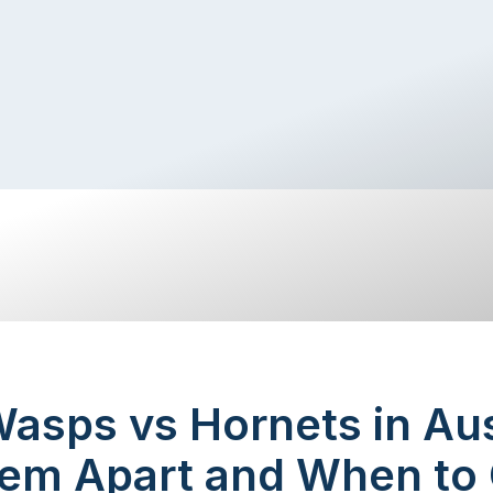
asps vs Hornets in Aus
hem Apart and When to 