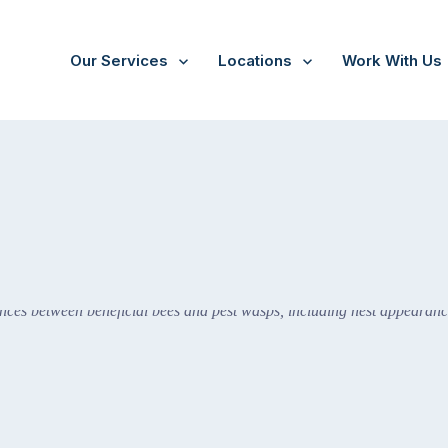
Our Services
Locations
Work With Us