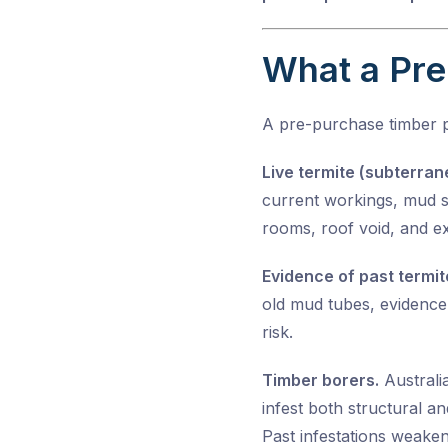
What a Pre
A pre-purchase timber 
Live termite (subterran
current workings, mud sh
rooms, roof void, and ex
Evidence of past termite
old mud tubes, evidence 
risk.
Timber borers.
Australi
infest both structural a
Past infestations weaken