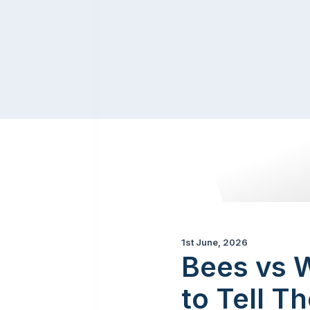
1st June, 2026
Bees vs W
to Tell T