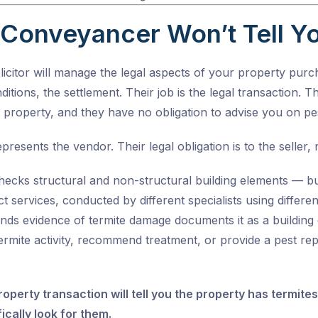
Conveyancer Won’t Tell Y
citor will manage the legal aspects of your property purch
ditions, the settlement. Their job is the legal transaction. 
e property, and they have no obligation to advise you on pes
presents the vendor. Their legal obligation is to the seller, 
hecks structural and non-structural building elements — but
nct services, conducted by different specialists using diffe
inds evidence of termite damage documents it as a building 
termite activity, recommend treatment, or provide a pest r
operty transaction will tell you the property has termit
ically look for them.