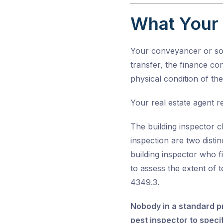
What Your 
Your conveyancer or soli
transfer, the finance con
physical condition of th
Your real estate agent re
The building inspector c
inspection are two disti
building inspector who f
to assess the extent of 
4349.3
.
Nobody in a standard pr
pest inspector to specif