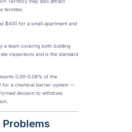
n Territory may also attract
e termites.
und $400 for a small apartment and
y a team covering both building
ate inspections and is the standard
resents 0.06–0.08% of the
0 for a chemical barrier system —
formed decision to withdraw.
ion.
s Problems