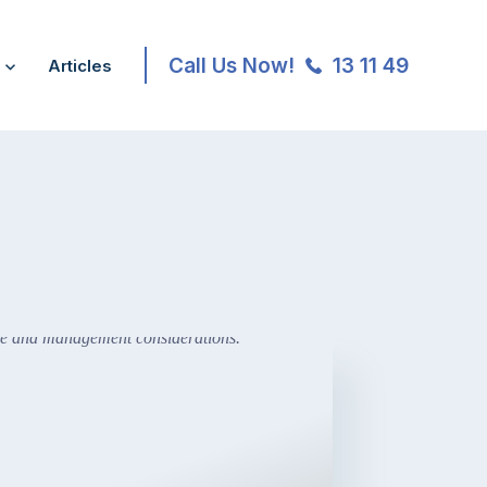
Call Us Now!
13 11 49
Articles