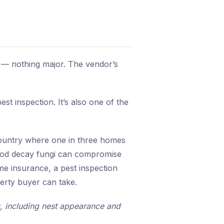
 — nothing major. The vendor’s
t inspection. It’s also one of the
 country where one in three homes
 wood decay fungi can compromise
me insurance, a pest inspection
perty buyer can take.