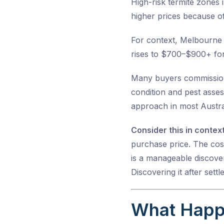
High-risk termite zones
higher prices because of
For context,
Melbourne 
rises to $700–$900+ for
Many buyers commission 
condition and pest asses
approach in most Austra
Consider this in context
purchase price. The cost
is a manageable discover
Discovering it after sett
What Happe