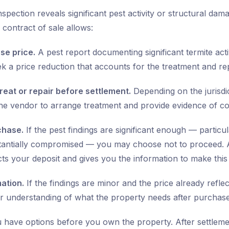
nspection reveals significant pest activity or structural da
contract of sale allows:
se price.
A pest report documenting significant termite acti
ek a price reduction that accounts for the treatment and rep
reat or repair before settlement.
Depending on the jurisdi
the vendor to arrange treatment and provide evidence of c
chase.
If the pest findings are significant enough — particular
tantially compromised — you may choose not to proceed. 
cts your deposit and gives you the information to make this d
mation.
If the findings are minor and the price already refle
r understanding of what the property needs after purchase
u have options before you own the property. After settleme