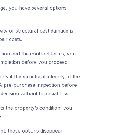
mage, you have several options
vity or structural pest damage is
air costs.
ction and the contract terms, you
ompletion before you proceed.
ly if the structural integrity of the
A pre-purchase inspection before
ecision without financial loss.
cts the property’s condition, you
.
nt, those options disappear.