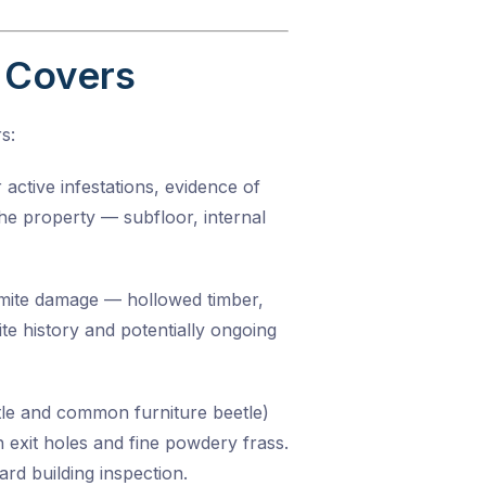
 Covers
s:
active infestations, evidence of
the property — subfloor, internal
ermite damage — hollowed timber,
te history and potentially ongoing
tle and common furniture beetle)
h exit holes and fine powdery frass.
ard building inspection.