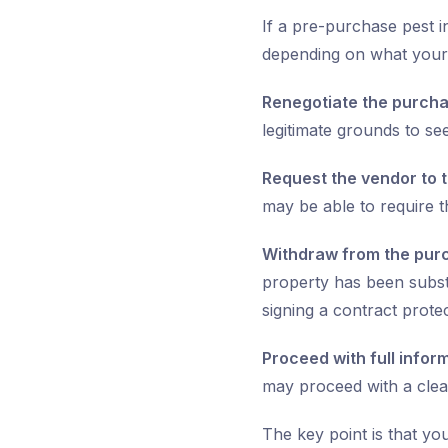
If a pre-purchase pest i
depending on what your 
Renegotiate the purcha
legitimate grounds to se
Request the vendor to t
may be able to require 
Withdraw from the pur
property has been subs
signing a contract prote
Proceed with full infor
may proceed with a clea
The key point is that yo