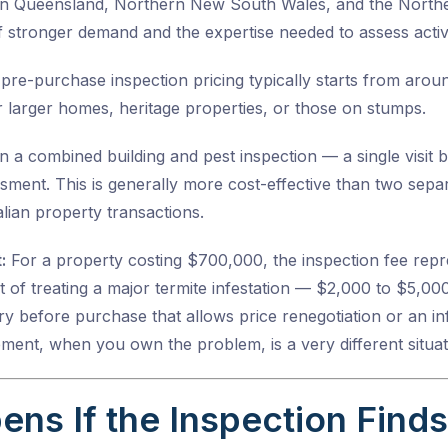
 in Queensland, Northern New South Wales, and the Norther
 stronger demand and the expertise needed to assess activ
pre-purchase inspection pricing
typically starts from aro
 larger homes, heritage properties, or those on stumps.
a combined building and pest inspection — a single visit b
sment. This is generally more cost-effective than two separ
lian property transactions.
:
For a property costing $700,000, the inspection fee rep
 of treating a major termite infestation — $2,000 to $5,00
y before purchase that allows price renegotiation or an in
lement, when you own the problem, is a very different situat
ns If the Inspection Find