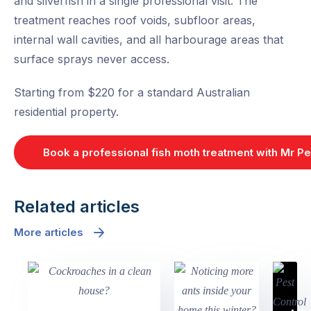
and silverfish in a single professional visit. The
treatment reaches roof voids, subfloor areas,
internal wall cavities, and all harbourage areas that
surface sprays never access.
Starting from $220 for a standard Australian
residential property.
Book a professional fish moth treatment with Mr Pe
Related articles
More articles