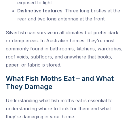
exposed to light
Distinctive features:
Three long bristles at the
rear and two long antennae at the front
Silverfish can survive in all climates but prefer dark
or damp areas. In Australian homes, they’re most
commonly found in bathrooms, kitchens, wardrobes,
roof voids, subfloors, and anywhere that books,
paper, or fabric is stored.
What Fish Moths Eat – and What
They Damage
Understanding what fish moths eat is essential to
understanding where to look for them and what
they’re damaging in your home.