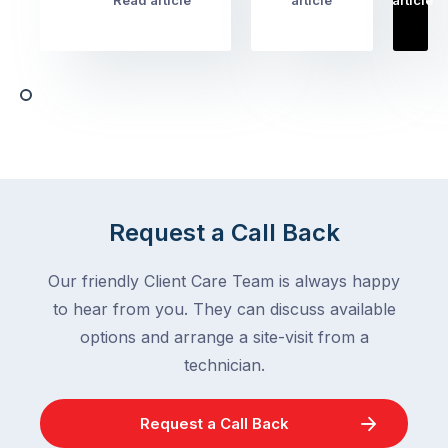
Read article
article
article
Australian
Australian
homeowners
homeowners
assume
deal
ant
with,
activity
cockroaches
slows
in
down
a
in
clean
winter.
home
After
Request a Call Back
are
all,
among
insects
Our friendly Client Care Team is always happy
the
are
to hear from you. They can discuss available
most
supposed
frustrating
options and arrange a site-visit from a
to
–
technician.
go
and
quiet
the
when
Request a Call Back
most
temperatures