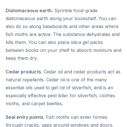
Diatomaceous earth.
Sprinkle food-grade
diatomaceous earth along your bookshelf. You can
also do so along baseboards and other areas where
fish moths are active. The substance dehydrates and
kills them. You can also place silica gel packs
between books on your shelf to absorb moisture and
keep them dry.
Cedar products.
Cedar oil and cedar products act as
natural repellents. Cedar oil is one of the many
essential oils used to get rid of silverfish, and is an
especially effective pest killer for silverfish, clothes
moths, and carpet beetles.
Seal entry points.
Fish moths can enter homes
through cracks, gaps around windows and doors,