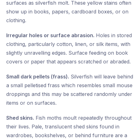
surfaces as silverfish molt. These yellow stains often
show up in books, papers, cardboard boxes, or on
clothing.
Irregular holes or surface abrasion.
Holes in stored
clothing, particularly cotton, linen, or silk items, with
slightly unravelling edges. Surface feeding on book
covers or paper that appears scratched or abraded.
Small dark pellets (frass).
Silverfish will leave behind
a small pelletised frass which resembles small mouse
droppings and this may be scattered randomly under
items or on surfaces.
Shed skins.
Fish moths moult repeatedly throughout
their lives. Pale, translucent shed skins found in
wardrobes, bookshelves, or behind furniture are a