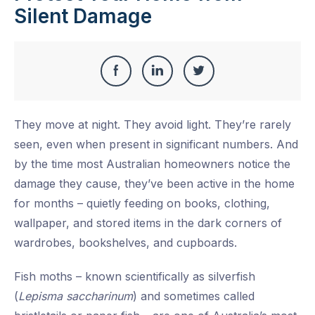
Silent Damage
Share
Share
Share
Share
this
on
on
on
They move at night. They avoid light. They’re rarely
Facebook
LinkedIn
Twitter
seen, even when present in significant numbers. And
by the time most Australian homeowners notice the
damage they cause, they’ve been active in the home
for months – quietly feeding on books, clothing,
wallpaper, and stored items in the dark corners of
wardrobes, bookshelves, and cupboards.
Fish moths – known scientifically as silverfish
(
Lepisma saccharinum
) and sometimes called