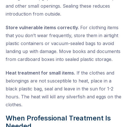
and other small openings. Sealing these reduces
introduction from outside.
Store vulnerable items correctly.
For clothing items
that you don’t wear frequently, store them in airtight
plastic containers or vacuum-sealed bags to avoid
landing up with damage. Move books and documents
from cardboard boxes into sealed plastic storage.
Heat treatment for small items.
If the clothes and
belongings are not susceptible to heat, place in a
black plastic bag, seal and leave in the sun for 1-2
hours. The heat will kill any silverfish and eggs on the
clothes.
When Professional Treatment Is
Needed