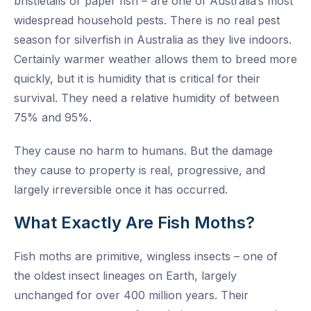
bristletails or paper fish – are one of Australia’s most
widespread household pests. There is no real pest
season for silverfish in Australia as they live indoors.
Certainly warmer weather allows them to breed more
quickly, but it is humidity that is critical for their
survival. They need a relative humidity of between
75% and 95%.
They cause no harm to humans. But the damage
they cause to property is real, progressive, and
largely irreversible once it has occurred.
What Exactly Are Fish Moths?
Fish moths are primitive, wingless insects – one of
the oldest insect lineages on Earth, largely
unchanged for over 400 million years. Their