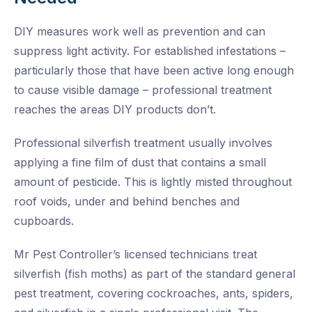
DIY measures work well as prevention and can
suppress light activity. For established infestations –
particularly those that have been active long enough
to cause visible damage – professional treatment
reaches the areas DIY products don’t.
Professional silverfish treatment usually involves
applying a fine film of dust that contains a small
amount of pesticide. This is lightly misted throughout
roof voids, under and behind benches and
cupboards.
Mr Pest Controller’s licensed technicians treat
silverfish (fish moths) as part of the standard general
pest treatment, covering cockroaches, ants, spiders,