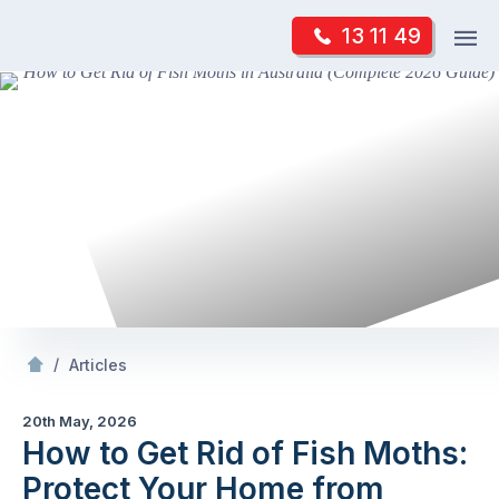
Skip
Op
13 11 49
to
Mr Pest Controller
m
content
Skip
to
content
/
How to Get Rid of Fish Moths: Protect Your
f
/
Articles
20th May, 2026
How to Get Rid of Fish Moths:
Protect Your Home from