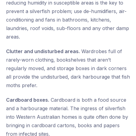
reducing humidity in susceptible areas is the key to
prevent a silverfish problem; use de-humidifiers, air-
conditioning and fans in bathrooms, kitchens,
laundries, roof voids, sub-floors and any other damp
areas.
Clutter and undisturbed areas.
Wardrobes full of
rarely-worn clothing, bookshelves that aren’t
regularly moved, and storage boxes in dark corners
all provide the undisturbed, dark harbourage that fish
moths prefer.
Cardboard boxes.
Cardboard is both a food source
and a harbourage material. The ingress of silverfish
into Western Australian homes is quite often done by
bringing in cardboard cartons, books and papers
from infected sites.