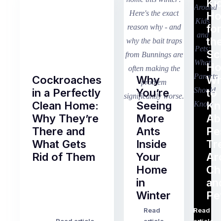
Ki
H
fo
th
Sc
Ho
Cockroaches
Why
Wh
in a Perfectly
You’re
to
Clean Home:
Seeing
K
Why They’re
More
Ab
There and
Ants
Pe
What Gets
Inside
Tr
Rid of Them
Your
Ar
Home
Ch
Of
in
an
all
Winter
Pe
the
pest
Read
Read
…
Most
problems