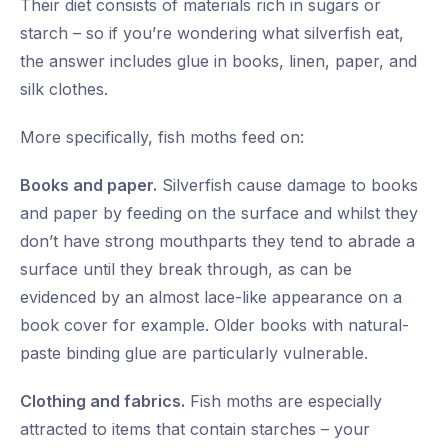
Their diet consists of materials rich in sugars or
starch – so if you’re wondering what silverfish eat,
the answer includes glue in books, linen, paper, and
silk clothes.
More specifically, fish moths feed on:
Books and paper.
Silverfish cause damage to books
and paper by feeding on the surface and whilst they
don’t have strong mouthparts they tend to abrade a
surface until they break through, as can be
evidenced by an almost lace-like appearance on a
book cover for example. Older books with natural-
paste binding glue are particularly vulnerable.
Clothing and fabrics.
Fish moths are especially
attracted to items that contain starches – your