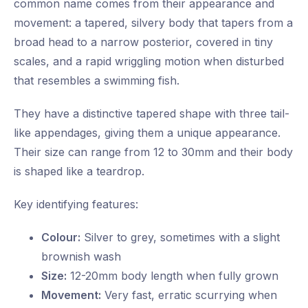
common name comes from their appearance and
movement: a tapered, silvery body that tapers from a
broad head to a narrow posterior, covered in tiny
scales, and a rapid wriggling motion when disturbed
that resembles a swimming fish.
They have a distinctive tapered shape with three tail-
like appendages, giving them a unique appearance.
Their size can range from 12 to 30mm and their body
is shaped like a teardrop.
Key identifying features:
Colour:
Silver to grey, sometimes with a slight
brownish wash
Size:
12-20mm body length when fully grown
Movement:
Very fast, erratic scurrying when