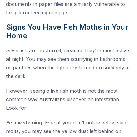
documents in paper files are similarly vulnerable to
long-term feeding damage.
Signs You Have Fish Moths in Your
Home
Silverfish are nocturnal, meaning they’re most active
at night. You may see them scurrying in bathrooms
or pantries when the lights are turned on suddenly in
the dark.
However, seeing a live fish moth is not the most
common way Australians discover an infestation.
Look for:
Yellow staining.
Even if you don’t notice actual skin
molts, you may see the yellow dust left behind on