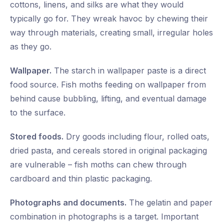
cottons, linens, and silks are what they would
typically go for. They wreak havoc by chewing their
way through materials, creating small, irregular holes
as they go.
Wallpaper.
The starch in wallpaper paste is a direct
food source. Fish moths feeding on wallpaper from
behind cause bubbling, lifting, and eventual damage
to the surface.
Stored foods.
Dry goods including flour, rolled oats,
dried pasta, and cereals stored in original packaging
are vulnerable – fish moths can chew through
cardboard and thin plastic packaging.
Photographs and documents.
The gelatin and paper
combination in photographs is a target. Important