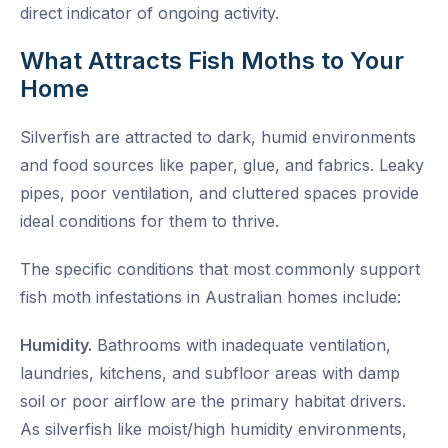
direct indicator of ongoing activity.
What Attracts Fish Moths to Your
Home
Silverfish are attracted to dark, humid environments
and food sources like paper, glue, and fabrics. Leaky
pipes, poor ventilation, and cluttered spaces provide
ideal conditions for them to thrive.
The specific conditions that most commonly support
fish moth infestations in Australian homes include:
Humidity.
Bathrooms with inadequate ventilation,
laundries, kitchens, and subfloor areas with damp
soil or poor airflow are the primary habitat drivers.
As silverfish like moist/high humidity environments,