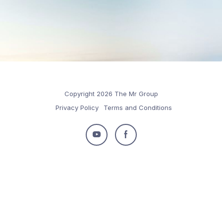
Copyright 2026 The Mr Group
Privacy Policy
Terms and Conditions
Follow
Follow
us
us
on
on
Youtube
Facebook