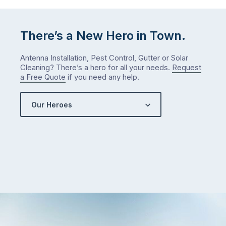
answer
is
There’s a New Hero in Town.
counterintuitive
…
Antenna Installation, Pest Control, Gutter or Solar
Cleaning? There’s a hero for all your needs.
Request
a Free Quote
if you need any help.
Our Heroes