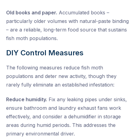
Old books and paper.
Accumulated books –
particularly older volumes with natural-paste binding
– are a reliable, long-term food source that sustains
fish moth populations.
DIY Control Measures
The following measures reduce fish moth
populations and deter new activity, though they
rarely fully eliminate an established infestation:
Reduce humidity.
Fix any leaking pipes under sinks,
ensure bathroom and laundry exhaust fans work
effectively, and consider a dehumidifier in storage
areas during humid periods. This addresses the
primary environmental driver.