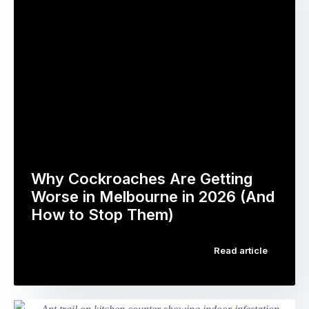
by
thorough
pest
and
type,
professional.
treatment
You
method,
feel
infestation
confident
severity,
the
and
problem
your
is
…
being
dealt
Why Cockroaches Are Getting
with.
Worse in Melbourne in 2026 (And
Then
How to Stop Them)
the
If
next
Read article
you’ve
morning,
been
you
noticing
see
more
insects