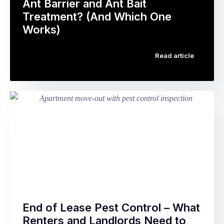
package
Ant Barrier and Ant Bait
reproduce
prominently
Treatment? (And Which One
quickly
advertised.
Works)
enough
The
Ants
…
concept
Read article
are
is
the
straightforward:
single
instead
most
of
searched
calling
pest
a
control
pest
topic
controller
in
when
Australia.
you
They’re
…
also
the
End of Lease Pest Control – What
pest
Renters and Landlords Need to