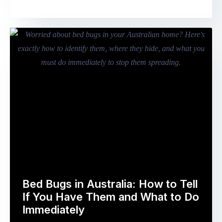
known
in
as
gardens,
the
nesting
Mooncake
in
Festival
compost
–
areas,
falls
sheltering
on
in
Friday
undergrowth
25
–
September
begin
2026
…
in
Australia.
For
Australia’s
Bed Bugs in Australia: How to Tell
nearly
If You Have Them and What to Do
1.5
Immediately
million