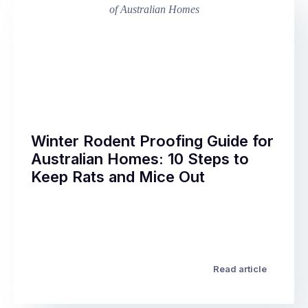
Winter Rodent Proofing Guide for
Australian Homes: 10 Steps to
Keep Rats and Mice Out
Every
year,
the
same
thing
Read article
happens
across