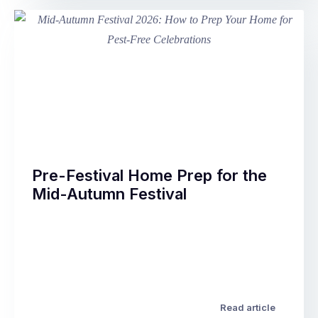
Australian
homes
as
the
temperature
drops
through
May
and
June.
Pre-Festival Home Prep for the
Rodents
Mid-Autumn Festival
that
spent
The
summer
Mid-
and
Autumn
autumn
Festival
outdoors
–
–
also
Read article
feeding