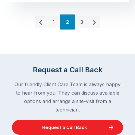
One
reporting
near
elevated
the
Older
Newer
call
1
2
3
sink.
volumes
Posts
Posts
A
for
couple
cockroach
near
infestations
the
in
bin.
2026,
Request a Call Back
You
and
clean
there
Our friendly Client Care Team is always happy
the
are
to hear from you. They can discuss available
area…
…
and
options and arrange a site-visit from a
they
technician.
disappear.
But
Request a Call Back
the