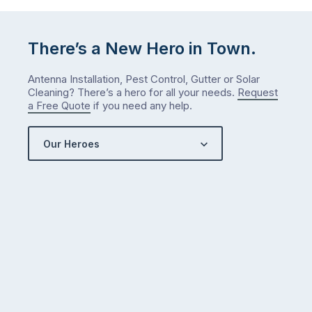
…
There’s a New Hero in Town.
Antenna Installation, Pest Control, Gutter or Solar
Cleaning? There’s a hero for all your needs.
Request
a Free Quote
if you need any help.
Our Heroes