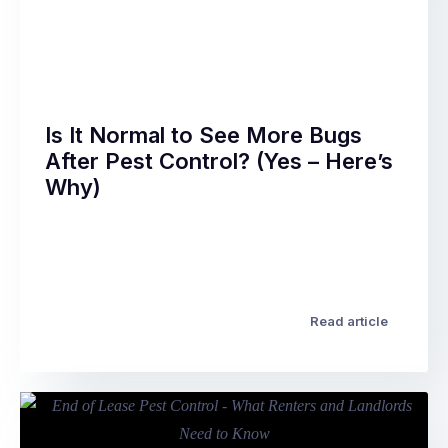
question
assume
most
they’re
people
…
ask
after
a
Is It Normal to See More Bugs
professional
After Pest Control? (Yes – Here’s
pest
Why)
treatment
–
You’ve
and
just
it’s
had
a
a
completely
professional
Read article
reasonable
pest
one.
treatment.
The
The
answer
technician
varies
was