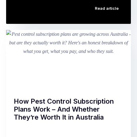
Bed
people
Read article
bugs
of
are
Chinese
among
descent,
the
the
most
Mid-
anxiety-
Autumn
inducing
Festival
pests
is
any
the
Australian
second
homeowner
most
or
important
renter
…
How Pest Control Subscription
can
Plans Work – And Whether
discover.
They’re Worth It in Australia
They’re
small
Walk
enough
through