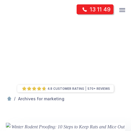
Skip
Op
13 11 49
to
Mr Pest Controller
m
content
Skip
to
content
4.8 CUSTOMER RATING
570+ REVIEWS
/
Page 2
/
Archives for marketing