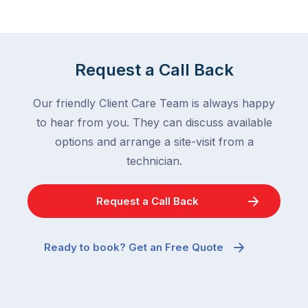
in
down
a
in
clean
winter.
home
After
Request a Call Back
are
all,
among
insects
Our friendly Client Care Team is always happy
the
are
to hear from you. They can discuss available
most
supposed
frustrating
options and arrange a site-visit from a
to
–
technician.
go
and
quiet
the
when
Request a Call Back
most
temperatures
misunderstood.
drop.
The
So
Ready to book? Get an Free Quote
moment
why
a
are
cockroach
you
appears