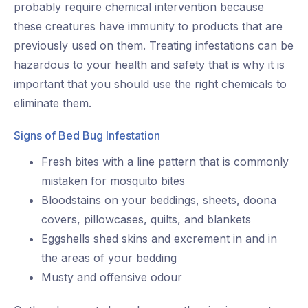
probably require chemical intervention because
these creatures have immunity to products that are
previously used on them. Treating infestations can be
hazardous to your health and safety that is why it is
important that you should use the right chemicals to
eliminate them.
Signs of Bed Bug Infestation
Fresh bites with a line pattern that is commonly
mistaken for mosquito bites
Bloodstains on your beddings, sheets, doona
covers, pillowcases, quilts, and blankets
Eggshells shed skins and excrement in and in
the areas of your bedding
Musty and offensive odour