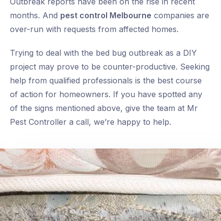
Outbreak reports have been on the rise in recent
months. And
pest control Melbourne
companies are
over-run with requests from affected homes.
Trying to deal with the bed bug outbreak as a DIY
project may prove to be counter-productive. Seeking
help from qualified professionals is the best course
of action for homeowners. If you have spotted any
of the signs mentioned above, give the team at Mr
Pest Controller a call, we’re happy to help.