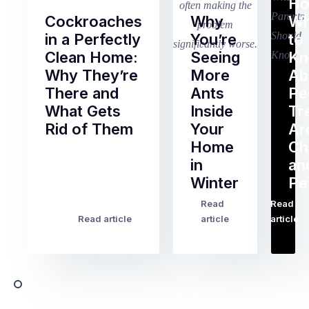
Ho
Cockroaches
Why
Wh
in a Perfectly
You’re
to
Clean Home:
Seeing
K
Why They’re
More
Ab
There and
Ants
Pe
What Gets
Inside
Tr
Rid of Them
Your
Ar
Home
Ch
Of
in
an
all
Winter
Pe
the
pest
Read
Read
…
Most
problems
Read article
article
article
Australian
Australian
homeowners
homeowners
assume
deal
ant
with,
activity
cockroaches
slows