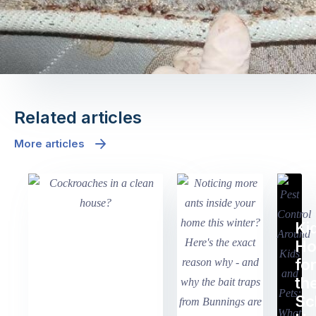
Related articles
More articles
Ki
H
fo
th
Sc