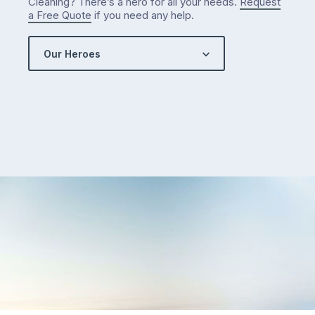
Cleaning? There’s a hero for all your needs.
Request
a Free Quote
if you need any help.
Our Heroes