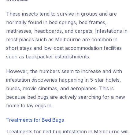
These insects tend to survive in groups and are
normally found in bed springs, bed frames,
mattresses, headboards, and carpets. Infestations in
most places such as Melbourne are common in
short stays and low-cost accommodation facilities
such as backpacker establishments.
However, the numbers seem to increase and with
infestation discoveries happening in 5-star hotels,
buses, movie cinemas, and aeroplanes. This is
because bed bugs are actively searching for a new
home to lay eggs in.
Treatments for Bed Bugs
Treatments for bed bug infestation in Melbourne will