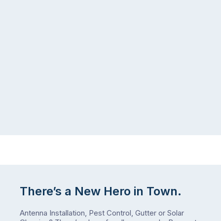
seeing
in
more
a
ants
kitchen
inside
that’s
your
regularly
home
cleaned
in
and
July
well-
than
maintained,
you
…
did
in
January?
The
answer
is
There’s a New Hero in Town.
counterintuitive
…
Antenna Installation, Pest Control, Gutter or Solar