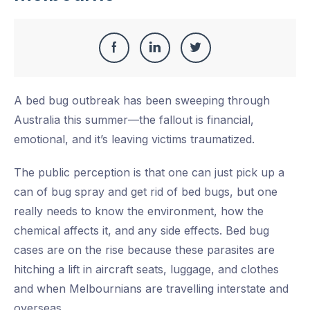
Share
Share
Share
Share
this
on
on
on
A bed bug outbreak has been sweeping through
Facebook
LinkedIn
Twitter
Australia this summer—the fallout is financial,
emotional, and it’s leaving victims traumatized.
The public perception is that one can just pick up a
can of bug spray and get rid of bed bugs, but one
really needs to know the environment, how the
chemical affects it, and any side effects. Bed bug
cases are on the rise because these parasites are
hitching a lift in aircraft seats, luggage, and clothes
and when Melbournians are travelling interstate and
overseas.