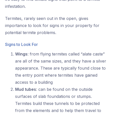
infestation.
Termites, rarely seen out in the open, gives
importance to look for signs in your property for
potential termite problems.
Signs to Look For
Wings
: from flying termites called “alate caste”
are all of the same sizes, and they have a silver
appearance. These are typically found close to
the entry point where termites have gained
access to a building
Mud tubes
: can be found on the outside
surfaces of slab foundations or stumps.
Termites build these tunnels to be protected
from the elements and to help them travel to