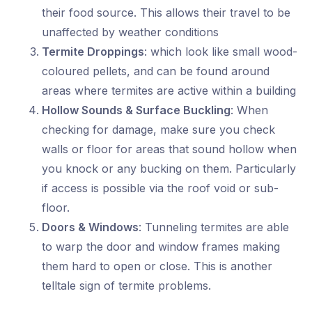
their food source. This allows their travel to be
unaffected by weather conditions
Termite Droppings
: which look like small wood-
coloured pellets, and can be found around
areas where termites are active within a building
Hollow Sounds & Surface Buckling
: When
checking for damage, make sure you check
walls or floor for areas that sound hollow when
you knock or any bucking on them. Particularly
if access is possible via the roof void or sub-
floor.
Doors & Windows
: Tunneling termites are able
to warp the door and window frames making
them hard to open or close. This is another
telltale sign of termite problems.