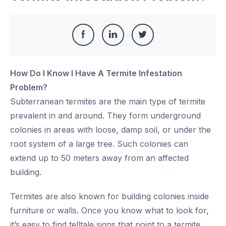
Share
Share
Share
Share
this
on
on
on
How Do I Know I Have A Termite Infestation
Facebook
LinkedIn
Twitter
Problem?
Subterranean termites are the main type of termite
prevalent in and around. They form underground
colonies in areas with loose, damp soil, or under the
root system of a large tree. Such colonies can
extend up to 50 meters away from an affected
building.
Termites are also known for building colonies inside
furniture or walls. Once you know what to look for,
it’s easy to find telltale signs that point to a termite