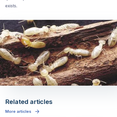
exists.
Related articles
More articles