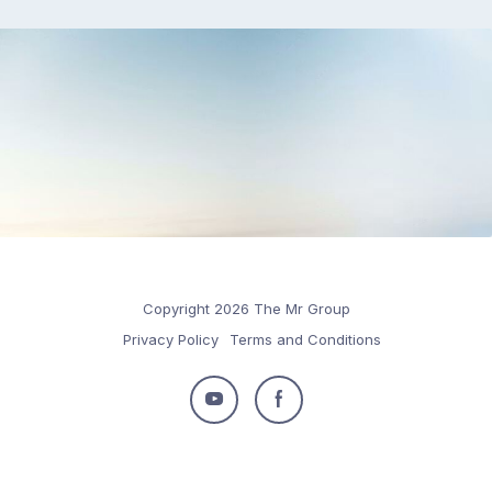
Copyright 2026 The Mr Group
Privacy Policy
Terms and Conditions
Follow
Follow
us
us
on
on