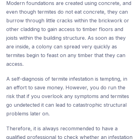
Modern foundations are created using concrete, and
even though termites do not eat concrete, they can
burrow through little cracks within the brickwork or
other cladding to gain access to timber floors and
joists within the building structure. As soon as they
are inside, a colony can spread very quickly as
termites begin to feast on any timber that they can
access.
A self-diagnosis of termite infestation is tempting, in
an effort to save money. However, you do run the
risk that if you overlook any symptoms and termites
go undetected it can lead to catastrophic structural
problems later on.
Therefore, it is always recommended to have a
qualified professional to check whether an infestation