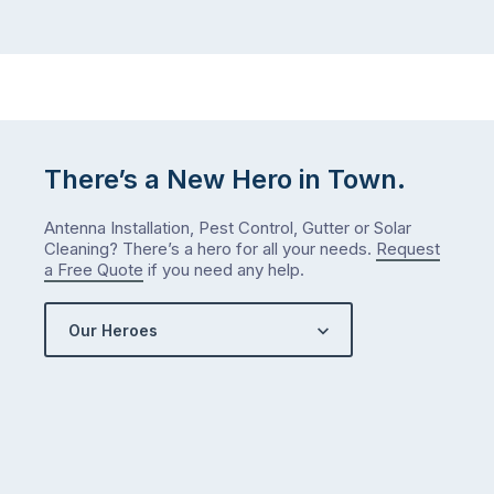
…
did
in
January?
The
answer
is
There’s a New Hero in Town.
counterintuitive
…
Antenna Installation, Pest Control, Gutter or Solar
Cleaning? There’s a hero for all your needs.
Request
a Free Quote
if you need any help.
Our Heroes