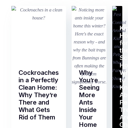
Ki
H
fo
th
Sc
Ho
Cockroaches
Why
Wh
in a Perfectly
You’re
to
Clean Home:
Seeing
K
Why They’re
More
Ab
There and
Ants
Pe
What Gets
Inside
Tr
Rid of Them
Your
Ar
Home
Ch
Of