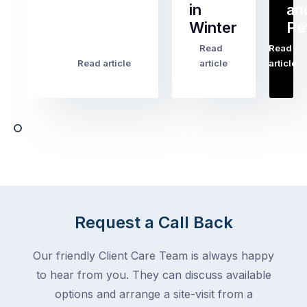
in
an
all
Winter
Pe
the
pest
Read
Read
…
Most
problems
Read article
article
article
Australian
Australian
homeowners
homeowners
assume
deal
ant
with,
activity
cockroaches
slows
in
down
a
in
clean
winter.
home
After
Request a Call Back
are
all,
among
insects
Our friendly Client Care Team is always happy
the
are
to hear from you. They can discuss available
most
supposed
frustrating
options and arrange a site-visit from a
to