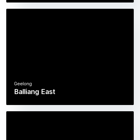
Geelong
Balliang East