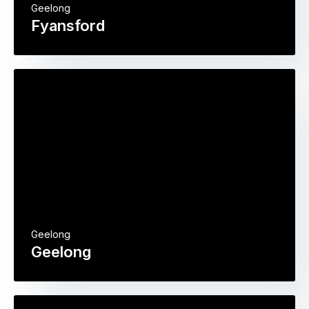
Geelong
Fyansford
Geelong
Geelong