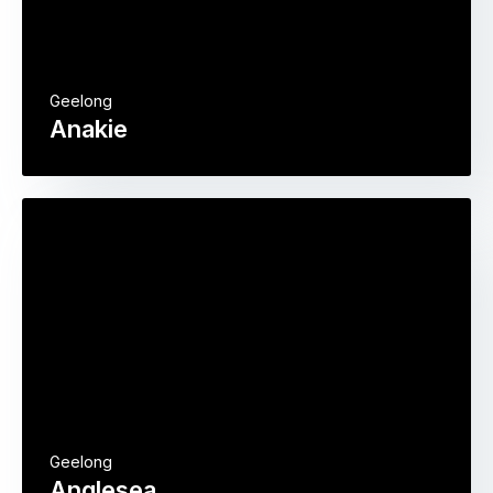
Geelong
Anakie
Geelong
Anglesea