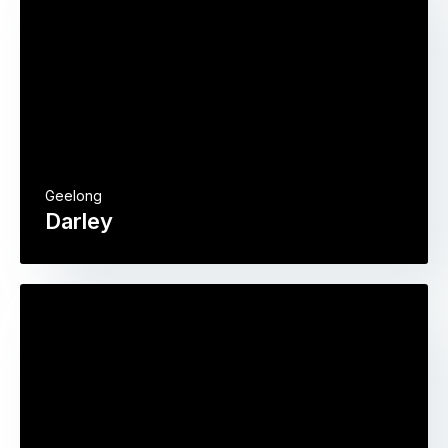
Geelong
Darley