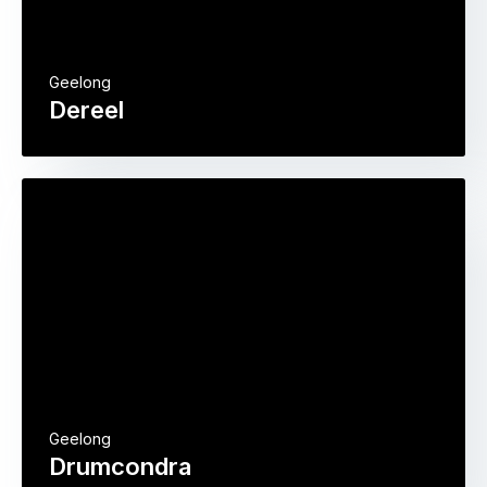
Geelong
Dereel
Geelong
Drumcondra