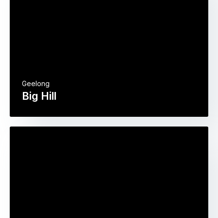
Geelong
Big Hill