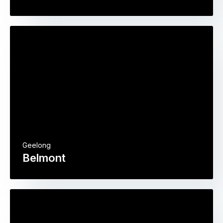
Geelong
Belmont