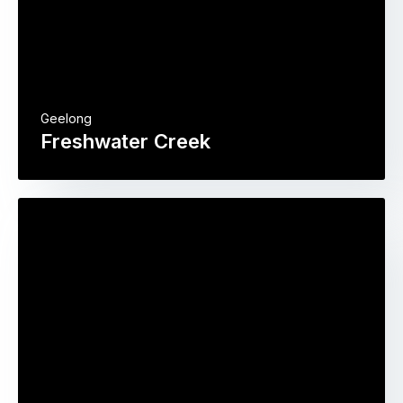
Geelong
Freshwater Creek