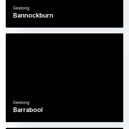
Geelong
Bannockburn
Geelong
Barrabool