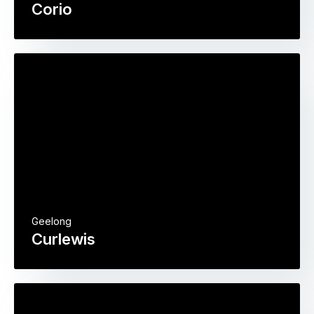
Corio
Geelong
Curlewis