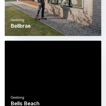
Geelong
Bellbrae
Geelong
Bells Beach