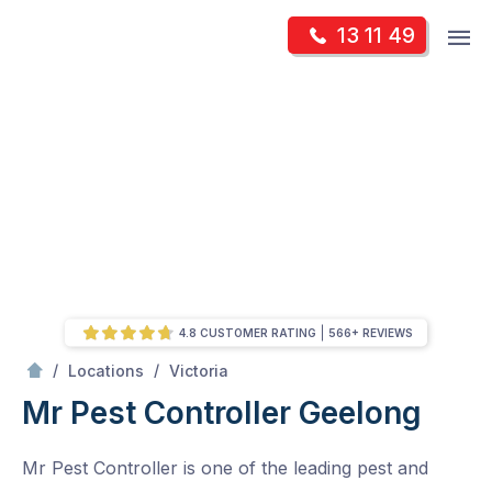
Skip
Op
13 11 49
to
Mr Pest Controller
m
content
Skip
to
content
4.8 CUSTOMER RATING
566+ REVIEWS
/
Geelong
/
/
Locations
Victoria
Mr Pest Controller Geelong
Mr Pest Controller is one of the leading pest and