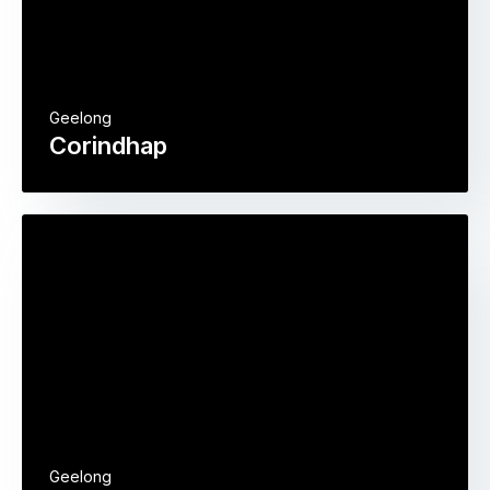
Geelong
Corindhap
Geelong