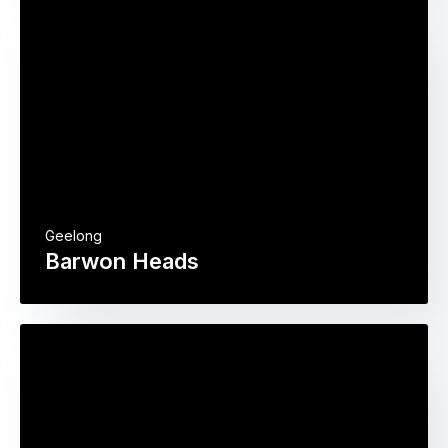
Geelong
Barwon Heads