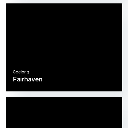
Geelong
Fairhaven