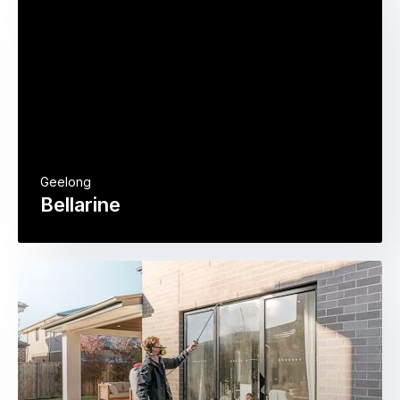
Geelong
Bellarine