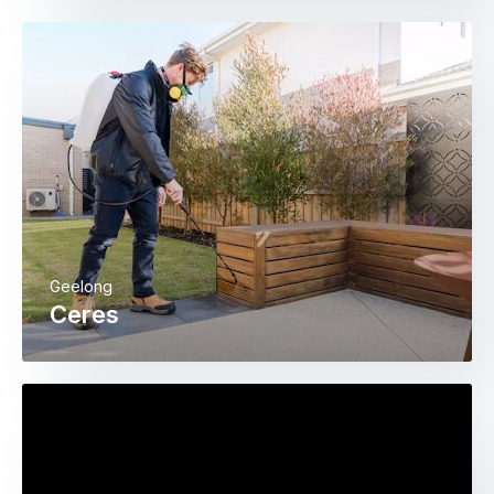
Geelong
Ceres