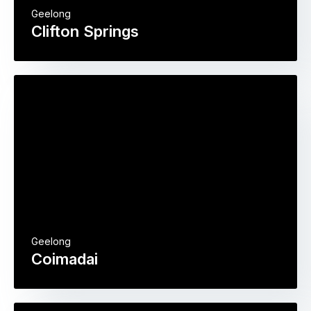
Geelong
Clifton Springs
Geelong
Coimadai