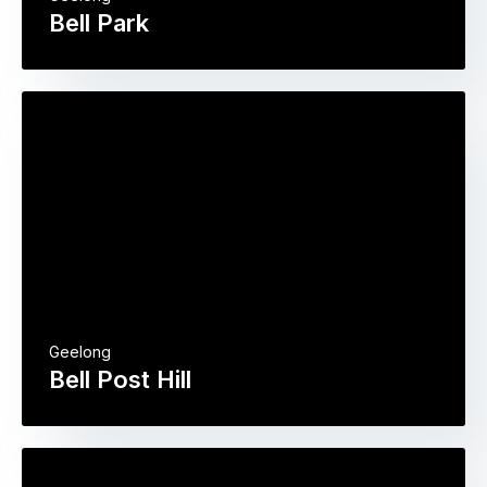
Bell Park
Geelong
Bell Post Hill