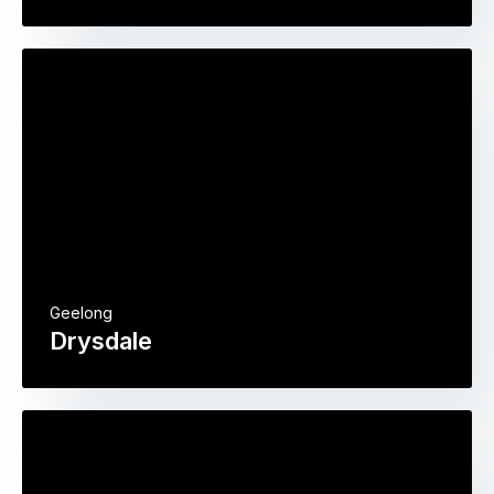
Geelong
Drysdale