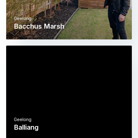
Geelong
Bacchus Marsh
Geelong
Balliang