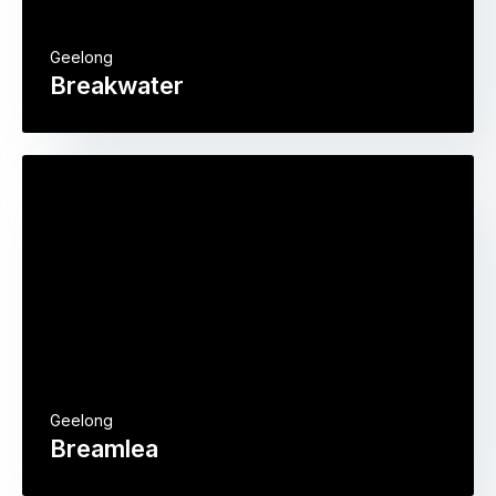
Geelong
Breakwater
Geelong
Breamlea