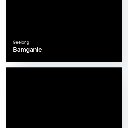
Geelong
Bamganie