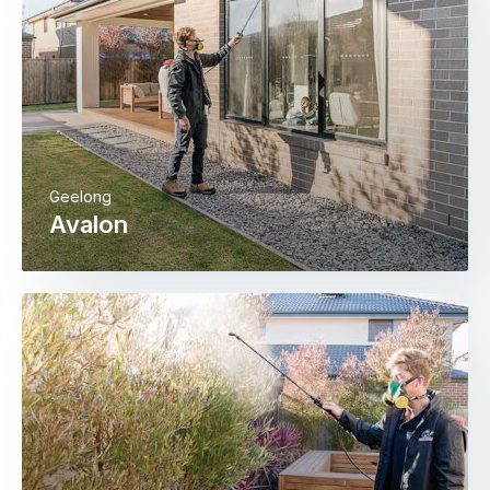
Geelong
Avalon