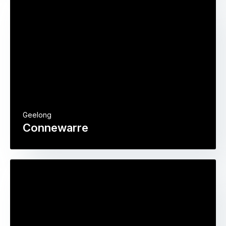
Geelong
Connewarre