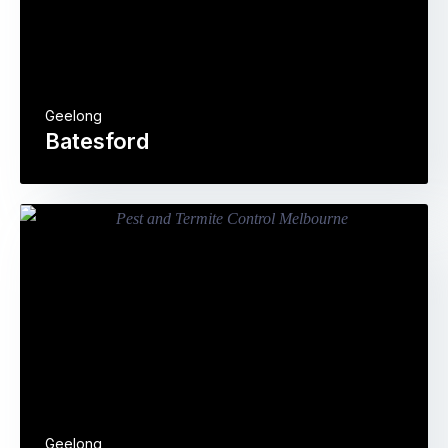
Geelong
Batesford
Geelong