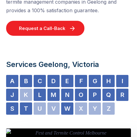
termite management companies in Geelong and
provides a 100% satisfaction guarantee.
Request a Call-Back
Services Geelong, Victoria
A
B
C
D
E
F
G
H
I
J
K
L
M
N
O
P
Q
R
S
T
U
V
W
X
Y
Z