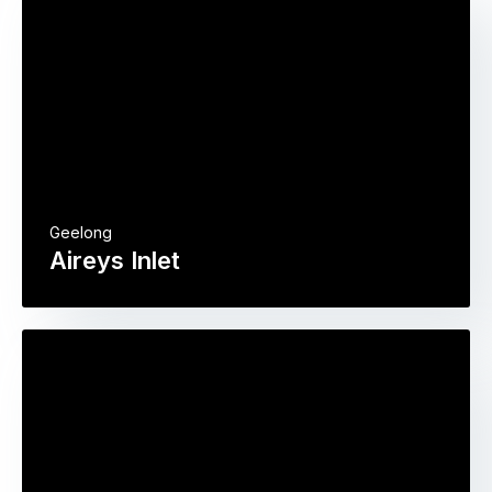
Geelong
Aireys Inlet