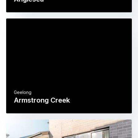
Geelong
Armstrong Creek