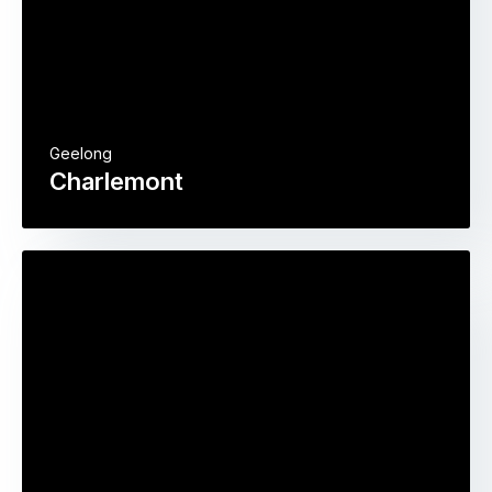
Geelong
Charlemont