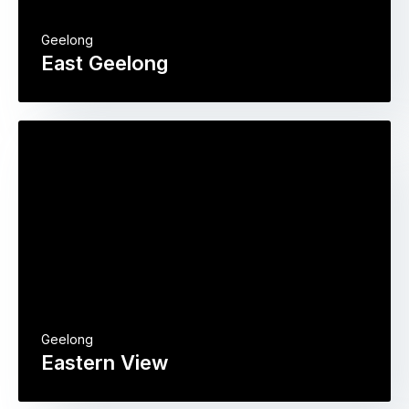
Geelong
East Geelong
Geelong
Eastern View