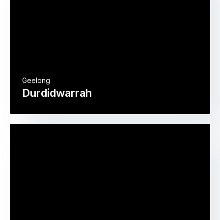
Geelong
Durdidwarrah