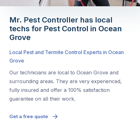
Mr. Pest Controller has local
techs for Pest Control in Ocean
Grove
Local Pest and Termite Control Experts in Ocean
Grove
Our technicians are local to Ocean Grove and
surrounding areas. They are very experienced,
fully insured and offer a 100% satisfaction
guarantee on all their work.
Get a free quote