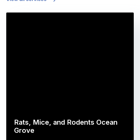
Rats, Mice, and Rodents Ocean
Grove