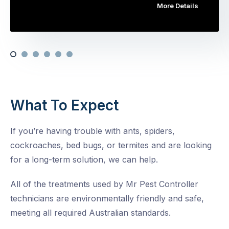
More Details
What To Expect
If you’re having trouble with ants, spiders,
cockroaches, bed bugs, or termites and are looking
for a long-term solution, we can help.
All of the treatments used by Mr Pest Controller
technicians are environmentally friendly and safe,
meeting all required Australian standards.