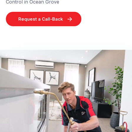
Control in Ocean Grove
Request a Call-Back