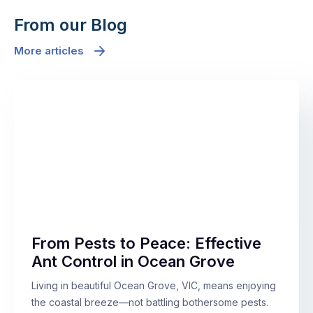
From our Blog
More articles
From Pests to Peace: Effective
Ant Control in Ocean Grove
Living in beautiful Ocean Grove, VIC, means enjoying
the coastal breeze—not battling bothersome pests.