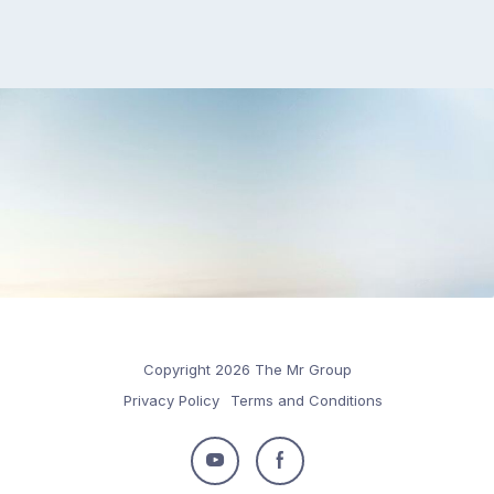
Copyright 2026 The Mr Group
Privacy Policy
Terms and Conditions
Follow
Follow