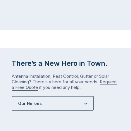
There’s a New Hero in Town.
Antenna Installation, Pest Control, Gutter or Solar
Cleaning? There’s a hero for all your needs.
Request
a Free Quote
if you need any help.
Our Heroes