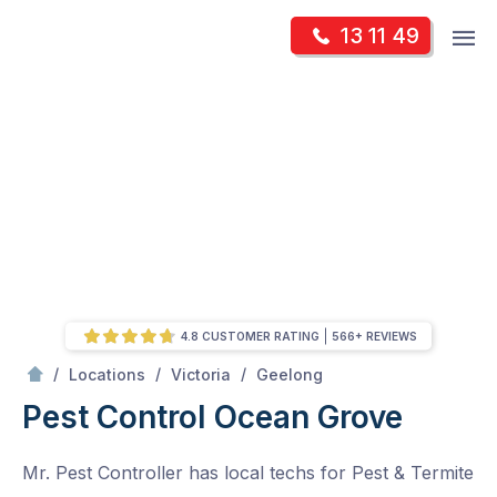
Skip
Op
13 11 49
to
Mr Pest Controller
m
content
Skip
to
content
4.8 CUSTOMER RATING
566+ REVIEWS
/
Ocean Grove
/
/
/
Locations
Victoria
Geelong
Pest Control Ocean Grove
Mr. Pest Controller has local techs for Pest & Termite