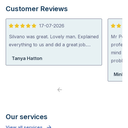
Customer Reviews
17-07-2026
5
5
out
out
Silvano was great. Lovely man. Explained
Mr Pest
of
of
everything to us and did a great job.…
professi
5
5
mind co
Tanya Hatton
problem
Minh 
Previous
Next
Our services
View all services