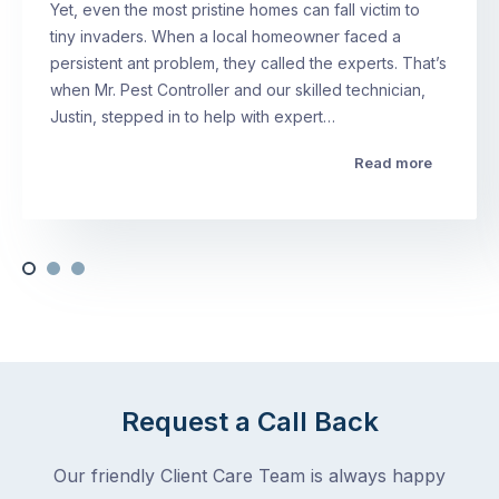
Yet, even the most pristine homes can fall victim to
tiny invaders. When a local homeowner faced a
persistent ant problem, they called the experts. That’s
when Mr. Pest Controller and our skilled technician,
Justin, stepped in to help with expert…
Read more
Request a Call Back
Our friendly Client Care Team is always happy