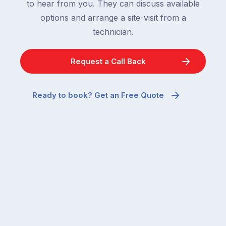
to hear from you. They can discuss available
options and arrange a site-visit from a
technician.
Request a Call Back
Ready to book? Get an Free Quote