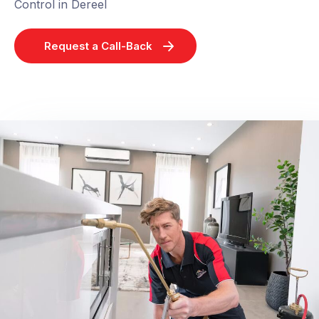
Control in Dereel
Request a Call-Back