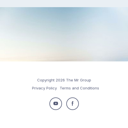
Copyright 2026 The Mr Group
Privacy Policy
Terms and Conditions
Follow
Follow
us
us
on
on