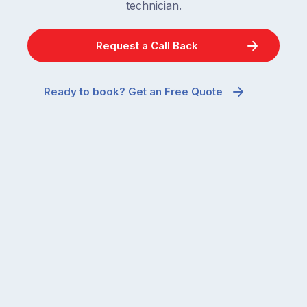
technician.
Request a Call Back
Ready to book? Get an Free Quote