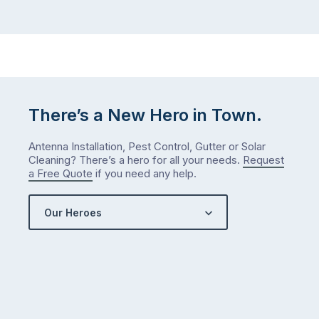
There’s a New Hero in Town.
Antenna Installation, Pest Control, Gutter or Solar
Cleaning? There’s a hero for all your needs.
Request
a Free Quote
if you need any help.
Our Heroes