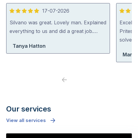
17-07-2026
5
5
out
out
Silvano was great. Lovely man. Explained
Excellen
of
of
everything to us and did a great job.…
Pritesh
5
5
solved i
Tanya Hatton
Maria
Previous
Next
Our services
View all services