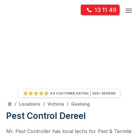
Skip
Op
13 11 49
to
Mr Pest Controller
m
content
Skip
to
content
4.8 CUSTOMER RATING
566+ REVIEWS
/
Dereel
/
/
/
Locations
Victoria
Geelong
Pest Control Dereel
Mr. Pest Controller has local techs for Pest & Termite