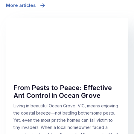
More articles
From Pests to Peace: Effective
Ant Control in Ocean Grove
Living in beautiful Ocean Grove, VIC, means enjoying
the coastal breeze—not battling bothersome pests.
Yet, even the most pristine homes can fall victim to
tiny invaders. When a local homeowner faced a