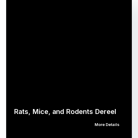
Rats, Mice, and Rodents Dereel
More Details