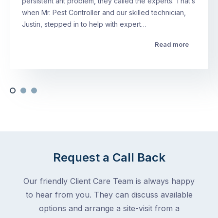
persistent ant problem, they called the experts. That’s
when Mr. Pest Controller and our skilled technician,
Justin, stepped in to help with expert…
Read more
Request a Call Back
Our friendly Client Care Team is always happy
to hear from you. They can discuss available
options and arrange a site-visit from a