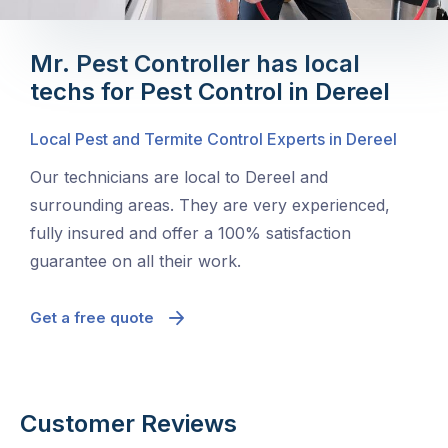
Mr. Pest Controller has local
techs for Pest Control in Dereel
Local Pest and Termite Control Experts in Dereel
Our technicians are local to Dereel and
surrounding areas. They are very experienced,
fully insured and offer a 100% satisfaction
guarantee on all their work.
Get a free quote
Customer Reviews