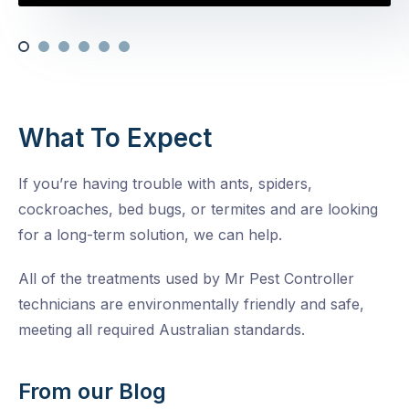
What To Expect
If you’re having trouble with ants, spiders,
cockroaches, bed bugs, or termites and are looking
for a long-term solution, we can help.
All of the treatments used by Mr Pest Controller
technicians are environmentally friendly and safe,
meeting all required Australian standards.
From our Blog