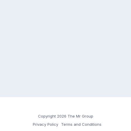
Copyright 2026 The Mr Group
Privacy Policy
Terms and Conditions