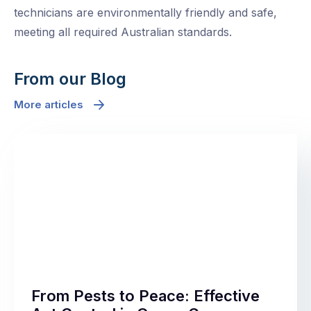
technicians are environmentally friendly and safe,
meeting all required Australian standards.
From our Blog
More articles
From Pests to Peace: Effective