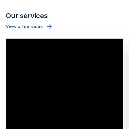
Our services
View all services