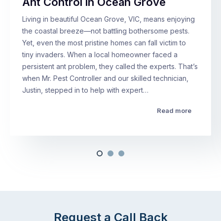
Ant Control in Ocean Grove
Living in beautiful Ocean Grove, VIC, means enjoying
the coastal breeze—not battling bothersome pests.
Yet, even the most pristine homes can fall victim to
tiny invaders. When a local homeowner faced a
persistent ant problem, they called the experts. That’s
when Mr. Pest Controller and our skilled technician,
Justin, stepped in to help with expert…
Read more
Request a Call Back