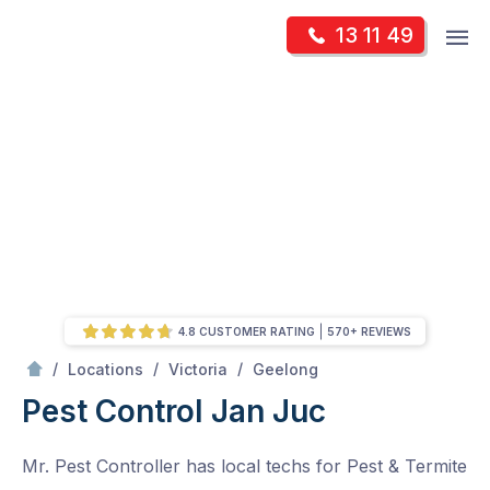
Skip
Op
13 11 49
to
Mr Pest Controller
m
content
Skip
to
content
4.8 CUSTOMER RATING
570+ REVIEWS
/
Jan Juc
/
/
/
Locations
Victoria
Geelong
Pest Control Jan Juc
Mr. Pest Controller has local techs for Pest & Termite