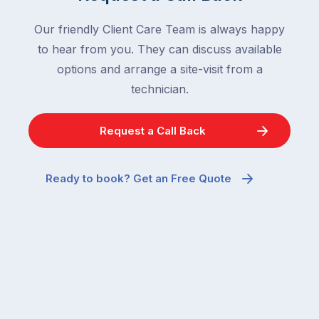
Our friendly Client Care Team is always happy
to hear from you. They can discuss available
options and arrange a site-visit from a
technician.
Request a Call Back
Ready to book? Get an Free Quote