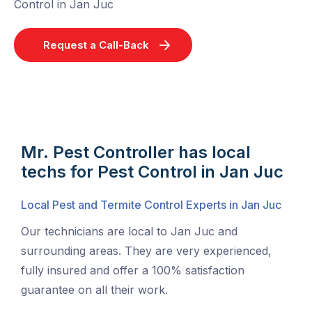
Control in Jan Juc
Request a Call-Back
Mr. Pest Controller has local
techs for Pest Control in Jan Juc
Local Pest and Termite Control Experts in Jan Juc
Our technicians are local to Jan Juc and
surrounding areas. They are very experienced,
fully insured and offer a 100% satisfaction
guarantee on all their work.