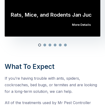
Rats, Mice, and Rodents Jan Juc
More Details
What To Expect
If you’re having trouble with ants, spiders,
cockroaches, bed bugs, or termites and are looking
for a long-term solution, we can help.
All of the treatments used by Mr Pest Controller