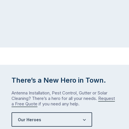
There’s a New Hero in Town.
Antenna Installation, Pest Control, Gutter or Solar
Cleaning? There’s a hero for all your needs.
Request
a Free Quote
if you need any help.
Our Heroes