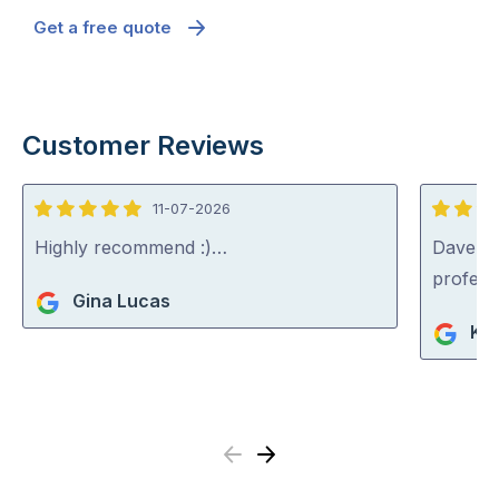
Get a free quote
Customer Reviews
11-07-2026
5
5
out
out
Highly recommend :)…
Dave was
of
of
profess
Gina Lucas
5
5
Ko
Previous
Next