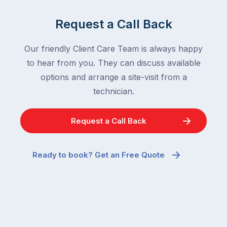
Request a Call Back
Our friendly Client Care Team is always happy
to hear from you. They can discuss available
options and arrange a site-visit from a
technician.
Request a Call Back
Ready to book? Get an Free Quote