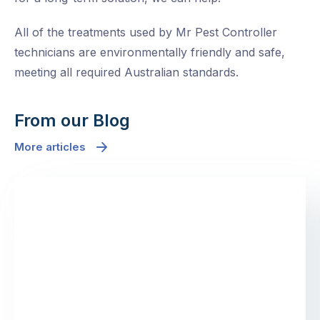
All of the treatments used by Mr Pest Controller
technicians are environmentally friendly and safe,
meeting all required Australian standards.
From our Blog
More articles