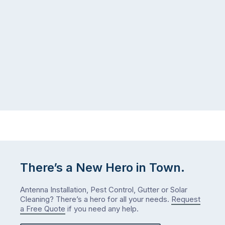
There’s a New Hero in Town.
Antenna Installation, Pest Control, Gutter or Solar
Cleaning? There’s a hero for all your needs.
Request
a Free Quote
if you need any help.