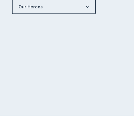
Our Heroes