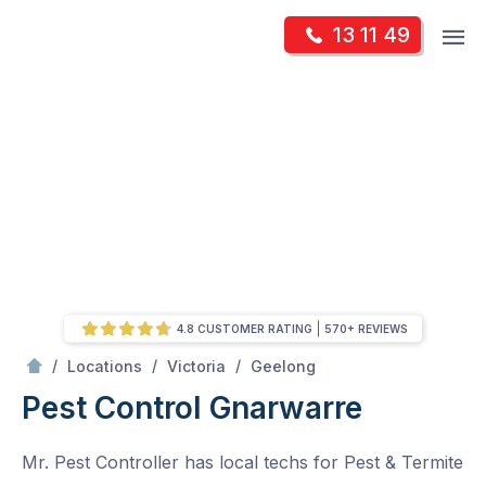
Skip
Op
13 11 49
to
Mr Pest Controller
m
content
Skip
to
content
4.8 CUSTOMER RATING
570+ REVIEWS
/
Gnarwarre
/
/
/
Locations
Victoria
Geelong
Pest Control Gnarwarre
Mr. Pest Controller has local techs for Pest & Termite