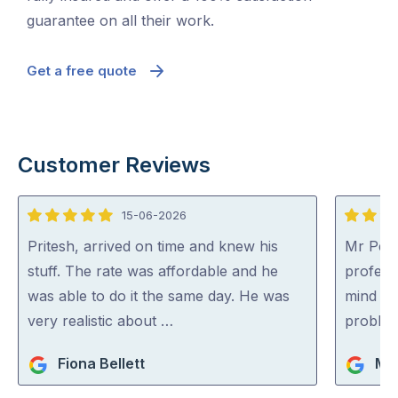
guarantee on all their work.
Get a free quote
Customer Reviews
15-06-2026
5
5
out
out
Pritesh, arrived on time and knew his
Mr Pest
of
of
stuff. The rate was affordable and he
professi
5
5
was able to do it the same day. He was
mind co
very realistic about …
problem
Fiona Bellett
Mi