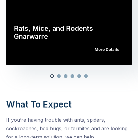
Rats, Mice, and Rodents
Gnarwarre
More Details
What To Expect
If you’re having trouble with ants, spiders,
cockroaches, bed bugs, or termites and are looking
for a long-term solution, we can help.