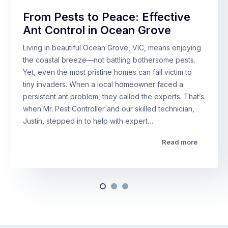
From Pests to Peace: Effective
Ant Control in Ocean Grove
Living in beautiful Ocean Grove, VIC, means enjoying
the coastal breeze—not battling bothersome pests.
Yet, even the most pristine homes can fall victim to
tiny invaders. When a local homeowner faced a
persistent ant problem, they called the experts. That’s
when Mr. Pest Controller and our skilled technician,
Justin, stepped in to help with expert…
Read more