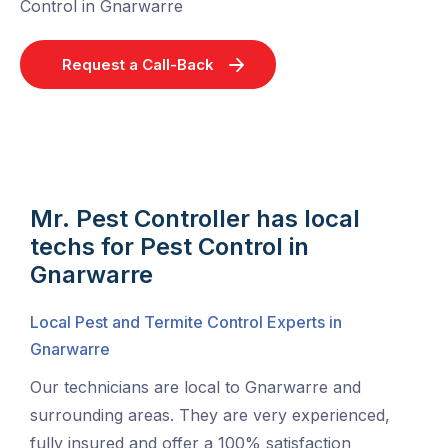
Control in Gnarwarre
Request a Call-Back
Mr. Pest Controller has local
techs for Pest Control in
Gnarwarre
Local Pest and Termite Control Experts in
Gnarwarre
Our technicians are local to Gnarwarre and
surrounding areas. They are very experienced,
fully insured and offer a 100% satisfaction