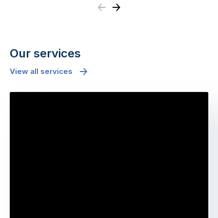
Previous
Next
Our services
View all services