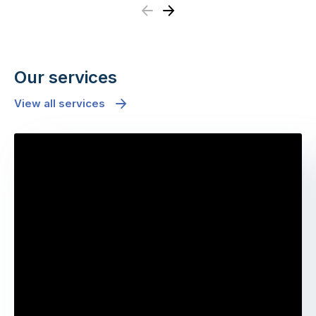
Previous
Next
Our services
View all services