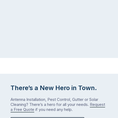
There’s a New Hero in Town.
Antenna Installation, Pest Control, Gutter or Solar
Cleaning? There’s a hero for all your needs.
Request
a Free Quote
if you need any help.