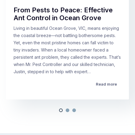
From Pests to Peace: Effective
Ant Control in Ocean Grove
Living in beautiful Ocean Grove, VIC, means enjoying
the coastal breeze—not battling bothersome pests.
Yet, even the most pristine homes can fall victim to
tiny invaders. When a local homeowner faced a
persistent ant problem, they called the experts. That’s
when Mr. Pest Controller and our skilled technician,
Justin, stepped in to help with expert…
Read more