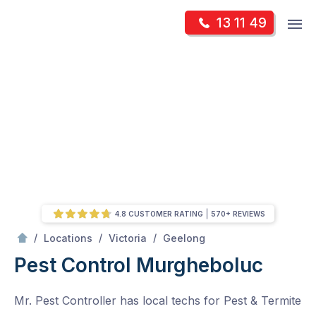
Skip
Op
13 11 49
to
Mr Pest Controller
m
content
Skip
to
content
4.8 CUSTOMER RATING
570+ REVIEWS
/
Murgheboluc
/
/
/
Locations
Victoria
Geelong
Pest Control Murgheboluc
Mr. Pest Controller has local techs for Pest & Termite