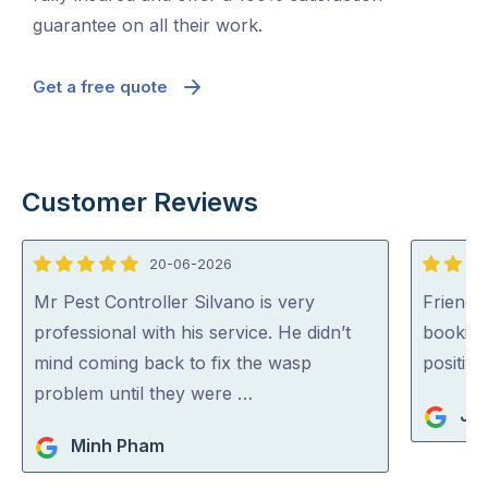
guarantee on all their work.
Get a free quote
Customer Reviews
20-06-2026
5
5
out
out
Mr Pest Controller Silvano is very
Friendl
of
of
professional with his service. He didn’t
booking
5
5
mind coming back to fix the wasp
positiv
problem until they were …
Ja
Minh Pham