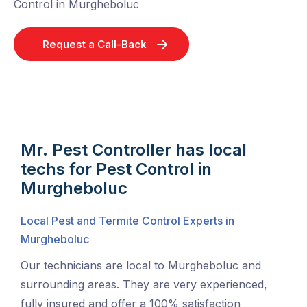
Control in Murgheboluc
Request a Call-Back
Mr. Pest Controller has local
techs for Pest Control in
Murgheboluc
Local Pest and Termite Control Experts in
Murgheboluc
Our technicians are local to Murgheboluc and
surrounding areas. They are very experienced,
fully insured and offer a 100% satisfaction