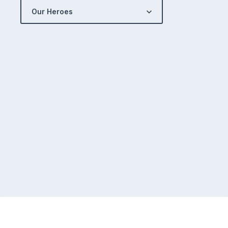
Our Heroes