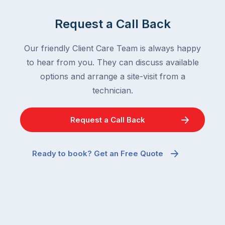
Request a Call Back
Our friendly Client Care Team is always happy
to hear from you. They can discuss available
options and arrange a site-visit from a
technician.
Request a Call Back
Ready to book? Get an Free Quote