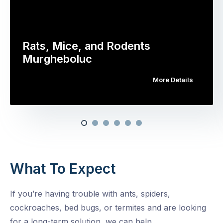
Rats, Mice, and Rodents
Murgheboluc
More Details
What To Expect
If you’re having trouble with ants, spiders,
cockroaches, bed bugs, or termites and are looking
for a long-term solution, we can help.