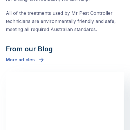
All of the treatments used by Mr Pest Controller
technicians are environmentally friendly and safe,
meeting all required Australian standards.
From our Blog
More articles