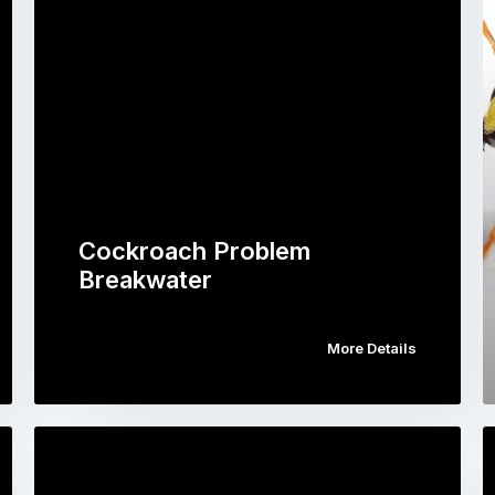
Cockroach Problem
Breakwater
More Details