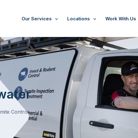
Our Services
Locations
Work With Us
water
rmite Control