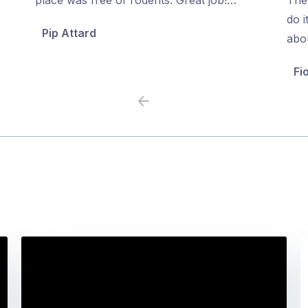
5
5
do i
Pip Attard
abo
Fi
Previous
Next