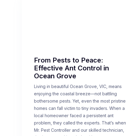
From Pests to Peace:
Effective Ant Control in
Ocean Grove
Living in beautiful Ocean Grove, VIC, means
enjoying the coastal breeze—not battling
bothersome pests. Yet, even the most pristine
homes can fall victim to tiny invaders. When a
local homeowner faced a persistent ant
problem, they called the experts. That’s when
Mr. Pest Controller and our skilled technician,