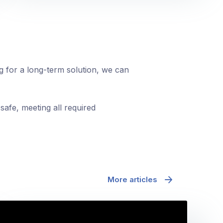
ng for a long-term solution, we can
safe, meeting all required
More articles