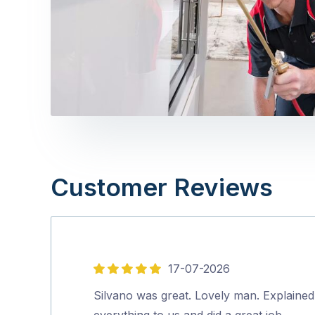
Customer Reviews
17-07-2026
5
out
Silvano was great. Lovely man. Explained
of
everything to us and did a great job.…