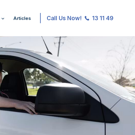
Call Us Now!
13 11 49
Articles