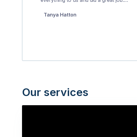
5
Tanya Hatton
Our services