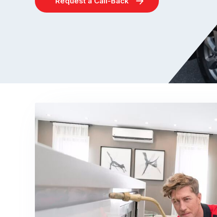
Request a Call-Back