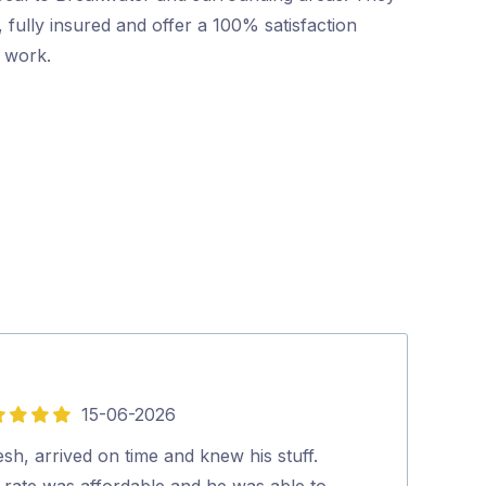
 fully insured and offer a 100% satisfaction
r work.
15-06-2026
5
out
esh, arrived on time and knew his stuff.
Mr Pest Contro
of
 rate was affordable and he was able to
professional wi