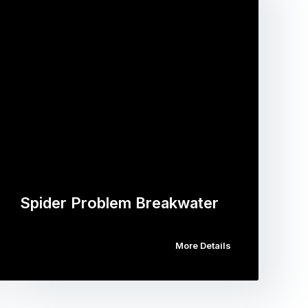
Spider Problem Breakwater
More Details