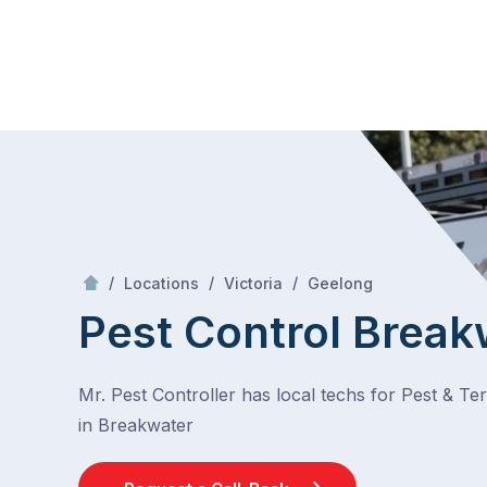
Skip
Mr Pest Controller
to
content
Skip
to
content
/
Breakwater
/
/
/
Locations
Victoria
Geelong
Pest Control Break
Mr. Pest Controller has local techs for Pest & Te
in Breakwater