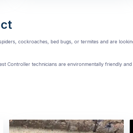
ct
, spiders, cockroaches, bed bugs, or termites and are looki
st Controller technicians are environmentally friendly and 