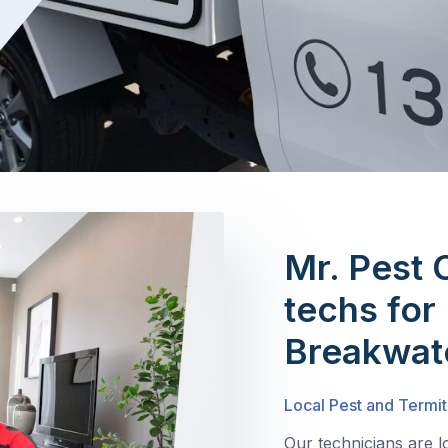
Mr. Pest 
techs for 
Breakwat
Local Pest and Termit
Our technicians are 