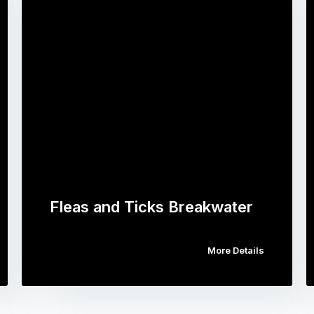
Fleas and Ticks Breakwater
More Details