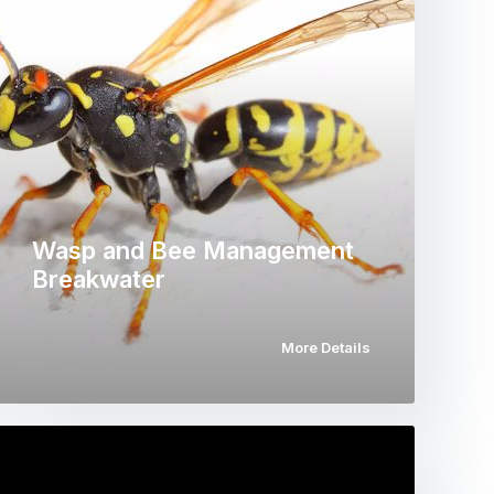
Wasp and Bee Management
Breakwater
More Details