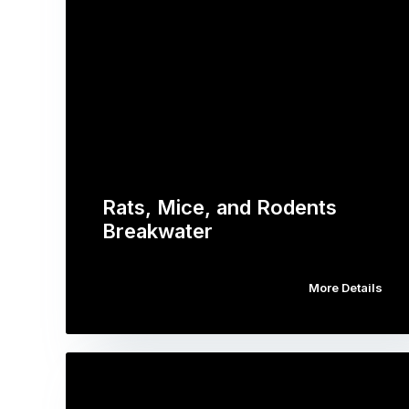
Rats, Mice, and Rodents
Breakwater
More Details