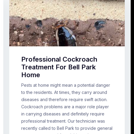
Professional Cockroach
Treatment For Bell Park
Home
Pests at home might mean a potential danger
to the residents. At times, they carry around
diseases and therefore require swift action.
Cockroach problems are a major role player
in carrying diseases and definitely require
professional treatment. Our technician was
recently called to Bell Park to provide general