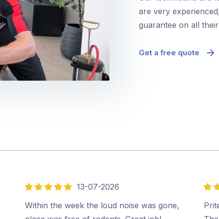
are very experienced,
guarantee on all thei
Get a free quote
13-07-2026
5
5
out
out
Within the week the loud noise was gone,
Prit
of
of
place was free of rodents. Great job!…
The