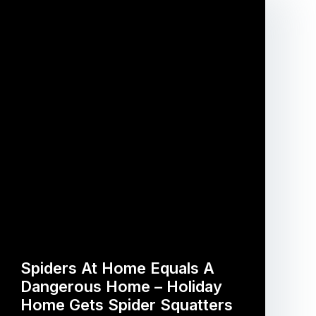
Spiders At Home Equals A
Dangerous Home – Holiday
Home Gets Spider Squatters