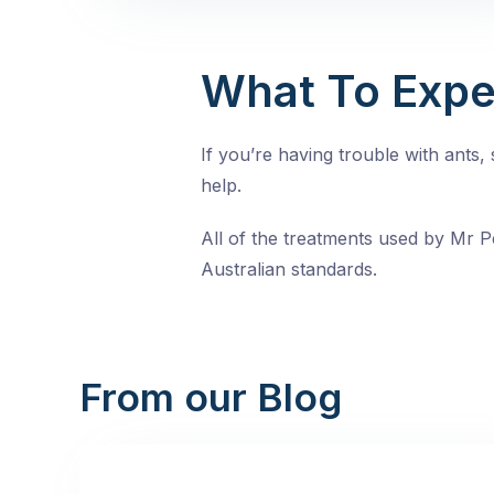
What To Expe
If you’re having trouble with ants
help.
All of the treatments used by Mr Pe
Australian standards.
From our Blog