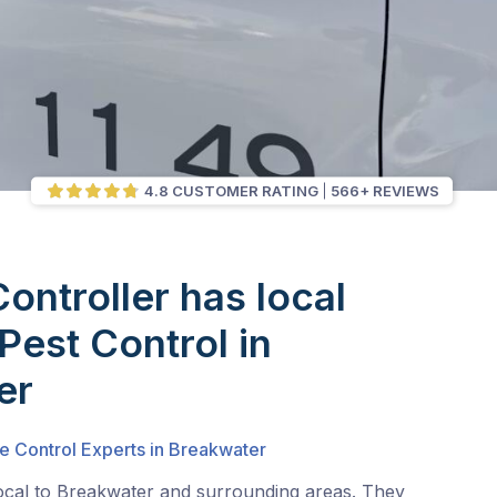
4.8 CUSTOMER RATING
566+ REVIEWS
Controller has local
Pest Control in
er
e Control Experts in Breakwater
local to Breakwater and surrounding areas. They