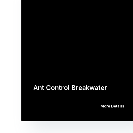
Ant Control Breakwater
More Details