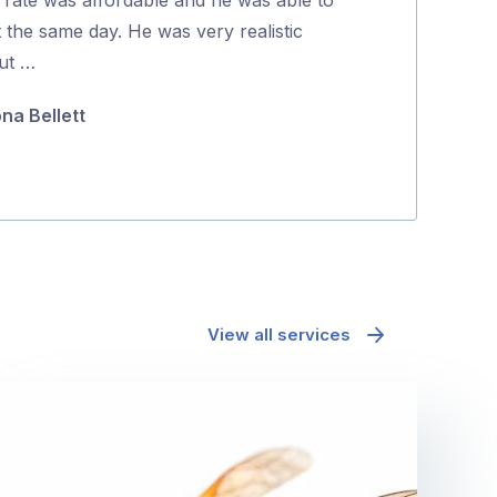
5
t the same day. He was very realistic
coming back to
ut …
they were …
ona Bellett
Minh Pham
View all services