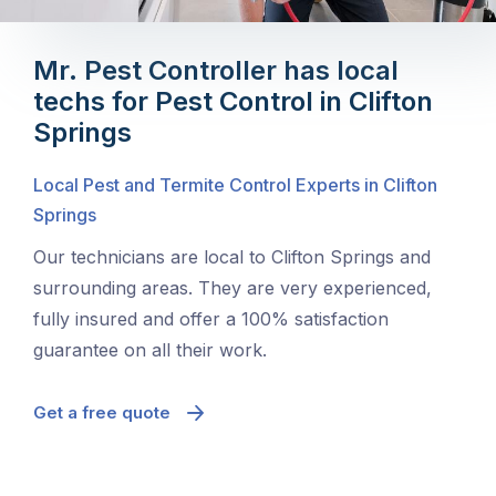
Mr. Pest Controller has local
techs for Pest Control in Clifton
Springs
Local Pest and Termite Control Experts in Clifton
Springs
Our technicians are local to Clifton Springs and
surrounding areas. They are very experienced,
fully insured and offer a 100% satisfaction
guarantee on all their work.
Get a free quote