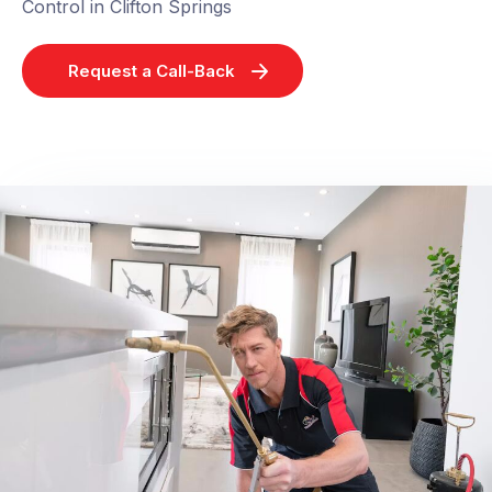
Control in Clifton Springs
Request a Call-Back