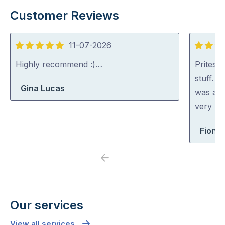
Customer Reviews
11-07-2026
5
5
out
out
Highly recommend :)…
Pritesh
of
of
stuff. 
Gina Lucas
5
5
was abl
very rea
Fiona 
Previous
Next
Our services
View all services