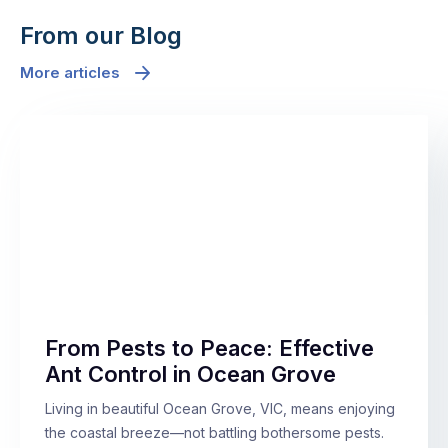
From our Blog
More articles
From Pests to Peace: Effective
Ant Control in Ocean Grove
Living in beautiful Ocean Grove, VIC, means enjoying
the coastal breeze—not battling bothersome pests.