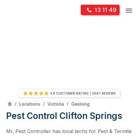
Skip
Op
13 11 49
to
Mr Pest Controller
m
content
Skip
to
content
4.8 CUSTOMER RATING
566+ REVIEWS
/
Clifton Springs
/
/
/
Locations
Victoria
Geelong
Pest Control Clifton Springs
Mr. Pest Controller has local techs for Pest & Termite