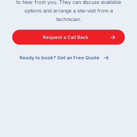
to hear from you. They can discuss available
options and arrange a site-visit from a
technician.
Request a Call Back
Ready to book? Get an Free Quote