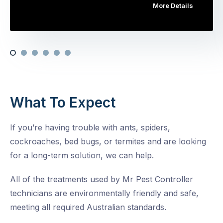
More Details
What To Expect
If you’re having trouble with ants, spiders,
cockroaches, bed bugs, or termites and are looking
for a long-term solution, we can help.
All of the treatments used by Mr Pest Controller
technicians are environmentally friendly and safe,
meeting all required Australian standards.