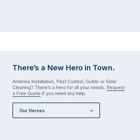
There’s a New Hero in Town.
Antenna Installation, Pest Control, Gutter or Solar
Cleaning? There’s a hero for all your needs.
Request
a Free Quote
if you need any help.
Our Heroes