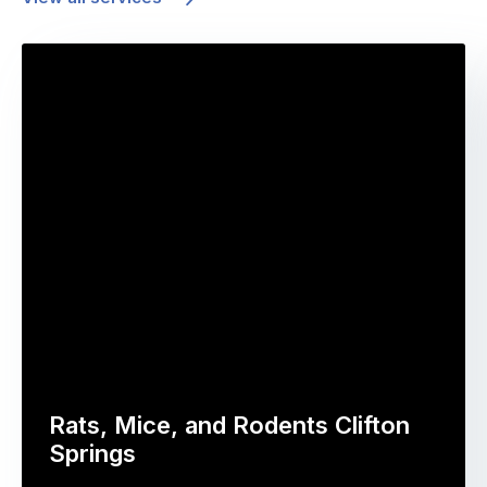
Rats, Mice, and Rodents Clifton
Springs