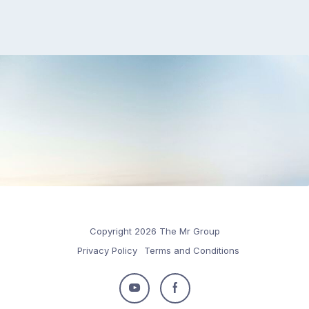
Copyright 2026 The Mr Group
Privacy Policy
Terms and Conditions
Follow
Follow