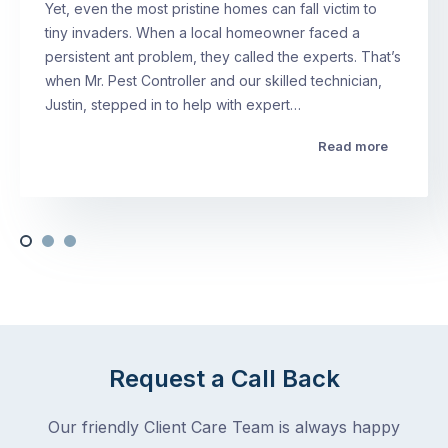
Yet, even the most pristine homes can fall victim to
tiny invaders. When a local homeowner faced a
persistent ant problem, they called the experts. That’s
when Mr. Pest Controller and our skilled technician,
Justin, stepped in to help with expert…
Read more
Request a Call Back
Our friendly Client Care Team is always happy