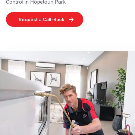
Control in Hopetoun Park
Request a Call-Back