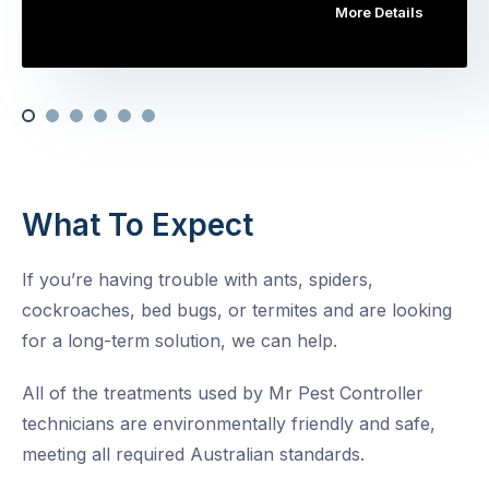
More Details
What To Expect
If you’re having trouble with ants, spiders,
cockroaches, bed bugs, or termites and are looking
for a long-term solution, we can help.
All of the treatments used by Mr Pest Controller
technicians are environmentally friendly and safe,
meeting all required Australian standards.