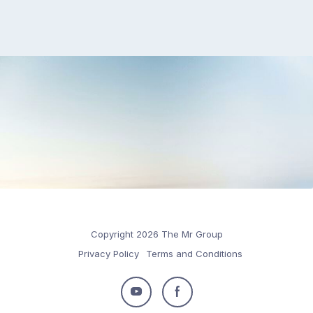
Copyright 2026 The Mr Group
Privacy Policy
Terms and Conditions
Follow
Follow