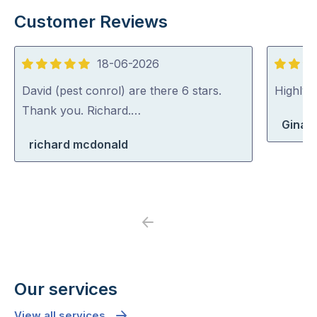
Customer Reviews
18-06-2026
5
5
out
out
David (pest conrol) are there 6 stars.
Highly
of
of
Thank you. Richard.…
Gina 
5
5
richard mcdonald
Previous
Next
Our services
View all services