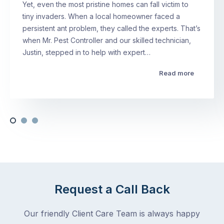
Yet, even the most pristine homes can fall victim to
tiny invaders. When a local homeowner faced a
persistent ant problem, they called the experts. That’s
when Mr. Pest Controller and our skilled technician,
Justin, stepped in to help with expert…
Read more
Request a Call Back
Our friendly Client Care Team is always happy