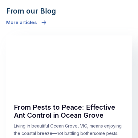
From our Blog
More articles
From Pests to Peace: Effective
Ant Control in Ocean Grove
Living in beautiful Ocean Grove, VIC, means enjoying
the coastal breeze—not battling bothersome pests.