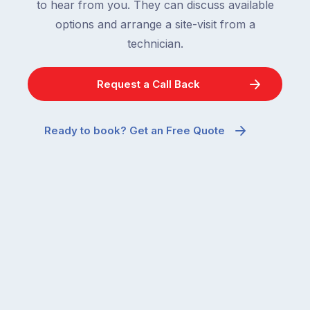
to hear from you. They can discuss available
options and arrange a site-visit from a
technician.
Request a Call Back
Ready to book? Get an Free Quote