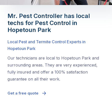
Mr. Pest Controller has local
techs for Pest Control in
Hopetoun Park
Local Pest and Termite Control Experts in
Hopetoun Park
Our technicians are local to Hopetoun Park and
surrounding areas. They are very experienced,
fully insured and offer a 100% satisfaction
guarantee on all their work.
Get a free quote