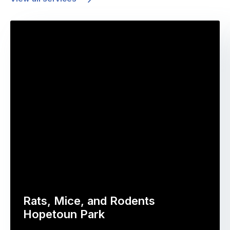
Rats, Mice, and Rodents
Hopetoun Park