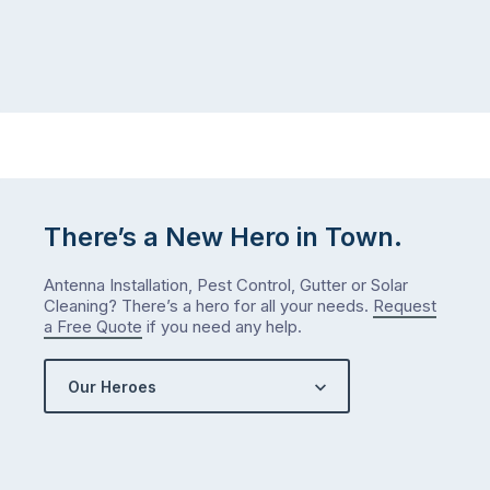
There’s a New Hero in Town.
Antenna Installation, Pest Control, Gutter or Solar
Cleaning? There’s a hero for all your needs.
Request
a Free Quote
if you need any help.
Our Heroes