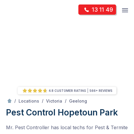
Skip
Op
13 11 49
to
Mr Pest Controller
m
content
Skip
to
content
4.8 CUSTOMER RATING
566+ REVIEWS
/
Hopetoun Park
/
/
/
Locations
Victoria
Geelong
Pest Control Hopetoun Park
Mr. Pest Controller has local techs for Pest & Termite