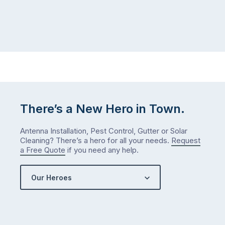
There’s a New Hero in Town.
Antenna Installation, Pest Control, Gutter or Solar
Cleaning? There’s a hero for all your needs.
Request
a Free Quote
if you need any help.
Our Heroes