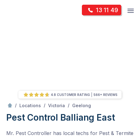
Skip
Op
13 11 49
to
Mr Pest Controller
m
content
Skip
to
content
4.8 CUSTOMER RATING
566+ REVIEWS
/
Balliang East
/
/
/
Locations
Victoria
Geelong
Pest Control Balliang East
Mr. Pest Controller has local techs for Pest & Termite