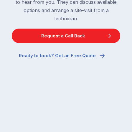
to hear from you. They can discuss available
options and arrange a site-visit from a
technician.
Request a Call Back
Ready to book? Get an Free Quote