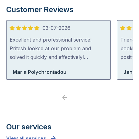
Customer Reviews
03-07-2026
5
5
out
out
Excellent and professional service!
Friendl
of
of
Pritesh looked at our problem and
booking
5
5
solved it quickly and effectively!…
positiv
Maria Polychroniadou
Jane
Previous
Next
Our services
View all services