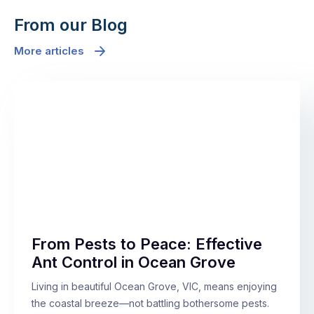
From our Blog
More articles
From Pests to Peace: Effective
Ant Control in Ocean Grove
Living in beautiful Ocean Grove, VIC, means enjoying
the coastal breeze—not battling bothersome pests.