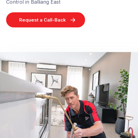
Control in Balliang East
Request a Call-Back