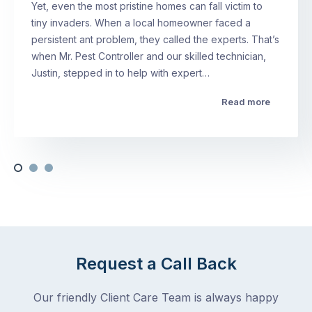
Yet, even the most pristine homes can fall victim to
tiny invaders. When a local homeowner faced a
persistent ant problem, they called the experts. That’s
when Mr. Pest Controller and our skilled technician,
Justin, stepped in to help with expert…
Read more
Request a Call Back
Our friendly Client Care Team is always happy