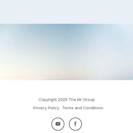
Copyright 2026 The Mr Group
Privacy Policy
Terms and Conditions
Follow
Follow