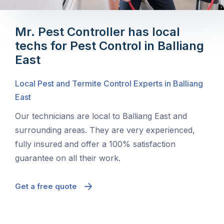
Mr. Pest Controller has local
techs for Pest Control in Balliang
East
Local Pest and Termite Control Experts in Balliang
East
Our technicians are local to Balliang East and
surrounding areas. They are very experienced,
fully insured and offer a 100% satisfaction
guarantee on all their work.
Get a free quote