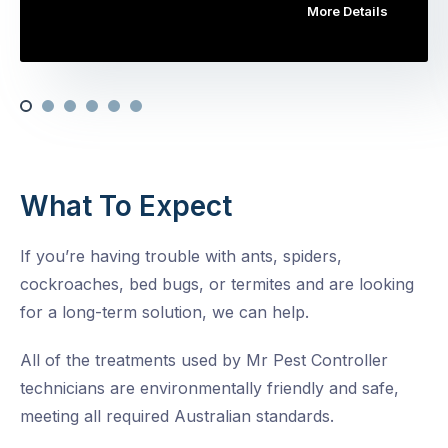
More Details
What To Expect
If you’re having trouble with ants, spiders,
cockroaches, bed bugs, or termites and are looking
for a long-term solution, we can help.
All of the treatments used by Mr Pest Controller
technicians are environmentally friendly and safe,
meeting all required Australian standards.