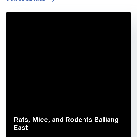
Rats, Mice, and Rodents Balliang
East