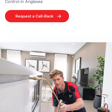
Control in Anglesea
Request a Call-Back