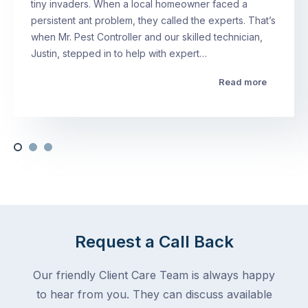
tiny invaders. When a local homeowner faced a
persistent ant problem, they called the experts. That’s
when Mr. Pest Controller and our skilled technician,
Justin, stepped in to help with expert…
Read more
Request a Call Back
Our friendly Client Care Team is always happy
to hear from you. They can discuss available