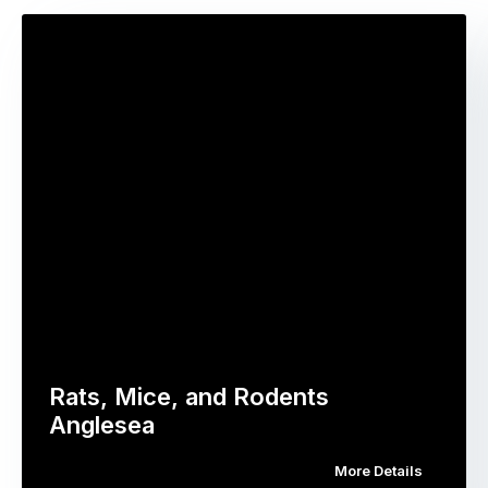
Rats, Mice, and Rodents
Anglesea
More Details