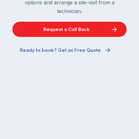
options and arrange a site-visit from a
technician.
Request a Call Back
Ready to book? Get an Free Quote