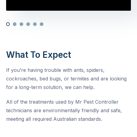
What To Expect
If you’re having trouble with ants, spiders,
cockroaches, bed bugs, or termites and are looking
for a long-term solution, we can help.
All of the treatments used by Mr Pest Controller
technicians are environmentally friendly and safe,
meeting all required Australian standards.