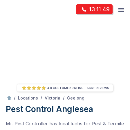
Skip
Op
13 11 49
to
Mr Pest Controller
m
content
Skip
to
content
4.8 CUSTOMER RATING
566+ REVIEWS
/
Anglesea
/
/
/
Locations
Victoria
Geelong
Pest Control Anglesea
Mr. Pest Controller has local techs for Pest & Termite