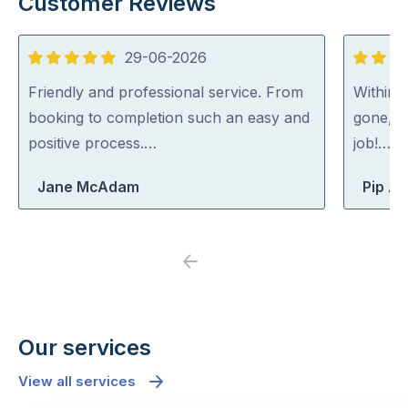
Customer Reviews
29-06-2026
5
5
out
out
Friendly and professional service. From
Within 
of
of
booking to completion such an easy and
gone, p
5
5
positive process.…
job!…
Jane McAdam
Pip At
Previous
Next
Our services
View all services