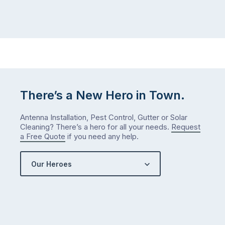
There’s a New Hero in Town.
Antenna Installation, Pest Control, Gutter or Solar
Cleaning? There’s a hero for all your needs.
Request
a Free Quote
if you need any help.
Our Heroes