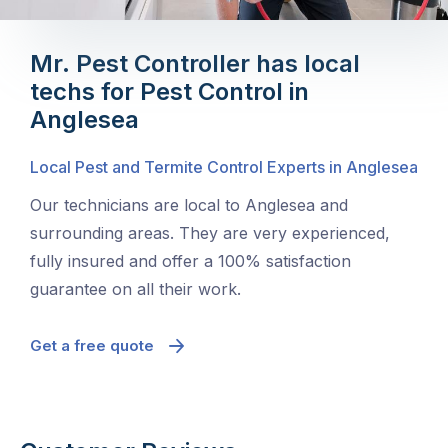
Mr. Pest Controller has local
techs for Pest Control in
Anglesea
Local Pest and Termite Control Experts in Anglesea
Our technicians are local to Anglesea and
surrounding areas. They are very experienced,
fully insured and offer a 100% satisfaction
guarantee on all their work.
Get a free quote