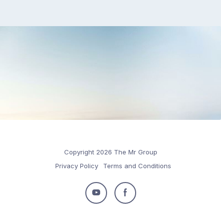
Copyright 2026 The Mr Group
Privacy Policy
Terms and Conditions
Follow
Follow
us
us