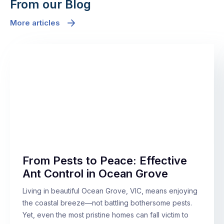
From our Blog
More articles
From Pests to Peace: Effective
Ant Control in Ocean Grove
Living in beautiful Ocean Grove, VIC, means enjoying
the coastal breeze—not battling bothersome pests.
Yet, even the most pristine homes can fall victim to