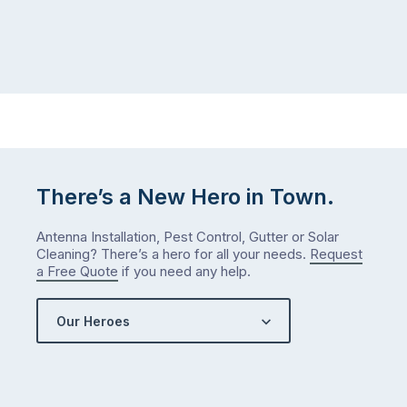
There’s a New Hero in Town.
Antenna Installation, Pest Control, Gutter or Solar
Cleaning? There’s a hero for all your needs.
Request
a Free Quote
if you need any help.
Our Heroes