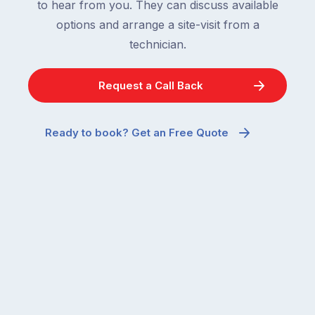
to hear from you. They can discuss available
options and arrange a site-visit from a
technician.
Request a Call Back
Ready to book? Get an Free Quote