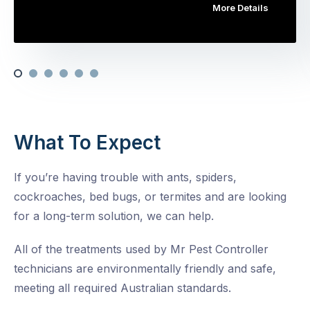
More Details
What To Expect
If you’re having trouble with ants, spiders,
cockroaches, bed bugs, or termites and are looking
for a long-term solution, we can help.
All of the treatments used by Mr Pest Controller
technicians are environmentally friendly and safe,
meeting all required Australian standards.