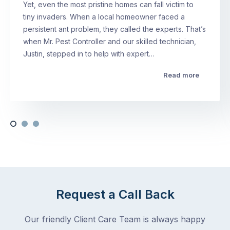
Yet, even the most pristine homes can fall victim to
tiny invaders. When a local homeowner faced a
persistent ant problem, they called the experts. That’s
when Mr. Pest Controller and our skilled technician,
Justin, stepped in to help with expert…
Read more
Request a Call Back
Our friendly Client Care Team is always happy