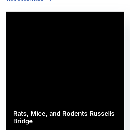
Rats, Mice, and Rodents Russells
Bridge