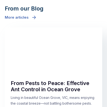
From our Blog
More articles
From Pests to Peace: Effective
Ant Control in Ocean Grove
Living in beautiful Ocean Grove, VIC, means enjoying
the coastal breeze—not battling bothersome pests.