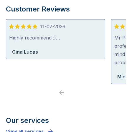
Customer Reviews
11-07-2026
5
5
out
out
Highly recommend :)…
Mr Pest
of
of
professi
Gina Lucas
5
5
mind co
problem
Minh 
Previous
Next
Our services
View all services