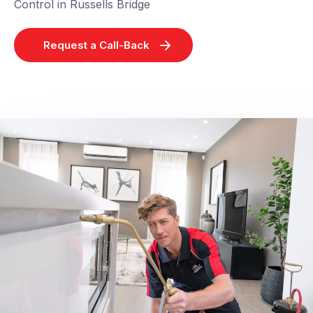
Control in Russells Bridge
Request a Call-Back