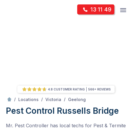
Skip
Op
13 11 49
to
Mr Pest Controller
m
content
Skip
to
content
4.8 CUSTOMER RATING
566+ REVIEWS
/
Russells Bridge
/
/
/
Locations
Victoria
Geelong
Pest Control Russells Bridge
Mr. Pest Controller has local techs for Pest & Termite