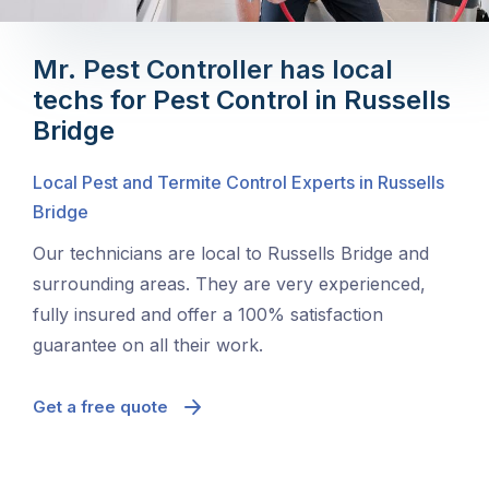
Mr. Pest Controller has local
techs for Pest Control in Russells
Bridge
Local Pest and Termite Control Experts in Russells
Bridge
Our technicians are local to Russells Bridge and
surrounding areas. They are very experienced,
fully insured and offer a 100% satisfaction
guarantee on all their work.
Get a free quote