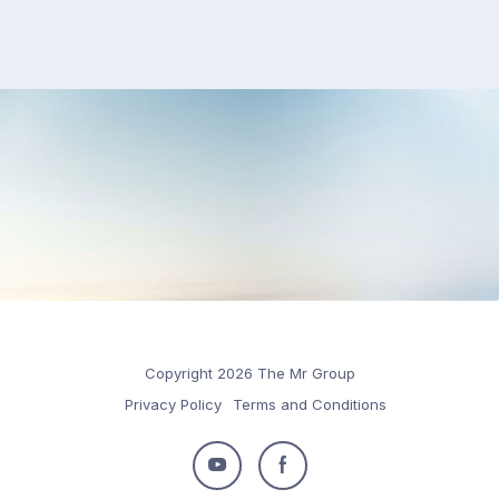
Copyright 2026 The Mr Group
Privacy Policy
Terms and Conditions
Follow
Follow