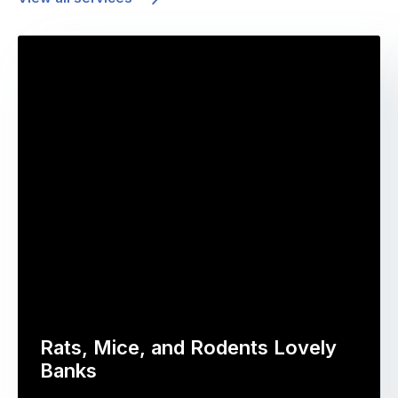
Rats, Mice, and Rodents Lovely
Banks