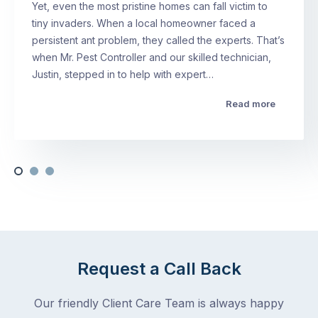
Yet, even the most pristine homes can fall victim to
tiny invaders. When a local homeowner faced a
persistent ant problem, they called the experts. That’s
when Mr. Pest Controller and our skilled technician,
Justin, stepped in to help with expert…
Read more
Request a Call Back
Our friendly Client Care Team is always happy