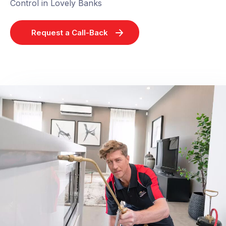
Control in Lovely Banks
Request a Call-Back