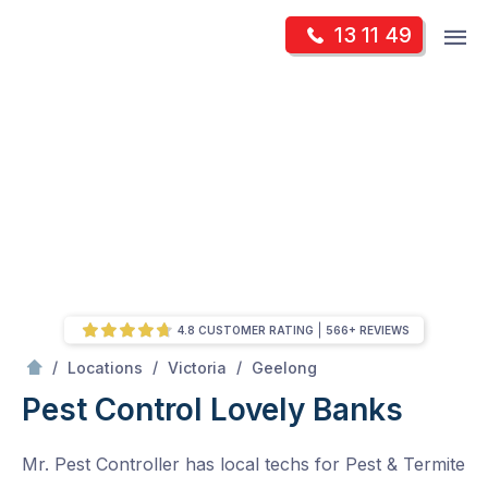
Skip
Op
13 11 49
to
Mr Pest Controller
m
content
Skip
to
content
4.8 CUSTOMER RATING
566+ REVIEWS
/
Lovely Banks
/
/
/
Locations
Victoria
Geelong
Pest Control Lovely Banks
Mr. Pest Controller has local techs for Pest & Termite