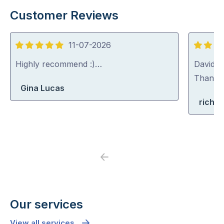
Customer Reviews
11-07-2026
5
5
out
out
Highly recommend :)…
David (p
of
of
Thank y
Gina Lucas
5
5
richa
Previous
Next
Our services
View all services