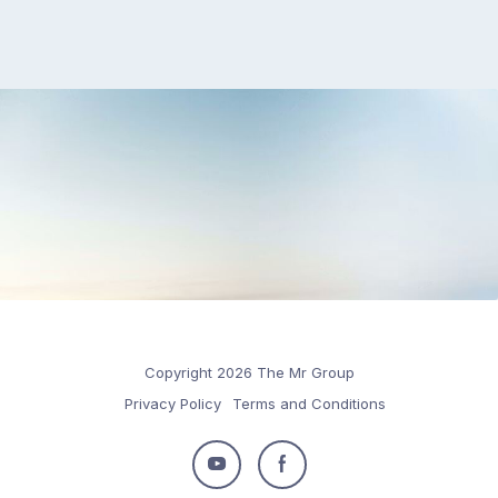
Copyright 2026 The Mr Group
Privacy Policy
Terms and Conditions
Follow
Follow