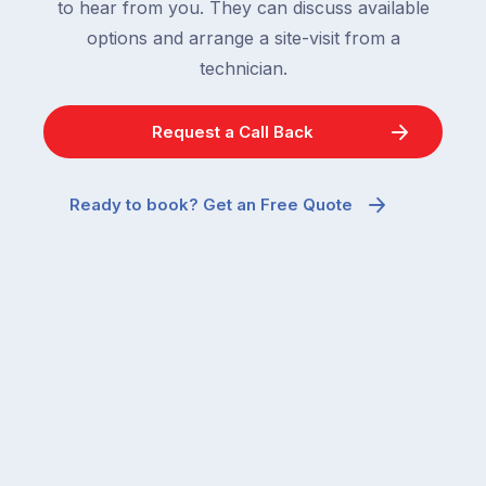
to hear from you. They can discuss available
options and arrange a site-visit from a
technician.
Request a Call Back
Ready to book? Get an Free Quote