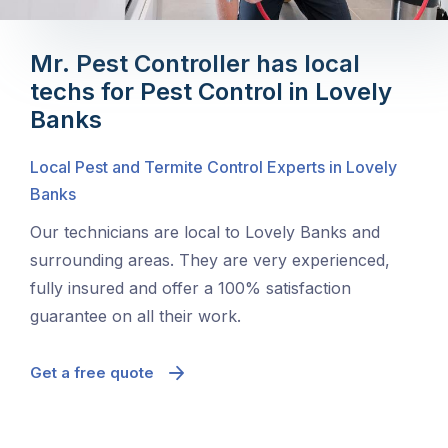
Mr. Pest Controller has local
techs for Pest Control in Lovely
Banks
Local Pest and Termite Control Experts in Lovely
Banks
Our technicians are local to Lovely Banks and
surrounding areas. They are very experienced,
fully insured and offer a 100% satisfaction
guarantee on all their work.
Get a free quote