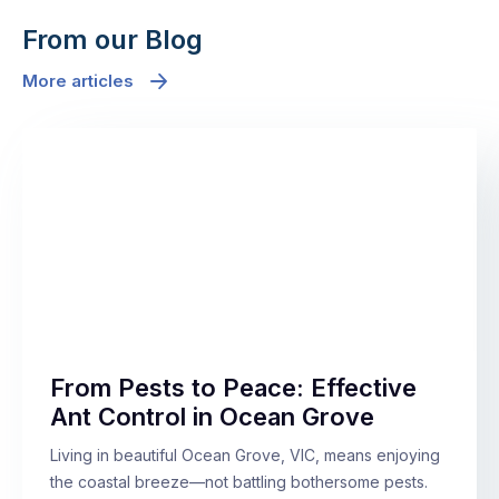
From our Blog
More articles
From Pests to Peace: Effective
Ant Control in Ocean Grove
Living in beautiful Ocean Grove, VIC, means enjoying
the coastal breeze—not battling bothersome pests.