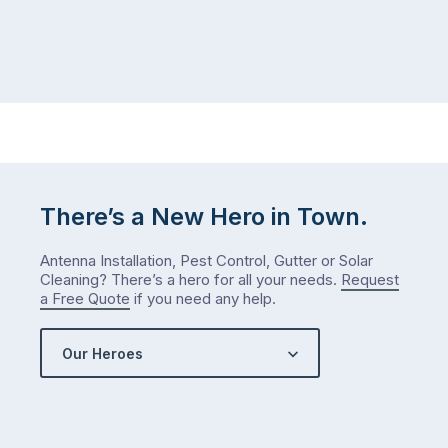
There’s a New Hero in Town.
Antenna Installation, Pest Control, Gutter or Solar
Cleaning? There’s a hero for all your needs.
Request
a Free Quote
if you need any help.
Our Heroes