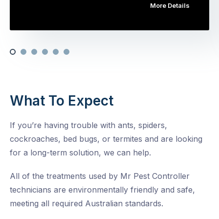
More Details
What To Expect
If you’re having trouble with ants, spiders,
cockroaches, bed bugs, or termites and are looking
for a long-term solution, we can help.
All of the treatments used by Mr Pest Controller
technicians are environmentally friendly and safe,
meeting all required Australian standards.