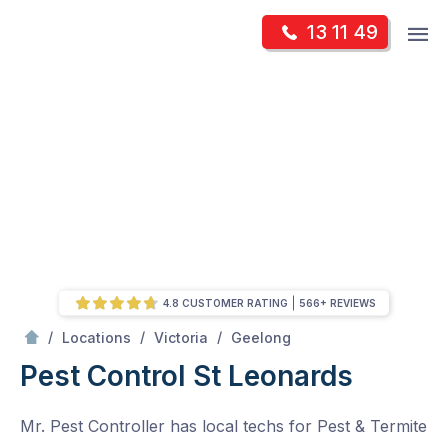
Skip
Op
13 11 49
to
Mr Pest Controller
m
content
Skip
to
content
4.8 CUSTOMER RATING
566+ REVIEWS
/
St Leonards
/
/
/
Locations
Victoria
Geelong
Pest Control St Leonards
Mr. Pest Controller has local techs for Pest & Termite