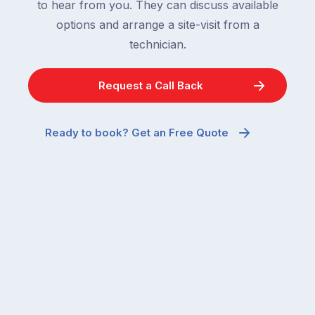
to hear from you. They can discuss available
options and arrange a site-visit from a
technician.
Request a Call Back
Ready to book? Get an Free Quote