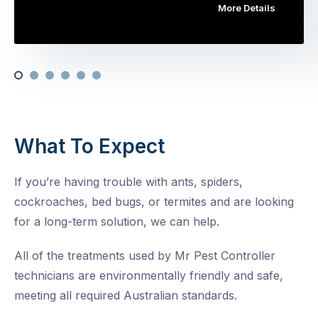
More Details
What To Expect
If you’re having trouble with ants, spiders,
cockroaches, bed bugs, or termites and are looking
for a long-term solution, we can help.
All of the treatments used by Mr Pest Controller
technicians are environmentally friendly and safe,
meeting all required Australian standards.