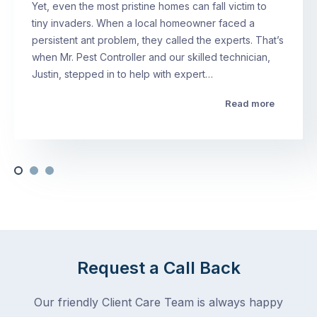
Yet, even the most pristine homes can fall victim to
tiny invaders. When a local homeowner faced a
persistent ant problem, they called the experts. That’s
when Mr. Pest Controller and our skilled technician,
Justin, stepped in to help with expert…
Read more
Request a Call Back
Our friendly Client Care Team is always happy