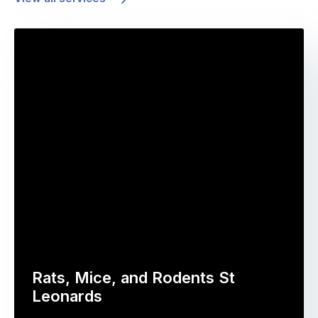
Rats, Mice, and Rodents St
Leonards