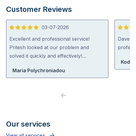
Customer Reviews
03-07-2026
5
5
out
out
Excellent and professional service!
Dave was
of
of
Pritesh looked at our problem and
profess
5
5
solved it quickly and effectively!…
Koda 
Maria Polychroniadou
Previous
Next
Our services
View all services