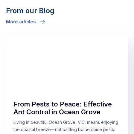
From our Blog
More articles
From Pests to Peace: Effective
Ant Control in Ocean Grove
Living in beautiful Ocean Grove, VIC, means enjoying
the coastal breeze—not battling bothersome pests.