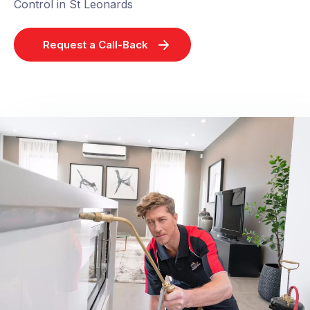
Control in St Leonards
Request a Call-Back