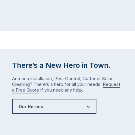
There’s a New Hero in Town.
Antenna Installation, Pest Control, Gutter or Solar
Cleaning? There’s a hero for all your needs.
Request
a Free Quote
if you need any help.
Our Heroes