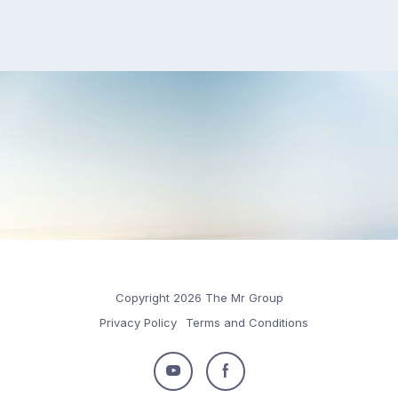
Copyright 2026 The Mr Group
Privacy Policy
Terms and Conditions
Follow
Follow