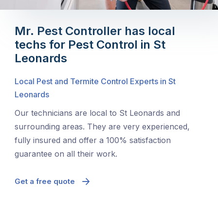
Mr. Pest Controller has local
techs for Pest Control in St
Leonards
Local Pest and Termite Control Experts in St
Leonards
Our technicians are local to St Leonards and
surrounding areas. They are very experienced,
fully insured and offer a 100% satisfaction
guarantee on all their work.
Get a free quote