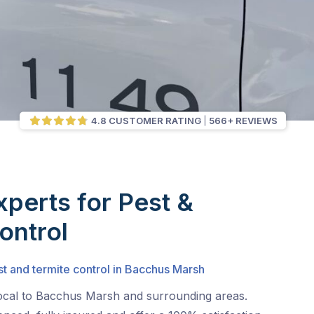
4.8 CUSTOMER RATING
566+ REVIEWS
xperts for Pest &
ontrol
st and termite control in Bacchus Marsh
local to Bacchus Marsh and surrounding areas.