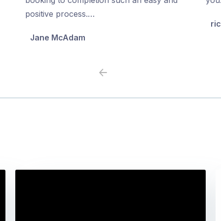
5
5
positive process.…
ri
Jane McAdam
Previous
Next