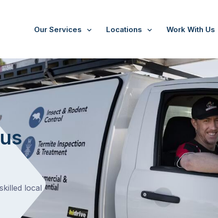
Our Services
Locations
Work With Us
hus
killed local