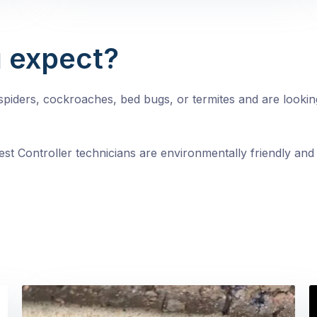
 expect?
, spiders, cockroaches, bed bugs, or termites and are looki
st Controller technicians are environmentally friendly and 