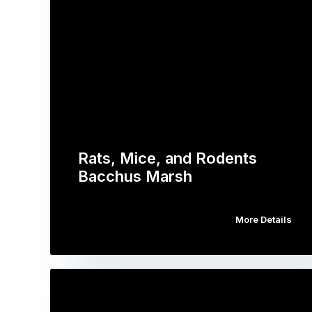
Rats, Mice, and Rodents
Bacchus Marsh
More Details