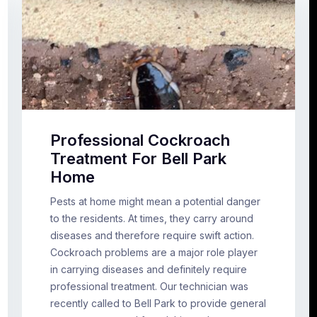
Professional Cockroach
Treatment For Bell Park
Home
Pests at home might mean a potential danger
to the residents. At times, they carry around
diseases and therefore require swift action.
Cockroach problems are a major role player
in carrying diseases and definitely require
professional treatment. Our technician was
recently called to Bell Park to provide general