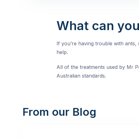
What can you
If you’re having trouble with ants
help.
All of the treatments used by Mr Pe
Australian standards.
From our Blog