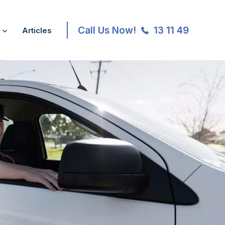
Call Us Now!
13 11 49
Articles