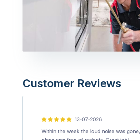
Customer Reviews
13-07-2026
5
out
Within the week the loud noise was gone
of
place was free of rodents. Great job!…