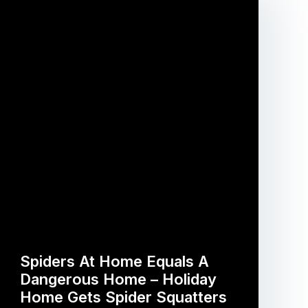
Spiders At Home Equals A
Dangerous Home – Holiday
Home Gets Spider Squatters