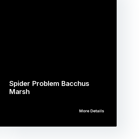
Spider Problem Bacchus
Marsh
More Details