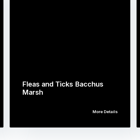
Fleas and Ticks Bacchus
Marsh
More Details