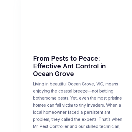
From Pests to Peace:
Effective Ant Control in
Ocean Grove
Living in beautiful Ocean Grove, VIC, means
enjoying the coastal breeze—not battling
bothersome pests. Yet, even the most pristine
homes can fall victim to tiny invaders. When a
local homeowner faced a persistent ant
problem, they called the experts. That’s when
Mr. Pest Controller and our skilled technician,