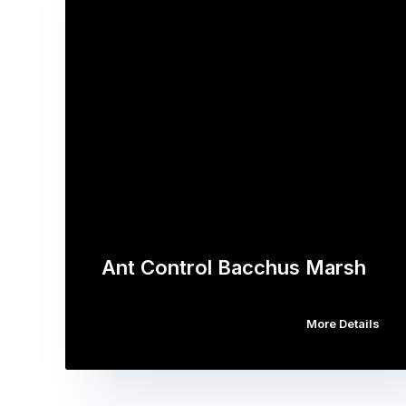
Ant Control Bacchus Marsh
More Details