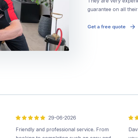
They are very experie
guarantee on all thei
Get a free quote
29-06-2026
5
5
out
out
,
Friendly and professional service. From
Davi
of
of
booking to completion such an easy and
you