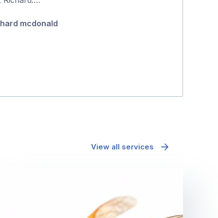
Gina Lucas
5
chard mcdonald
View all services