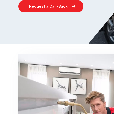
Request a Call-Back