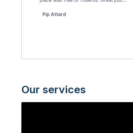
5
Pip Attard
Our services