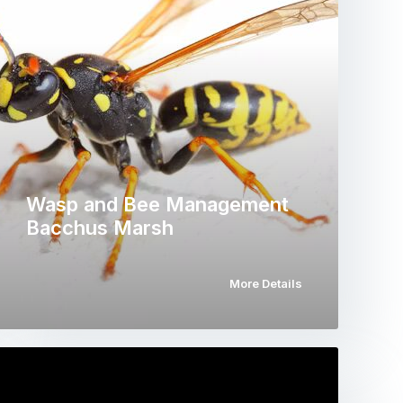
Wasp and Bee Management
Bacchus Marsh
More Details