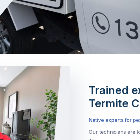
Trained e
Termite C
Native experts for pe
Our technicians are 