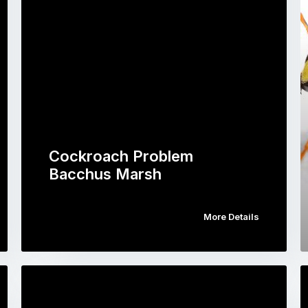
Cockroach Problem
Bacchus Marsh
More Details