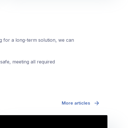
ng for a long-term solution, we can
safe, meeting all required
More articles