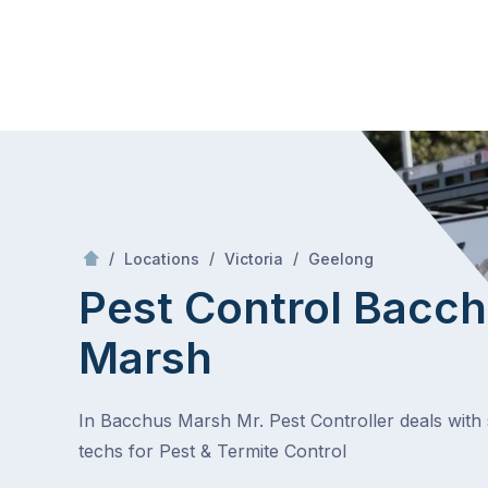
Skip
Mr Pest Controller
to
content
Skip
to
content
/
Bacchus Marsh
/
/
/
Locations
Victoria
Geelong
Pest Control Bacc
Marsh
In Bacchus Marsh Mr. Pest Controller deals with s
techs for Pest & Termite Control