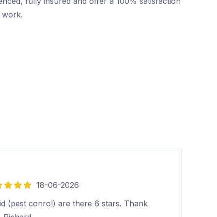
nced, fully insured and offer a 100% satisfaction
r work.
18-06-2026
5
out
d (pest conrol) are there 6 stars. Thank
Highly recomm
of
. Richard.…