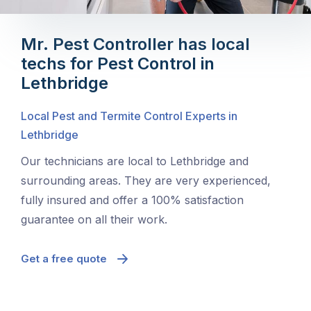
Mr. Pest Controller has local
techs for Pest Control in
Lethbridge
Local Pest and Termite Control Experts in
Lethbridge
Our technicians are local to Lethbridge and
surrounding areas. They are very experienced,
fully insured and offer a 100% satisfaction
guarantee on all their work.
Get a free quote