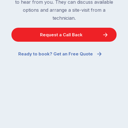
to hear from you. They can discuss available
options and arrange a site-visit from a
technician.
Request a Call Back
Ready to book? Get an Free Quote