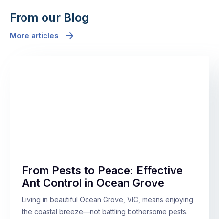
From our Blog
More articles
From Pests to Peace: Effective
Ant Control in Ocean Grove
Living in beautiful Ocean Grove, VIC, means enjoying
the coastal breeze—not battling bothersome pests.