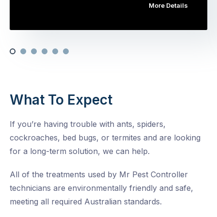
More Details
What To Expect
If you’re having trouble with ants, spiders,
cockroaches, bed bugs, or termites and are looking
for a long-term solution, we can help.
All of the treatments used by Mr Pest Controller
technicians are environmentally friendly and safe,
meeting all required Australian standards.