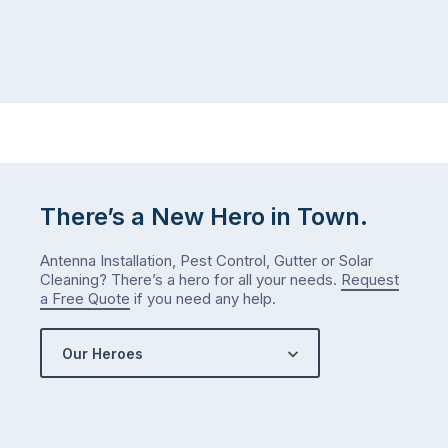
There’s a New Hero in Town.
Antenna Installation, Pest Control, Gutter or Solar
Cleaning? There’s a hero for all your needs.
Request
a Free Quote
if you need any help.
Our Heroes