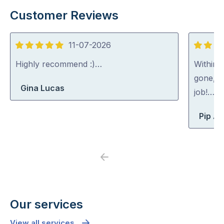
Customer Reviews
11-07-2026
5
5
out
out
Highly recommend :)…
Within 
of
of
gone, p
Gina Lucas
5
5
job!…
Pip At
Previous
Next
Our services
View all services