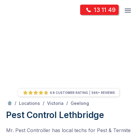
Skip
Op
13 11 49
to
Mr Pest Controller
m
content
Skip
to
content
4.8 CUSTOMER RATING
566+ REVIEWS
/
Lethbridge
/
/
/
Locations
Victoria
Geelong
Pest Control Lethbridge
Mr. Pest Controller has local techs for Pest & Termite