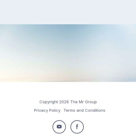
Copyright 2026 The Mr Group
Privacy Policy
Terms and Conditions
Follow
Follow