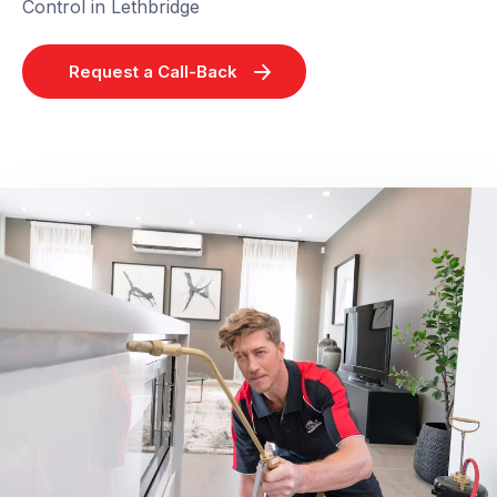
Control in Lethbridge
Request a Call-Back