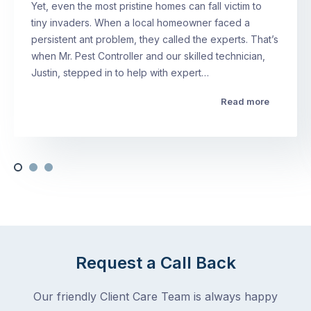
Yet, even the most pristine homes can fall victim to
tiny invaders. When a local homeowner faced a
persistent ant problem, they called the experts. That’s
when Mr. Pest Controller and our skilled technician,
Justin, stepped in to help with expert…
Read more
Request a Call Back
Our friendly Client Care Team is always happy