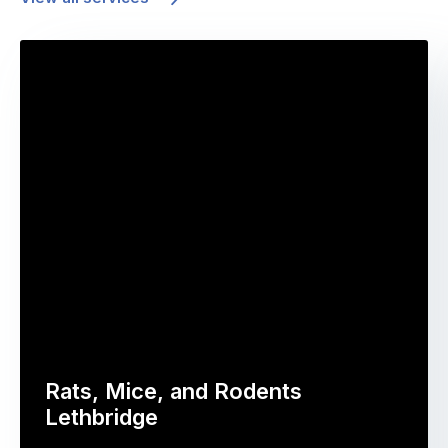
Rats, Mice, and Rodents
Lethbridge