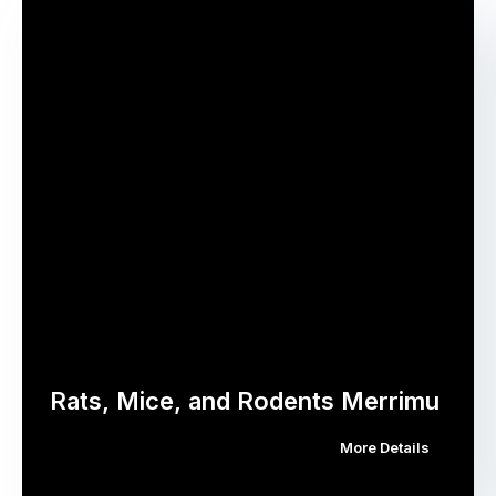
Rats, Mice, and Rodents Merrimu
More Details