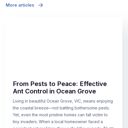
More articles
From Pests to Peace: Effective
Ant Control in Ocean Grove
Living in beautiful Ocean Grove, VIC, means enjoying
the coastal breeze—not battling bothersome pests.
Yet, even the most pristine homes can fall victim to
tiny invaders. When a local homeowner faced a