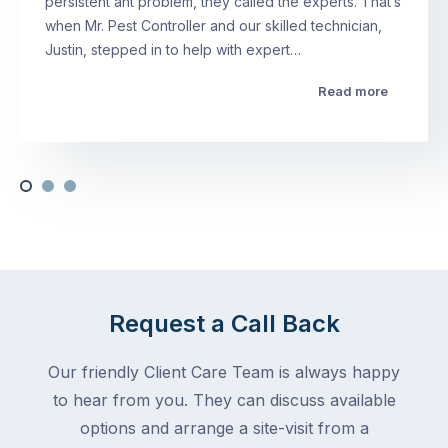
persistent ant problem, they called the experts. That’s
when Mr. Pest Controller and our skilled technician,
Justin, stepped in to help with expert…
Read more
Request a Call Back
Our friendly Client Care Team is always happy
to hear from you. They can discuss available
options and arrange a site-visit from a