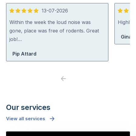
13-07-2026
5
5
out
out
Within the week the loud noise was
Highly
of
of
gone, place was free of rodents. Great
Gina 
5
5
job!…
Pip Attard
Previous
Next
Our services
View all services