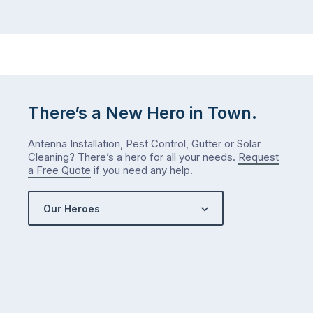
There’s a New Hero in Town.
Antenna Installation, Pest Control, Gutter or Solar
Cleaning? There’s a hero for all your needs.
Request
a Free Quote
if you need any help.
Our Heroes