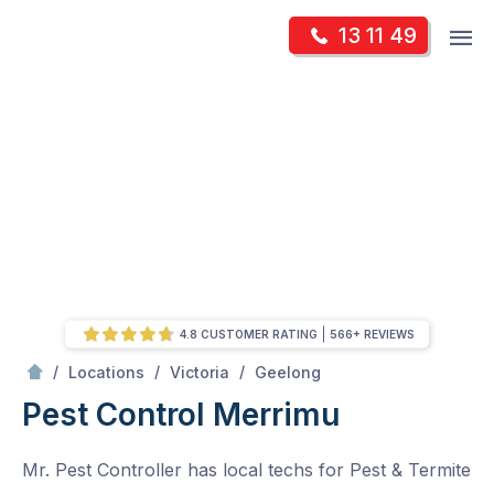
Skip
Op
13 11 49
to
Mr Pest Controller
m
content
Skip
to
content
4.8 CUSTOMER RATING
566+ REVIEWS
/
Merrimu
/
/
/
Locations
Victoria
Geelong
Pest Control Merrimu
Mr. Pest Controller has local techs for Pest & Termite