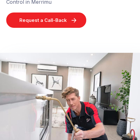
Control in Merrimu
Request a Call-Back