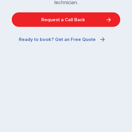
technician.
Request a Call Back
Ready to book? Get an Free Quote