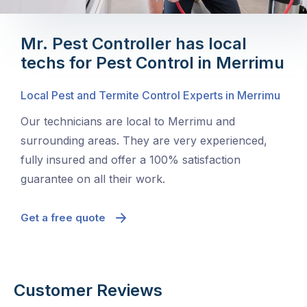
Mr. Pest Controller has local
techs for Pest Control in Merrimu
Local Pest and Termite Control Experts in Merrimu
Our technicians are local to Merrimu and
surrounding areas. They are very experienced,
fully insured and offer a 100% satisfaction
guarantee on all their work.
Get a free quote
Customer Reviews