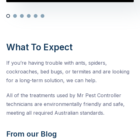
What To Expect
If you’re having trouble with ants, spiders,
cockroaches, bed bugs, or termites and are looking
for a long-term solution, we can help.
All of the treatments used by Mr Pest Controller
technicians are environmentally friendly and safe,
meeting all required Australian standards.
From our Blog