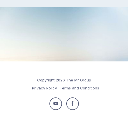
Copyright 2026 The Mr Group
Privacy Policy
Terms and Conditions
Follow
Follow
us
us
on
on