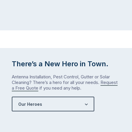
There’s a New Hero in Town.
Antenna Installation, Pest Control, Gutter or Solar
Cleaning? There’s a hero for all your needs.
Request
a Free Quote
if you need any help.
Our Heroes