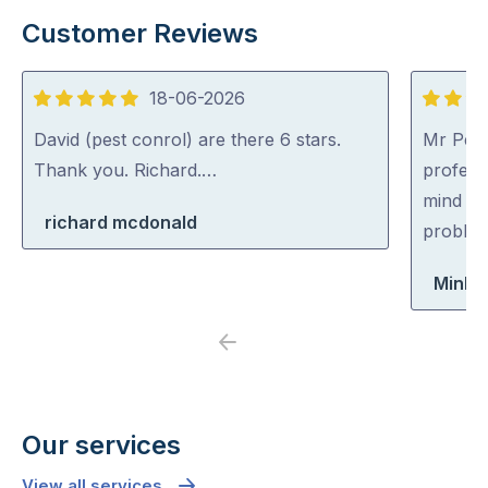
Customer Reviews
18-06-2026
5
5
out
out
David (pest conrol) are there 6 stars.
Mr Pest
of
of
Thank you. Richard.…
professi
5
5
mind co
richard mcdonald
problem
Minh 
Previous
Next
Our services
View all services