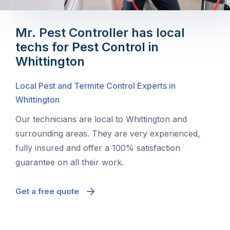
Mr. Pest Controller has local
techs for Pest Control in
Whittington
Local Pest and Termite Control Experts in
Whittington
Our technicians are local to Whittington and
surrounding areas. They are very experienced,
fully insured and offer a 100% satisfaction
guarantee on all their work.
Get a free quote