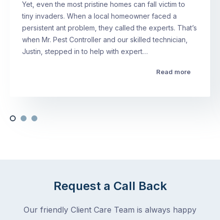
Yet, even the most pristine homes can fall victim to
tiny invaders. When a local homeowner faced a
persistent ant problem, they called the experts. That’s
when Mr. Pest Controller and our skilled technician,
Justin, stepped in to help with expert…
Read more
Request a Call Back
Our friendly Client Care Team is always happy