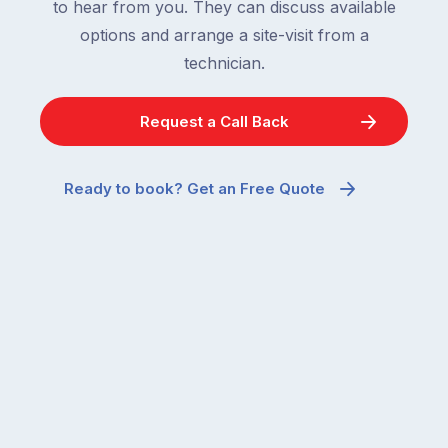
to hear from you. They can discuss available
options and arrange a site-visit from a
technician.
Request a Call Back
Ready to book? Get an Free Quote