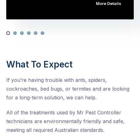
More Details
What To Expect
If you’re having trouble with ants, spiders,
cockroaches, bed bugs, or termites and are looking
for a long-term solution, we can help.
All of the treatments used by Mr Pest Controller
technicians are environmentally friendly and safe,
meeting all required Australian standards.