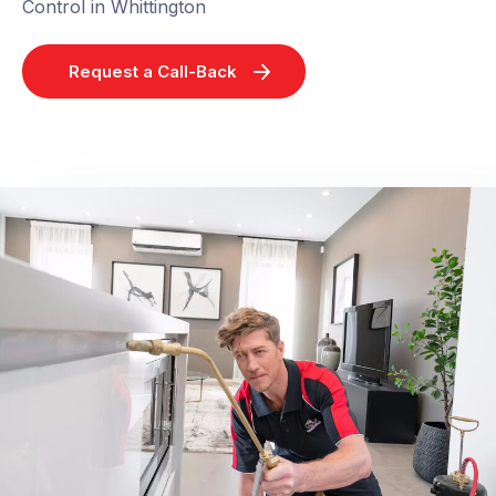
Control in Whittington
Request a Call-Back