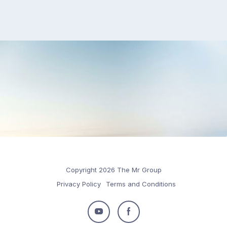
Copyright 2026 The Mr Group
Privacy Policy
Terms and Conditions
Follow
Follow