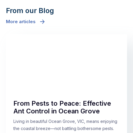
From our Blog
More articles
From Pests to Peace: Effective
Ant Control in Ocean Grove
Living in beautiful Ocean Grove, VIC, means enjoying
the coastal breeze—not battling bothersome pests.