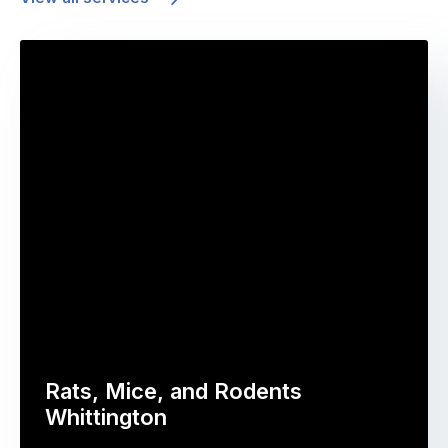
Rats, Mice, and Rodents
Whittington