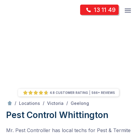
Skip
Op
13 11 49
to
Mr Pest Controller
m
content
Skip
to
content
4.8 CUSTOMER RATING
566+ REVIEWS
/
Whittington
/
/
/
Locations
Victoria
Geelong
Pest Control Whittington
Mr. Pest Controller has local techs for Pest & Termite