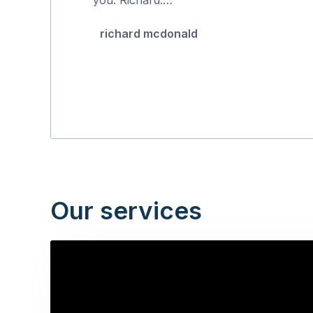
5
richard mcdonald
Our services