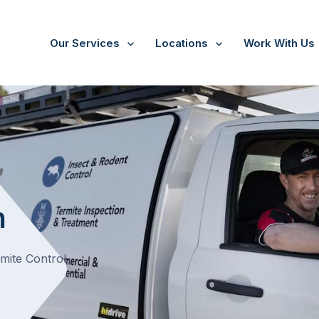
Our Services
Locations
Work With Us
n
rmite Control