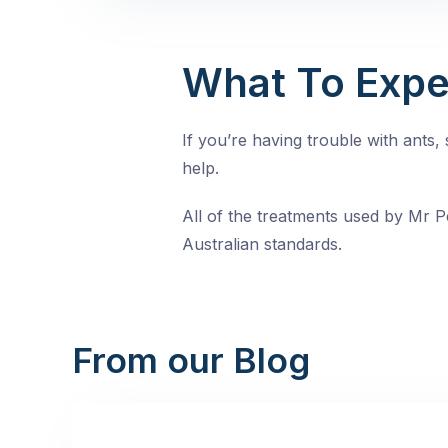
What To Expe
If you’re having trouble with ants
help.
All of the treatments used by Mr Pe
Australian standards.
From our Blog