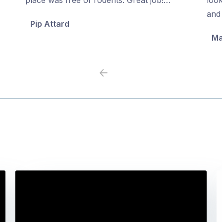
5
5
and 
Pip Attard
Ma
Previous
Next