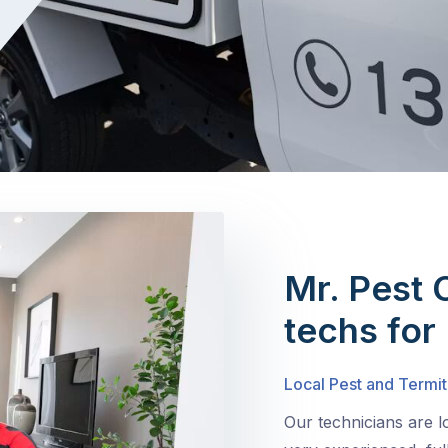
Mr. Pest 
techs for
Local Pest and Termit
Our technicians are 