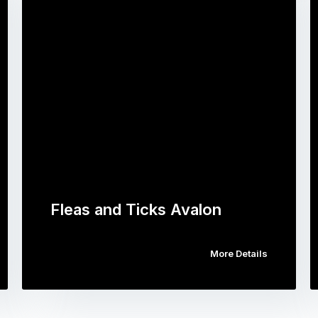
Fleas and Ticks Avalon
More Details