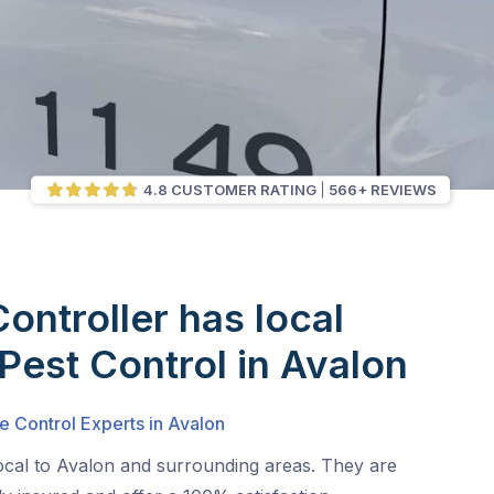
4.8 CUSTOMER RATING
566+ REVIEWS
Controller has local
 Pest Control in Avalon
e Control Experts in Avalon
local to Avalon and surrounding areas. They are