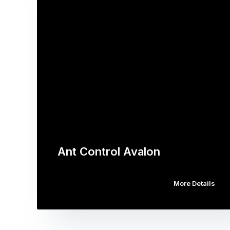
Ant Control Avalon
More Details