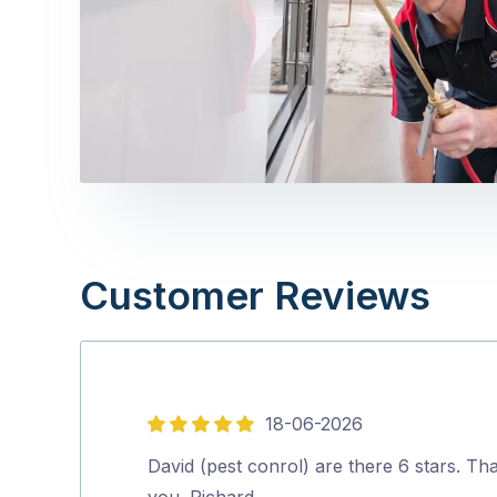
Customer Reviews
18-06-2026
5
out
David (pest conrol) are there 6 stars. Th
of
you. Richard.…