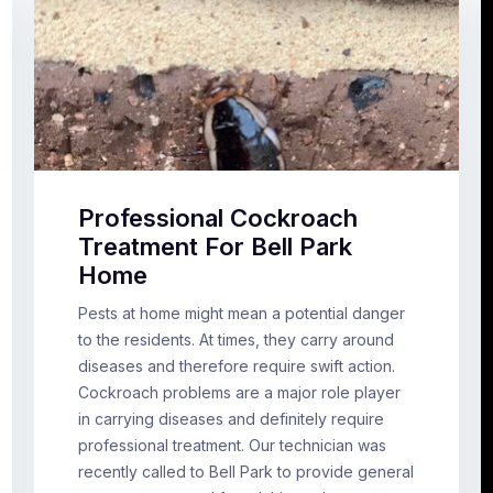
Professional Cockroach
Treatment For Bell Park
Home
Pests at home might mean a potential danger
to the residents. At times, they carry around
diseases and therefore require swift action.
Cockroach problems are a major role player
in carrying diseases and definitely require
professional treatment. Our technician was
recently called to Bell Park to provide general