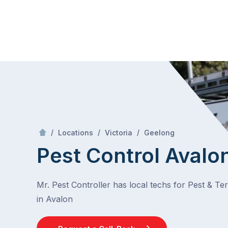
Skip
Mr Pest Controller
to
content
Skip
to
content
/
Avalon
/
/
/
Locations
Victoria
Geelong
Pest Control Avalo
Mr. Pest Controller has local techs for Pest & Te
in Avalon