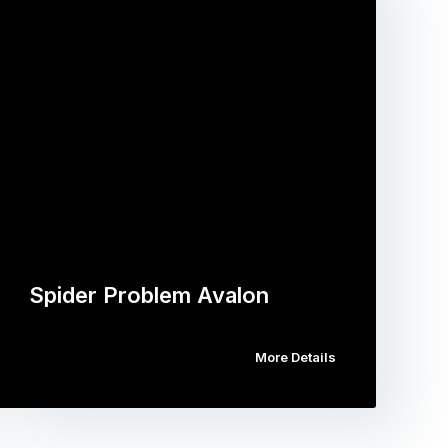
Spider Problem Avalon
More Details