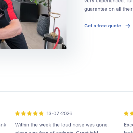
very experienced, ful
guarantee on all thei
Get a free quote
13-07-2026
5
5
out
out
ank
Within the week the loud noise was gone,
Exce
of
of
place was free of rodents. Great job!…
look