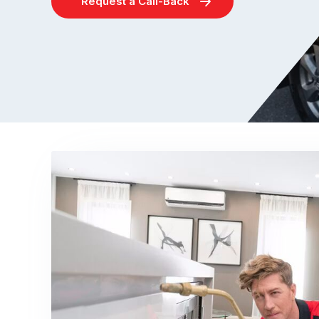
Request a Call-Back