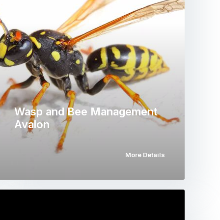
Wasp and Bee Management
Avalon
More Details