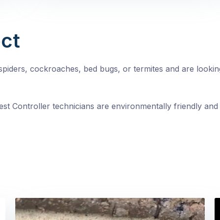
ct
, spiders, cockroaches, bed bugs, or termites and are looki
st Controller technicians are environmentally friendly and 