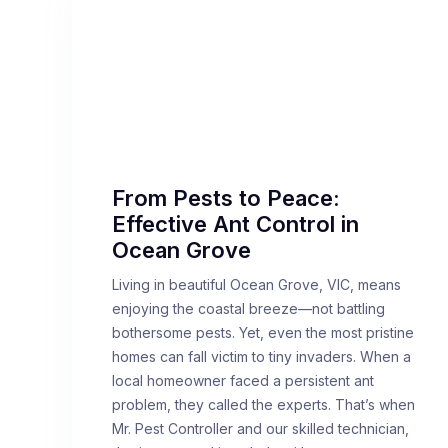
From Pests to Peace:
Effective Ant Control in
Ocean Grove
Living in beautiful Ocean Grove, VIC, means
enjoying the coastal breeze—not battling
bothersome pests. Yet, even the most pristine
homes can fall victim to tiny invaders. When a
local homeowner faced a persistent ant
problem, they called the experts. That’s when
Mr. Pest Controller and our skilled technician,