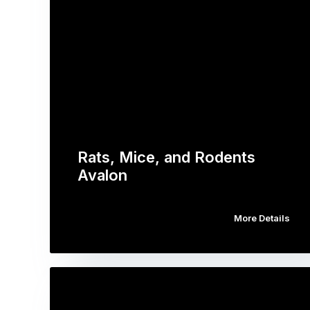
Rats, Mice, and Rodents
Avalon
More Details