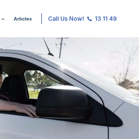
Call Us Now!
13 11 49
Articles