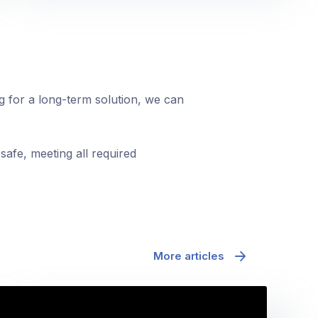
ng for a long-term solution, we can
safe, meeting all required
More articles