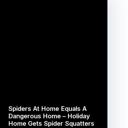
Spiders At Home Equals A
Dangerous Home – Holiday
Home Gets Spider Squatters