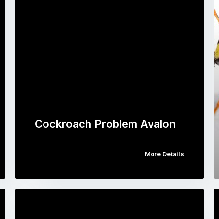
Cockroach Problem Avalon
More Details