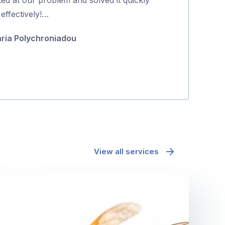
5
effectively!…
do it the same 
about …
ria Polychroniadou
Fiona Bellett
View all services