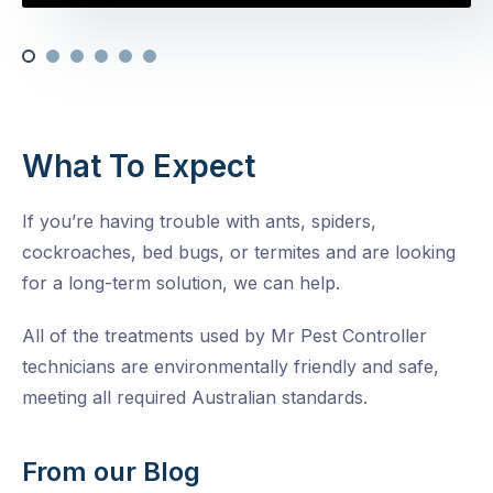
What To Expect
If you’re having trouble with ants, spiders,
cockroaches, bed bugs, or termites and are looking
for a long-term solution, we can help.
All of the treatments used by Mr Pest Controller
technicians are environmentally friendly and safe,
meeting all required Australian standards.
From our Blog