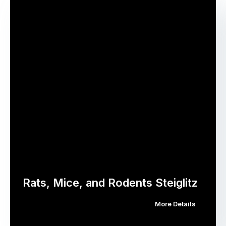
Rats, Mice, and Rodents Steiglitz
More Details