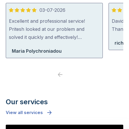
03-07-2026
5
5
out
out
Excellent and professional service!
David (p
of
of
Pritesh looked at our problem and
Thank y
5
5
solved it quickly and effectively!…
richa
Maria Polychroniadou
Previous
Next
Our services
View all services