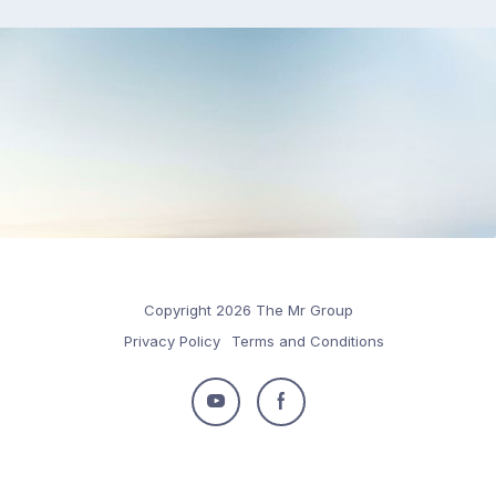
Copyright 2026 The Mr Group
Privacy Policy
Terms and Conditions
Follow
Follow
us
us
on
on