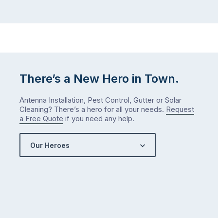
There’s a New Hero in Town.
Antenna Installation, Pest Control, Gutter or Solar
Cleaning? There’s a hero for all your needs.
Request
a Free Quote
if you need any help.
Our Heroes