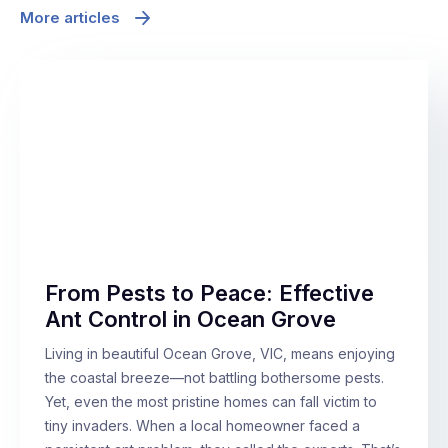
More articles
From Pests to Peace: Effective
Ant Control in Ocean Grove
Living in beautiful Ocean Grove, VIC, means enjoying
the coastal breeze—not battling bothersome pests.
Yet, even the most pristine homes can fall victim to
tiny invaders. When a local homeowner faced a