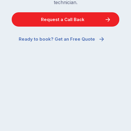
technician.
Request a Call Back
Ready to book? Get an Free Quote