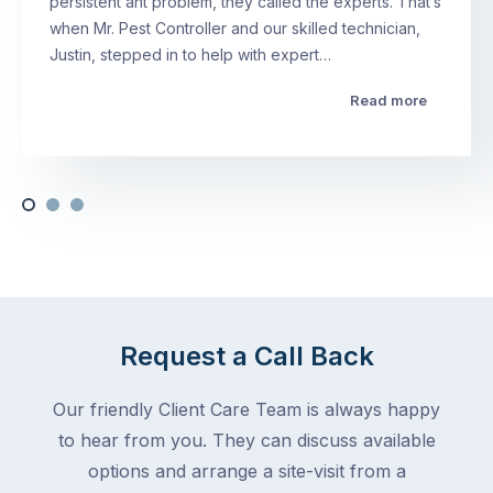
persistent ant problem, they called the experts. That’s
when Mr. Pest Controller and our skilled technician,
Justin, stepped in to help with expert…
Read more
Request a Call Back
Our friendly Client Care Team is always happy
to hear from you. They can discuss available
options and arrange a site-visit from a