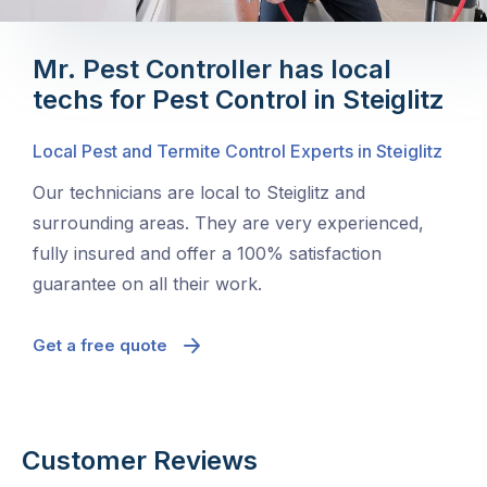
Mr. Pest Controller has local
techs for Pest Control in Steiglitz
Local Pest and Termite Control Experts in Steiglitz
Our technicians are local to Steiglitz and
surrounding areas. They are very experienced,
fully insured and offer a 100% satisfaction
guarantee on all their work.
Get a free quote
Customer Reviews