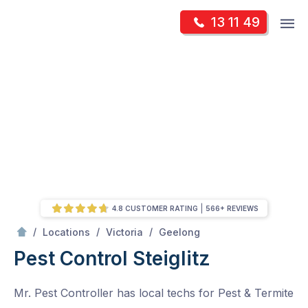
Skip
Op
13 11 49
to
Mr Pest Controller
m
content
Skip
to
content
4.8 CUSTOMER RATING
566+ REVIEWS
/
Steiglitz
/
/
/
Locations
Victoria
Geelong
Pest Control Steiglitz
Mr. Pest Controller has local techs for Pest & Termite