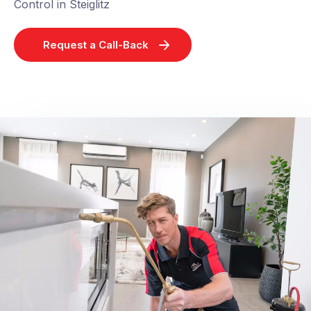
Control in Steiglitz
Request a Call-Back