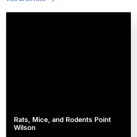
Rats, Mice, and Rodents Point
Wilson