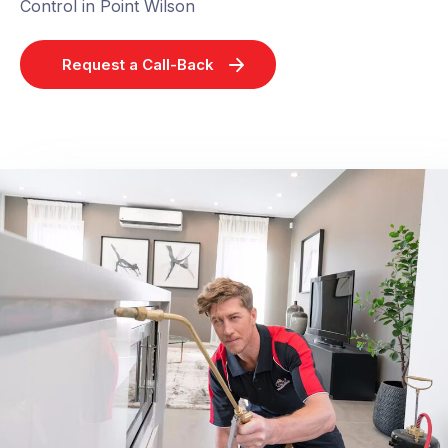
Control in Point Wilson
Request a Call-Back