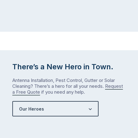
There’s a New Hero in Town.
Antenna Installation, Pest Control, Gutter or Solar
Cleaning? There’s a hero for all your needs.
Request
a Free Quote
if you need any help.
Our Heroes