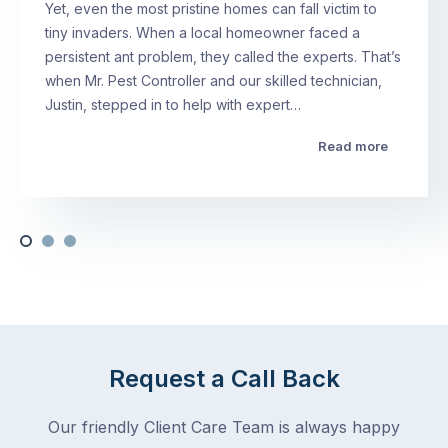
Yet, even the most pristine homes can fall victim to
tiny invaders. When a local homeowner faced a
persistent ant problem, they called the experts. That’s
when Mr. Pest Controller and our skilled technician,
Justin, stepped in to help with expert…
Read more
Request a Call Back
Our friendly Client Care Team is always happy