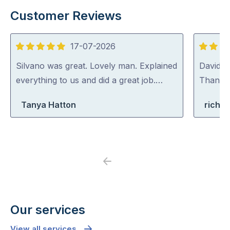
Customer Reviews
17-07-2026
5
5
out
out
Silvano was great. Lovely man. Explained
David (p
of
of
everything to us and did a great job.…
Thank y
5
5
Tanya Hatton
richa
Previous
Next
Our services
View all services