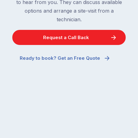
to hear from you. They can discuss available
options and arrange a site-visit from a
technician.
Request a Call Back
Ready to book? Get an Free Quote