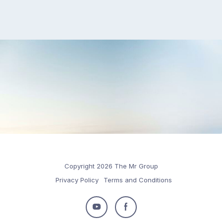
Copyright 2026 The Mr Group
Privacy Policy
Terms and Conditions
Follow
Follow