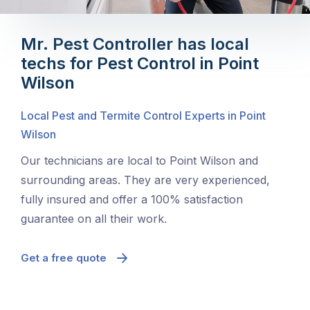
Mr. Pest Controller has local
techs for Pest Control in Point
Wilson
Local Pest and Termite Control Experts in Point
Wilson
Our technicians are local to Point Wilson and
surrounding areas. They are very experienced,
fully insured and offer a 100% satisfaction
guarantee on all their work.
Get a free quote