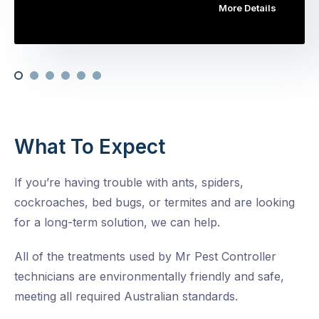
More Details
What To Expect
If you’re having trouble with ants, spiders,
cockroaches, bed bugs, or termites and are looking
for a long-term solution, we can help.
All of the treatments used by Mr Pest Controller
technicians are environmentally friendly and safe,
meeting all required Australian standards.