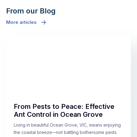
From our Blog
More articles
From Pests to Peace: Effective
Ant Control in Ocean Grove
Living in beautiful Ocean Grove, VIC, means enjoying
the coastal breeze—not battling bothersome pests.