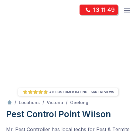
Skip
Op
13 11 49
to
Mr Pest Controller
m
content
Skip
to
content
4.8 CUSTOMER RATING
566+ REVIEWS
/
Point Wilson
/
/
/
Locations
Victoria
Geelong
Pest Control Point Wilson
Mr. Pest Controller has local techs for Pest & Termite