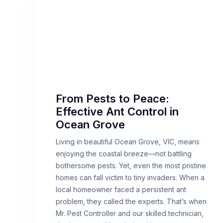
From Pests to Peace:
Effective Ant Control in
Ocean Grove
Living in beautiful Ocean Grove, VIC, means
enjoying the coastal breeze—not battling
bothersome pests. Yet, even the most pristine
homes can fall victim to tiny invaders. When a
local homeowner faced a persistent ant
problem, they called the experts. That’s when
Mr. Pest Controller and our skilled technician,