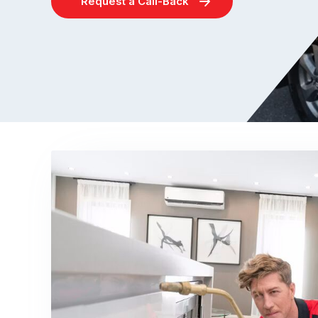
Request a Call-Back