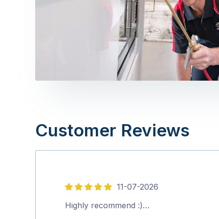
Customer Reviews
11-07-2026
5
out
Highly recommend :)…
of