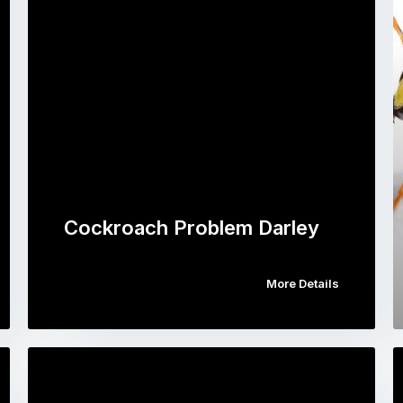
Cockroach Problem Darley
More Details