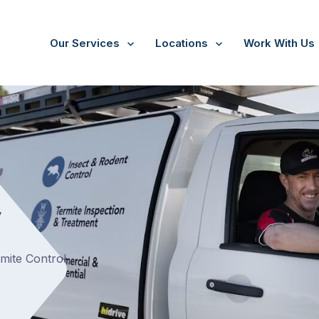
Our Services
Locations
Work With Us
y
rmite Control