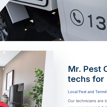
Mr. Pest 
techs for
Local Pest and Termit
Our technicians are l