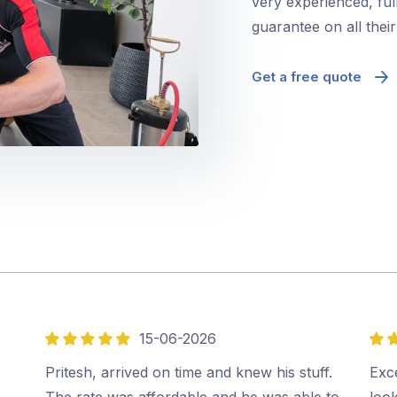
very experienced, ful
guarantee on all thei
Get a free quote
15-06-2026
5
5
out
out
Pritesh, arrived on time and knew his stuff.
Exce
of
of
The rate was affordable and he was able to
look