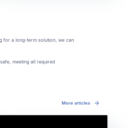
ng for a long-term solution, we can
safe, meeting all required
More articles