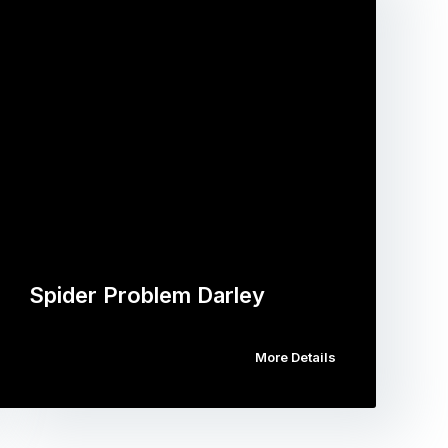
Spider Problem Darley
More Details