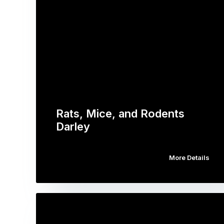
Rats, Mice, and Rodents
Darley
More Details