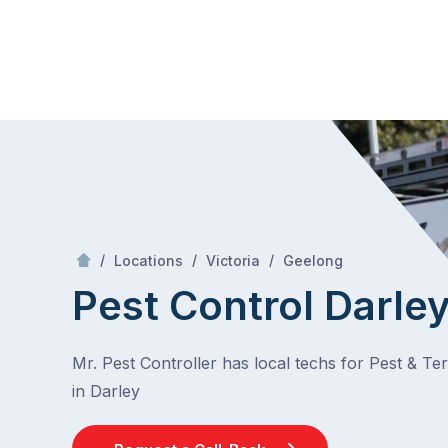
Skip
Mr Pest Controller
to
content
Skip
to
content
/
Darley
/
/
/
Locations
Victoria
Geelong
Pest Control Darle
Mr. Pest Controller has local techs for Pest & Te
in Darley