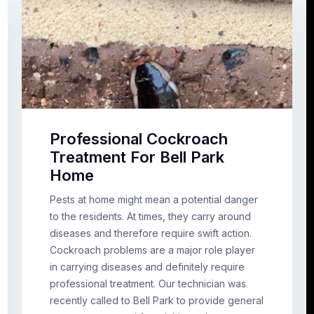
Professional Cockroach
Treatment For Bell Park
Home
Pests at home might mean a potential danger
to the residents. At times, they carry around
diseases and therefore require swift action.
Cockroach problems are a major role player
in carrying diseases and definitely require
professional treatment. Our technician was
recently called to Bell Park to provide general