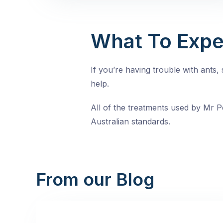
What To Expe
If you’re having trouble with ants
help.
All of the treatments used by Mr Pe
Australian standards.
From our Blog