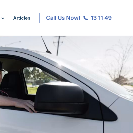
Call Us Now!
13 11 49
Articles