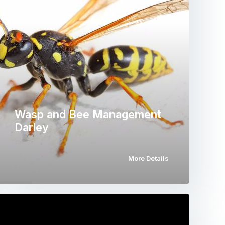
Wasp and Bee Management
Darley
More Details