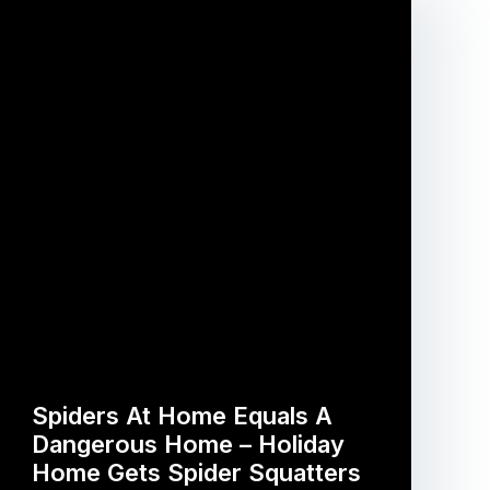
Spiders At Home Equals A
Dangerous Home – Holiday
Home Gets Spider Squatters