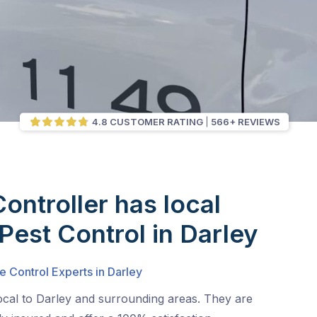
4.8 CUSTOMER RATING
566+ REVIEWS
Controller has local
 Pest Control in Darley
e Control Experts in Darley
ocal to Darley and surrounding areas. They are