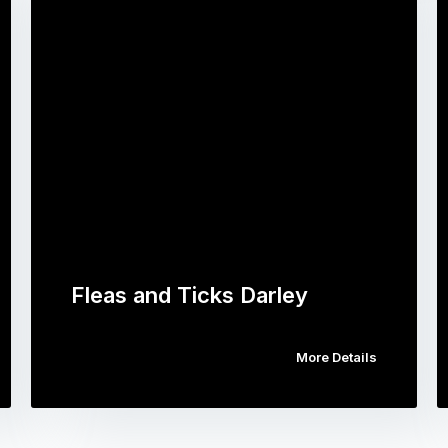
Fleas and Ticks Darley
More Details