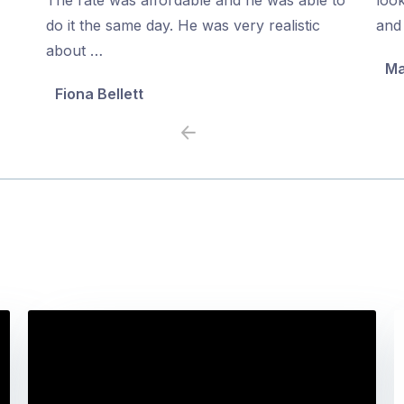
5
5
do it the same day. He was very realistic
and 
about …
Ma
Fiona Bellett
Previous
Next