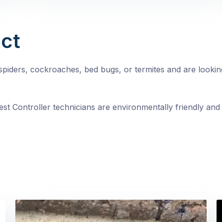
ct
, spiders, cockroaches, bed bugs, or termites and are looki
st Controller technicians are environmentally friendly and 