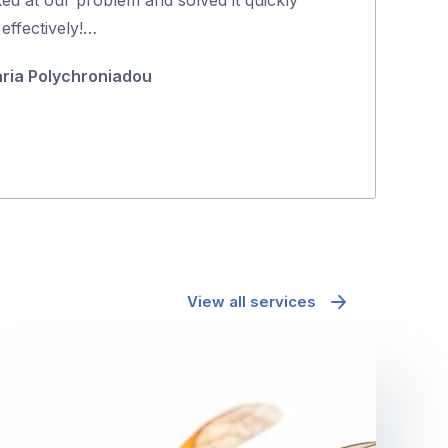
5
effectively!…
positive proce
ria Polychroniadou
Jane McAda
View all services