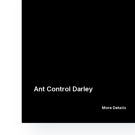
Ant Control Darley
More Details