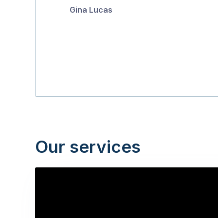
Gina Lucas
5
Our services