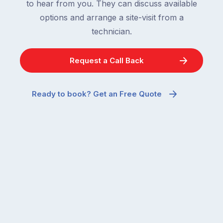
to hear from you. They can discuss available
options and arrange a site-visit from a
technician.
Request a Call Back
Ready to book? Get an Free Quote