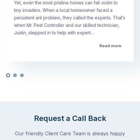
Yet, even the most pristine homes can fall victim to
tiny invaders. When a local homeowner faced a
persistent ant problem, they called the experts. That’s
when Mr. Pest Controller and our skilled technician,
Justin, stepped in to help with expert…
Read more
Request a Call Back
Our friendly Client Care Team is always happy