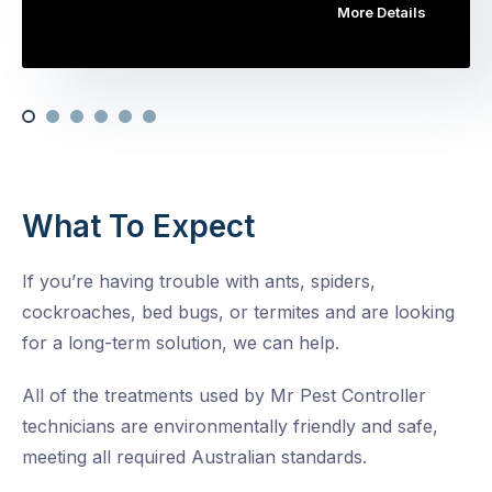
More Details
What To Expect
If you’re having trouble with ants, spiders,
cockroaches, bed bugs, or termites and are looking
for a long-term solution, we can help.
All of the treatments used by Mr Pest Controller
technicians are environmentally friendly and safe,
meeting all required Australian standards.