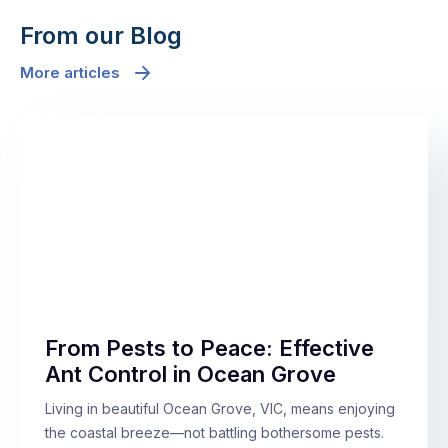
From our Blog
More articles
From Pests to Peace: Effective
Ant Control in Ocean Grove
Living in beautiful Ocean Grove, VIC, means enjoying
the coastal breeze—not battling bothersome pests.