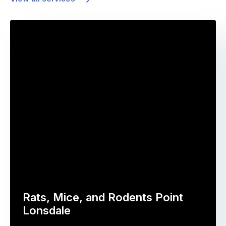
Rats, Mice, and Rodents Point
Lonsdale