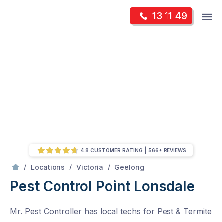
Skip
Op
13 11 49
to
Mr Pest Controller
m
content
Skip
to
content
4.8 CUSTOMER RATING
566+ REVIEWS
/
Point Lonsdale
/
/
/
Locations
Victoria
Geelong
Pest Control Point Lonsdale
Mr. Pest Controller has local techs for Pest & Termite