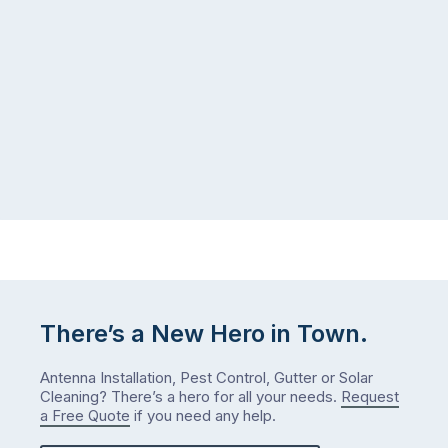
There’s a New Hero in Town.
Antenna Installation, Pest Control, Gutter or Solar
Cleaning? There’s a hero for all your needs.
Request
a Free Quote
if you need any help.