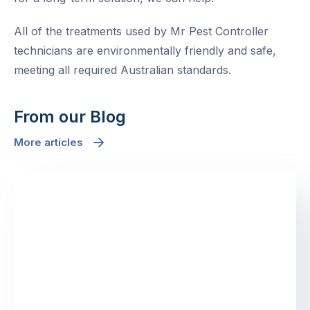
All of the treatments used by Mr Pest Controller
technicians are environmentally friendly and safe,
meeting all required Australian standards.
From our Blog
More articles