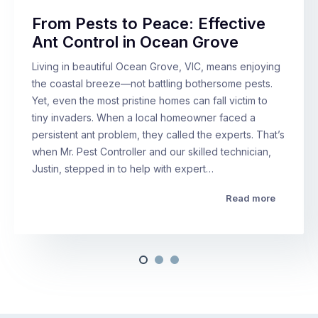
From Pests to Peace: Effective
Ant Control in Ocean Grove
Living in beautiful Ocean Grove, VIC, means enjoying
the coastal breeze—not battling bothersome pests.
Yet, even the most pristine homes can fall victim to
tiny invaders. When a local homeowner faced a
persistent ant problem, they called the experts. That’s
when Mr. Pest Controller and our skilled technician,
Justin, stepped in to help with expert…
Read more