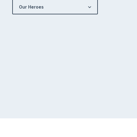
Our Heroes