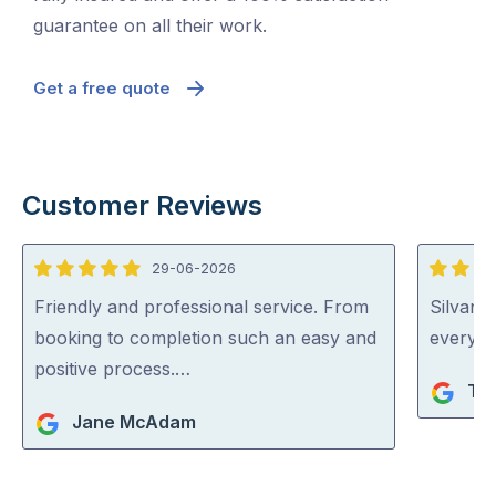
guarantee on all their work.
Get a free quote
Customer Reviews
29-06-2026
5
5
out
out
Friendly and professional service. From
Silvano
of
of
booking to completion such an easy and
everythi
5
5
positive process.…
Ta
Jane McAdam