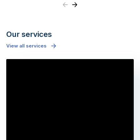
Previous
Next
Our services
View all services