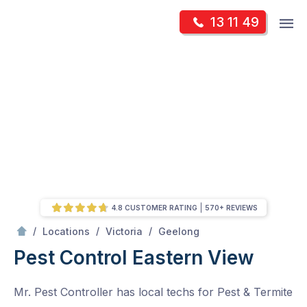
Skip
Op
13 11 49
to
Mr Pest Controller
m
content
Skip
to
content
4.8 CUSTOMER RATING
570+ REVIEWS
/
Eastern View
/
/
/
Locations
Victoria
Geelong
Pest Control Eastern View
Mr. Pest Controller has local techs for Pest & Termite