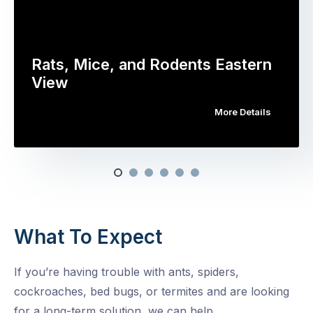
Rats, Mice, and Rodents Eastern
View
More Details
What To Expect
If you’re having trouble with ants, spiders,
cockroaches, bed bugs, or termites and are looking
for a long-term solution, we can help.