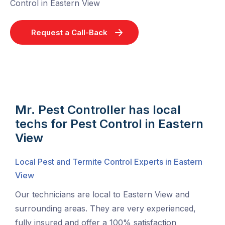
Control in Eastern View
Request a Call-Back
Mr. Pest Controller has local
techs for Pest Control in Eastern
View
Local Pest and Termite Control Experts in Eastern
View
Our technicians are local to Eastern View and
surrounding areas. They are very experienced,
fully insured and offer a 100% satisfaction