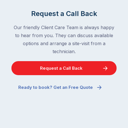
Request a Call Back
Our friendly Client Care Team is always happy
to hear from you. They can discuss available
options and arrange a site-visit from a
technician.
Request a Call Back
Ready to book? Get an Free Quote