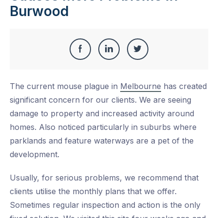
Burwood
Share
Share
Share
Share
this
on
on
on
The current mouse plague in
Melbourne
has created
Facebook
LinkedIn
Twitter
significant concern for our clients. We are seeing
damage to property and increased activity around
homes. Also noticed particularly in suburbs where
parklands and feature waterways are a pet of the
development.
Usually, for serious problems, we recommend that
clients utilise the monthly plans that we offer.
Sometimes regular inspection and action is the only