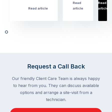
pest
Read
Read
…
Most
problems
Read article
article
article
Australian
Australian
homeowners
homeowners
assume
deal
ant
with,
activity
cockroaches
slows
in
down
a
in
clean
winter.
home
After
Request a Call Back
are
all,
among
insects
Our friendly Client Care Team is always happy
the
are
to hear from you. They can discuss available
most
supposed
frustrating
options and arrange a site-visit from a
to
–
technician.
go
and
quiet
the
when