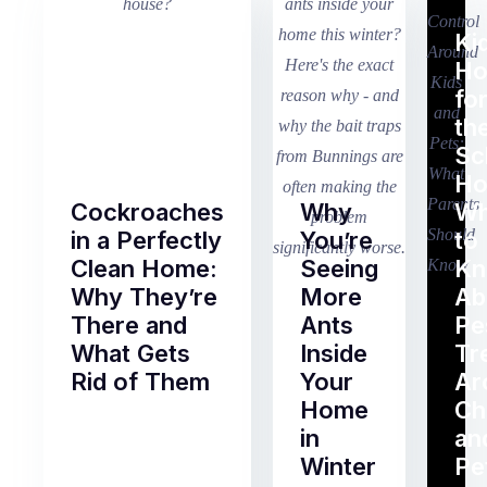
Ki
H
fo
th
Sc
Ho
Cockroaches
Why
Wh
in a Perfectly
You’re
to
Clean Home:
Seeing
K
Why They’re
More
Ab
There and
Ants
Pe
What Gets
Inside
Tr
Rid of Them
Your
Ar
Home
Ch
Of
in
an
all
Winter
Pe
the