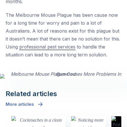
months.
The Melbourne Mouse Plague has been cause now
for a long time for worry and pain to a lot of
Australians. A lot of reasons exist for this plague but
it doesn’t mean that there can be no solution for this.
Using
professional pest services
to handle the
situation can lead to a more long term solution.
Related articles
More articles