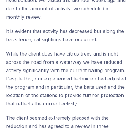
fixed solution. We visited this site four weeks ago and
due to the amount of activity, we scheduled a
monthly review.
It is evident that activity has decreased but along the
back fence, rat sightings have occurred.
While the client does have citrus trees and is right
across the road from a waterway we have reduced
activity significantly with the current baiting program.
Despite this, our experienced technician had adjusted
the program and in particular, the baits used and the
location of the stations to provide further protection
that reflects the current activity.
The client seemed extremely pleased with the
reduction and has agreed to a review in three