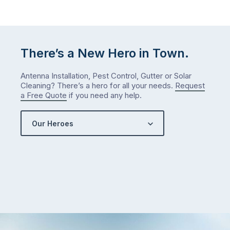
January?
The
answer
is
There’s a New Hero in Town.
counterintuitive
…
Antenna Installation, Pest Control, Gutter or Solar
Cleaning? There’s a hero for all your needs.
Request
a Free Quote
if you need any help.
Our Heroes