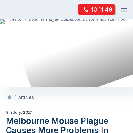
Skip
Op
13 11 49
to
Mr Pest Controller
m
content
Skip
to
content
/
Melbourne Mouse Plague Causes More Problems In Burwood
/
Articles
5th July, 2021
Melbourne Mouse Plague
Causes More Problems In