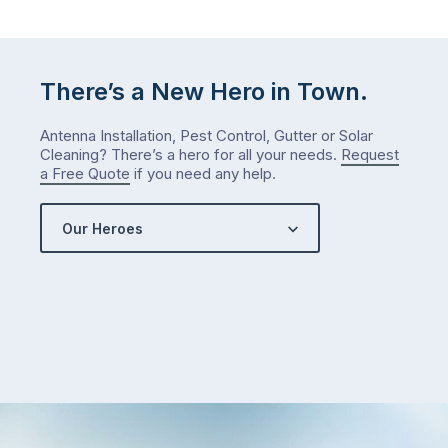
The
answer
is
There’s a New Hero in Town.
counterintuitive
…
Antenna Installation, Pest Control, Gutter or Solar
Cleaning? There’s a hero for all your needs.
Request
a Free Quote
if you need any help.
Our Heroes