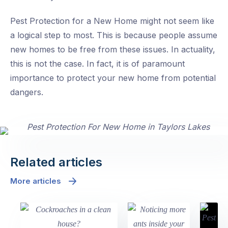
Pest Protection for a New Home might not seem like
a logical step to most. This is because people assume
new homes to be free from these issues. In actuality,
this is not the case. In fact, it is of paramount
importance to protect your new home from potential
dangers.
Related articles
More articles