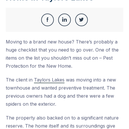
Share
Share
Share
Share
this
on
on
on
Moving to a brand new house? There’s probably a
Facebook
LinkedIn
Twitter
huge checklist that you need to go over. One of the
items on the list you shouldn’t miss out on – Pest
Protection for the New Home.
The client in
Taylors Lakes
was moving into a new
townhouse and wanted preventive treatment. The
previous owners had a dog and there were a few
spiders on the exterior.
The property also backed on to a significant nature
reserve. The home itself and its surroundings give