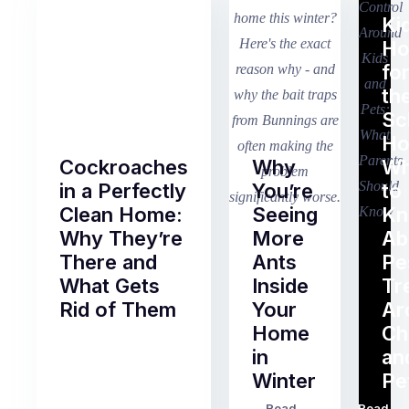
Ki
H
fo
th
Sc
Ho
Cockroaches
Why
Wh
in a Perfectly
You’re
to
Clean Home:
Seeing
K
Why They’re
More
Ab
There and
Ants
Pe
What Gets
Inside
Tr
Rid of Them
Your
Ar
Home
Ch
Of
in
an
all
Winter
Pe
the
pest
Read
Read