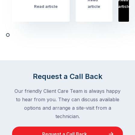
…
Most
problems
Read article
article
article
Australian
Australian
homeowners
homeowners
assume
deal
ant
with,
activity
cockroaches
slows
in
down
a
in
clean
winter.
home
After
Request a Call Back
are
all,
among
insects
Our friendly Client Care Team is always happy
the
are
to hear from you. They can discuss available
most
supposed
frustrating
options and arrange a site-visit from a
to
–
technician.
go
and
quiet
the
when
Request a Call Back