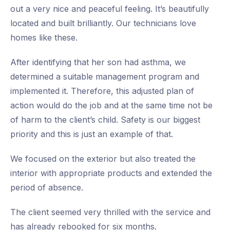
out a very nice and peaceful feeling. It’s beautifully
located and built brilliantly. Our technicians love
homes like these.
After identifying that her son had asthma, we
determined a suitable management program and
implemented it. Therefore, this adjusted plan of
action would do the job and at the same time not be
of harm to the client’s child. Safety is our biggest
priority and this is just an example of that.
We focused on the exterior but also treated the
interior with appropriate products and extended the
period of absence.
The client seemed very thrilled with the service and
has already rebooked for six months.