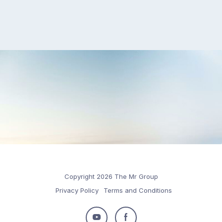
Copyright 2026 The Mr Group
Privacy Policy
Terms and Conditions
Follow
Follow