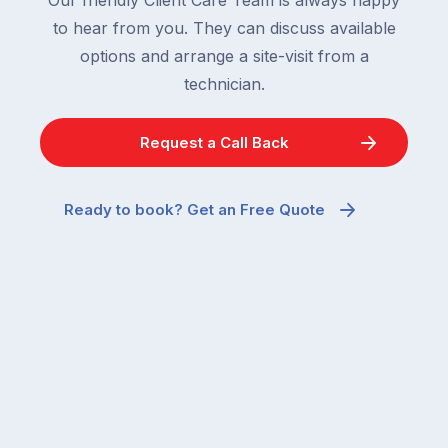
to hear from you. They can discuss available
options and arrange a site-visit from a
technician.
Request a Call Back
Ready to book? Get an Free Quote