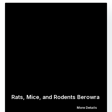
Rats, Mice, and Rodents Berowra
More Details