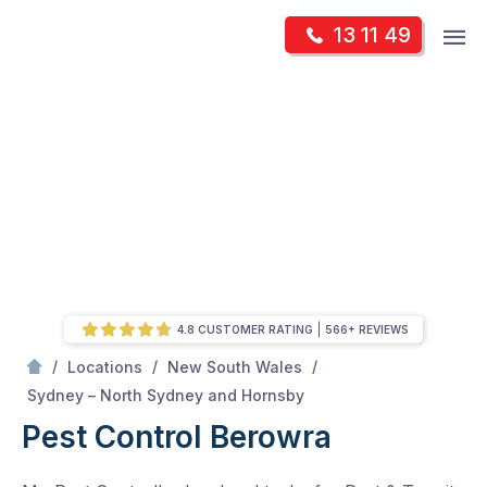
Skip
Op
13 11 49
to
Mr Pest Controller
m
content
Skip
to
content
4.8 CUSTOMER RATING
566+ REVIEWS
/
/
/
Locations
New South Wales
/
Berowra
Sydney – North Sydney and Hornsby
Pest Control Berowra