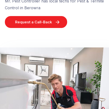
Mr. Pest Controller has local techs for Pest & Termite
Control in Berowra
Request a Call-Back