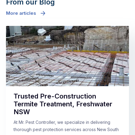
From our Blog
More articles
Trusted Pre-Construction
Termite Treatment, Freshwater
NSW
At Mr. Pest Controller, we specialize in delivering
thorough pest protection services across New South