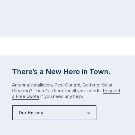
There’s a New Hero in Town.
Antenna Installation, Pest Control, Gutter or Solar
Cleaning? There’s a hero for all your needs.
Request
a Free Quote
if you need any help.
Our Heroes