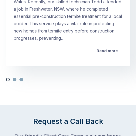
Wales. Recently, our skilled technician Todd attended
a job in Freshwater, NSW, where he completed
essential pre-construction termite treatment for a local
builder. This service plays a vital role in protecting
new homes from termite entry before construction
progresses, preventing…
Read more
Request a Call Back
Our friendly Client Care Team is always happy