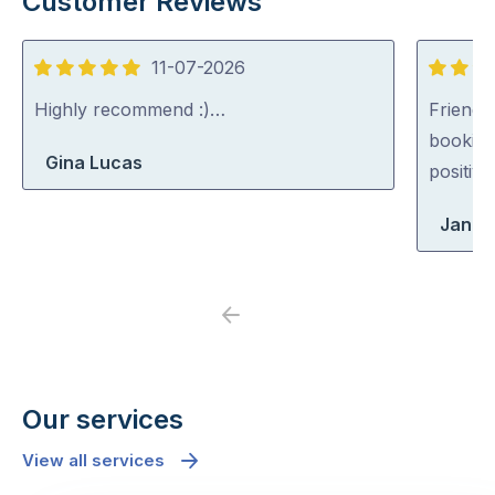
Customer Reviews
11-07-2026
5
5
out
out
Highly recommend :)…
Friendl
of
of
booking
Gina Lucas
5
5
positiv
Jane
Previous
Next
Our services
View all services