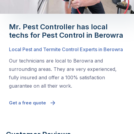
Mr. Pest Controller has local
techs for Pest Control in Berowra
Local Pest and Termite Control Experts in Berowra
Our technicians are local to Berowra and
surrounding areas. They are very experienced,
fully insured and offer a 100% satisfaction
guarantee on all their work.
Get a free quote