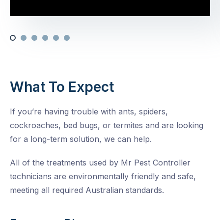
What To Expect
If you’re having trouble with ants, spiders,
cockroaches, bed bugs, or termites and are looking
for a long-term solution, we can help.
All of the treatments used by Mr Pest Controller
technicians are environmentally friendly and safe,
meeting all required Australian standards.