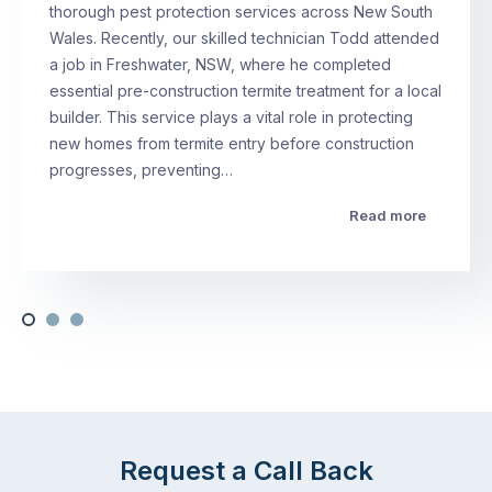
thorough pest protection services across New South
Wales. Recently, our skilled technician Todd attended
a job in Freshwater, NSW, where he completed
essential pre-construction termite treatment for a local
builder. This service plays a vital role in protecting
new homes from termite entry before construction
progresses, preventing…
Read more
Request a Call Back