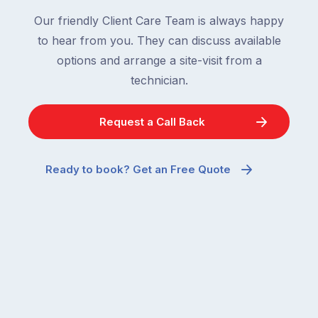
Our friendly Client Care Team is always happy
to hear from you. They can discuss available
options and arrange a site-visit from a
technician.
Request a Call Back
Ready to book? Get an Free Quote