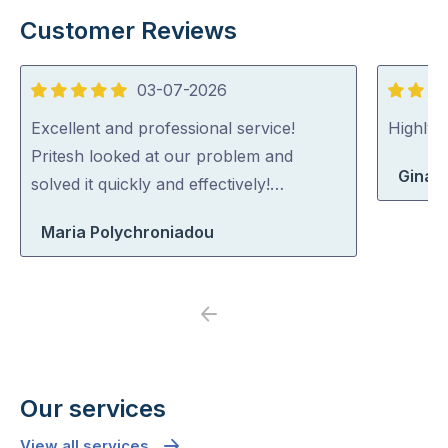
Customer Reviews
03-07-2026
5
5
out
out
Excellent and professional service!
Highly
of
of
Pritesh looked at our problem and
Gina 
5
5
solved it quickly and effectively!…
Maria Polychroniadou
Previous
Next
Our services
View all services