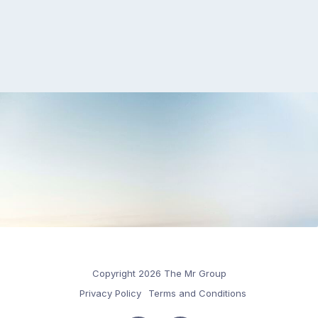
Copyright 2026 The Mr Group
Privacy Policy
Terms and Conditions