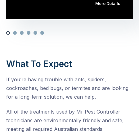
More Details
What To Expect
If you’re having trouble with ants, spiders,
cockroaches, bed bugs, or termites and are looking
for a long-term solution, we can help.
All of the treatments used by Mr Pest Controller
technicians are environmentally friendly and safe,
meeting all required Australian standards.