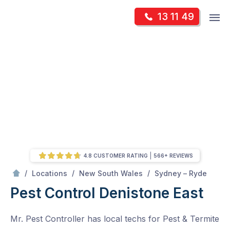
Skip
Op
13 11 49
to
Mr Pest Controller
m
content
Skip
to
content
4.8 CUSTOMER RATING
566+ REVIEWS
/
Denistone East
/
/
/
Locations
New South Wales
Sydney – Ryde
Pest Control Denistone East
Mr. Pest Controller has local techs for Pest & Termite