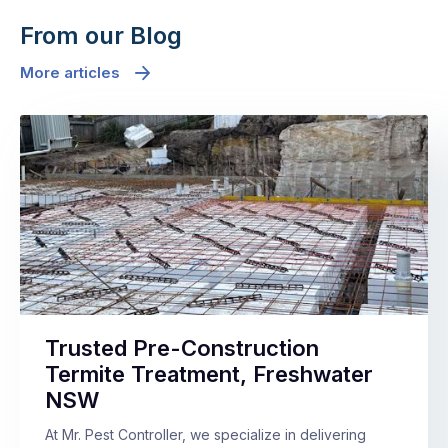
From our Blog
More articles
Trusted Pre-Construction
Termite Treatment, Freshwater
NSW
At Mr. Pest Controller, we specialize in delivering