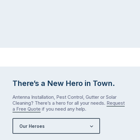
There’s a New Hero in Town.
Antenna Installation, Pest Control, Gutter or Solar
Cleaning? There’s a hero for all your needs.
Request
a Free Quote
if you need any help.
Our Heroes