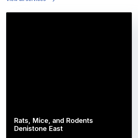
Rats, Mice, and Rodents
Denistone East