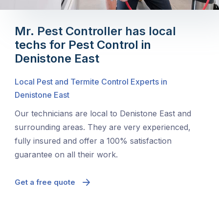
Mr. Pest Controller has local
techs for Pest Control in
Denistone East
Local Pest and Termite Control Experts in
Denistone East
Our technicians are local to Denistone East and
surrounding areas. They are very experienced,
fully insured and offer a 100% satisfaction
guarantee on all their work.
Get a free quote