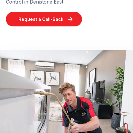
Control in Denistone East
Request a Call-Back