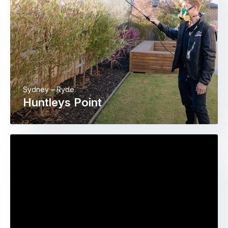
Sydney – Ryde
Huntleys Point