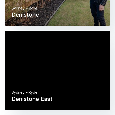
Sydney – Ryde
Denistone
Sydney – Ryde
Denistone East