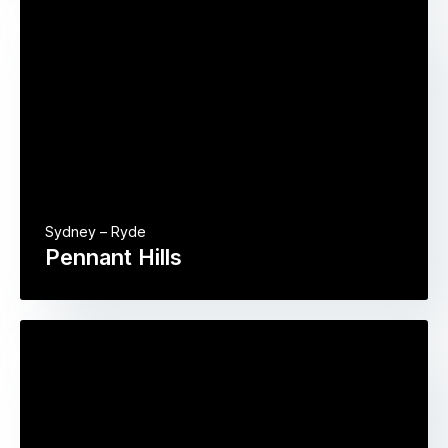
Sydney – Ryde
Pennant Hills