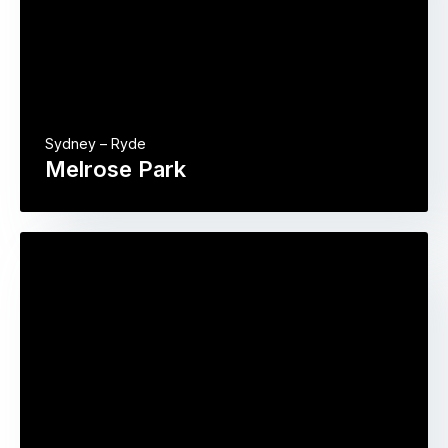
Sydney – Ryde
Melrose Park