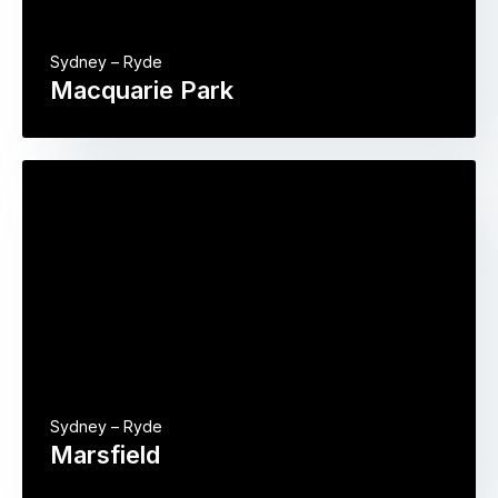
Sydney – Ryde
Macquarie Park
Sydney – Ryde
Marsfield