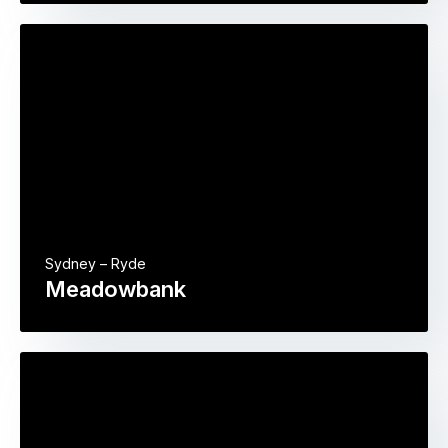
Sydney – Ryde
Meadowbank