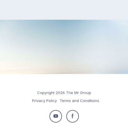
Copyright 2026 The Mr Group
Privacy Policy
Terms and Conditions
Follow
Follow
us
us