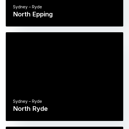
Sydney – Ryde
North Epping
Sydney – Ryde
North Ryde