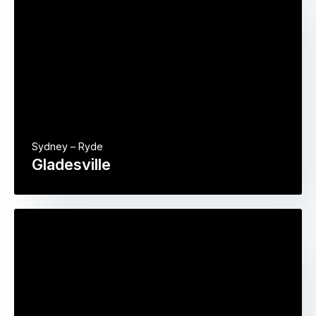
Sydney – Ryde
Gladesville