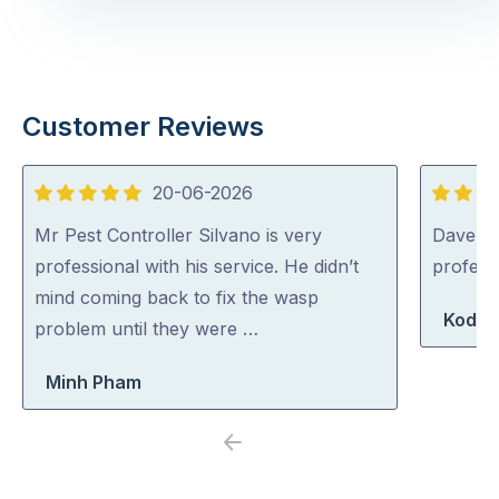
Customer Reviews
20-06-2026
5
5
out
out
Mr Pest Controller Silvano is very
Dave was
of
of
professional with his service. He didn’t
profess
5
5
mind coming back to fix the wasp
Koda 
problem until they were …
Minh Pham
Previous
Next