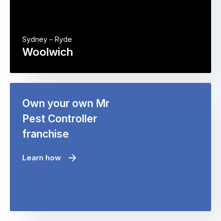
Sydney – Ryde
Woolwich
Own your own Mr
Pest Controller
franchise
Learn how