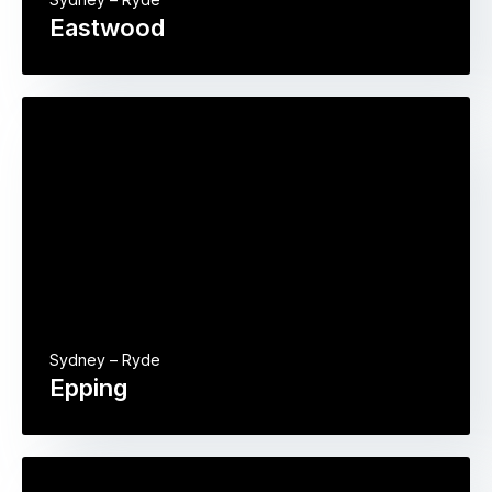
Eastwood
Sydney – Ryde
Epping