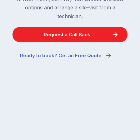
options and arrange a site-visit from a
technician.
Request a Call Back
Ready to book? Get an Free Quote