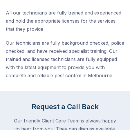
All our technciians are fully trained and experienced
and hold the appropriate licenses for the services
that they provide
Our technicians are fully background checked, police
checked, and have received specialist training. Our
trained and licensed technicians are fully equipped
with the latest equipment to provide you with
complete and reliable pest control in Melbourne.
Request a Call Back
Our friendly Client Care Team is always happy
to hear from you. They can discuss available