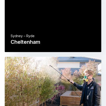
Sydney – Ryde
Cheltenham