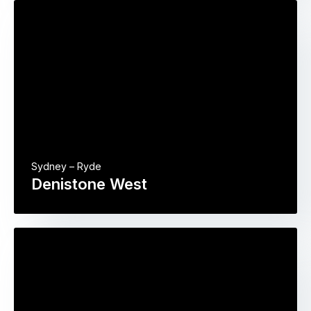
Sydney – Ryde
Denistone West