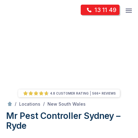
Skip
Op
13 11 49
to
Mr Pest Controller
m
content
Skip
to
content
4.8 CUSTOMER RATING
566+ REVIEWS
/
Sydney – Ryde
/
/
Locations
New South Wales
Mr Pest Controller Sydney –
Ryde