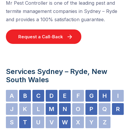
Mr Pest Controller is one of the leading pest and
termite management companies in Sydney – Ryde
and provides a 100% satisfaction guarantee.
Request a Call-Back
Services Sydney – Ryde, New
South Wales
A
B
C
D
E
F
G
H
I
J
K
L
M
N
O
P
Q
R
S
T
U
V
W
X
Y
Z