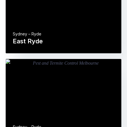
Sydney – Ryde
East Ryde
Sydney – Ryde