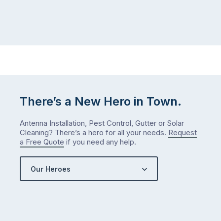
There’s a New Hero in Town.
Antenna Installation, Pest Control, Gutter or Solar
Cleaning? There’s a hero for all your needs.
Request
a Free Quote
if you need any help.
Our Heroes