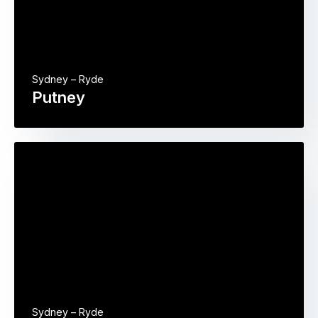
Sydney – Ryde
Putney
Sydney – Ryde