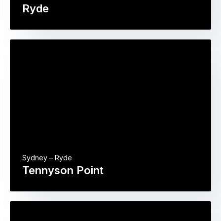
Ryde
Sydney – Ryde
Tennyson Point