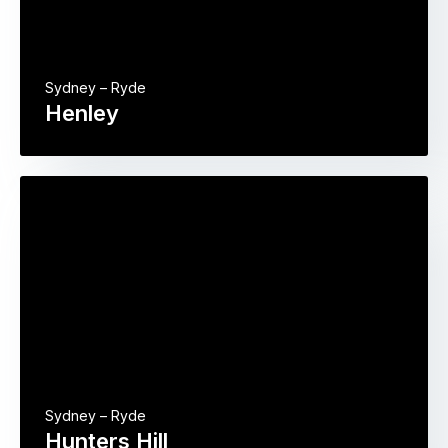
Sydney – Ryde
Henley
Sydney – Ryde
Hunters Hill