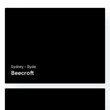
Sydney – Ryde
Beecroft