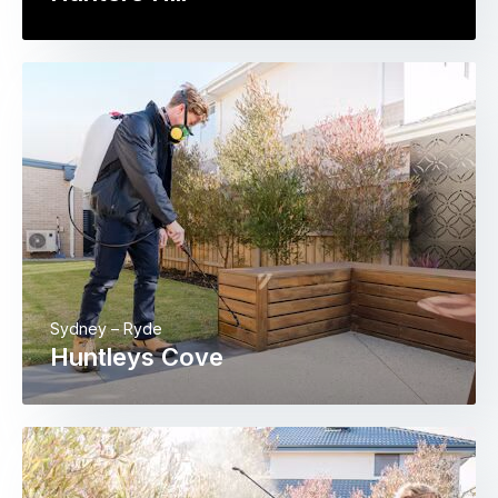
Sydney – Ryde
Huntleys Cove