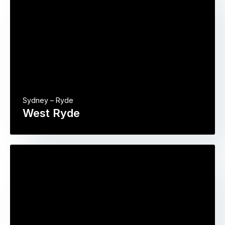
Sydney – Ryde
West Ryde