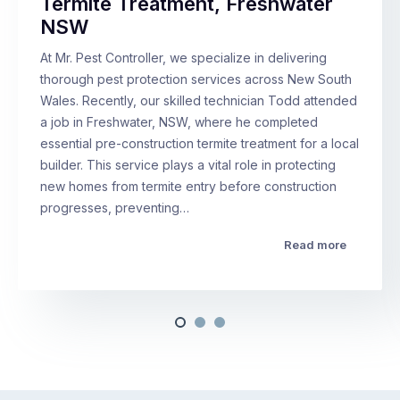
Termite Treatment, Freshwater
NSW
At Mr. Pest Controller, we specialize in delivering
thorough pest protection services across New South
Wales. Recently, our skilled technician Todd attended
a job in Freshwater, NSW, where he completed
essential pre-construction termite treatment for a local
builder. This service plays a vital role in protecting
new homes from termite entry before construction
progresses, preventing…
Read more