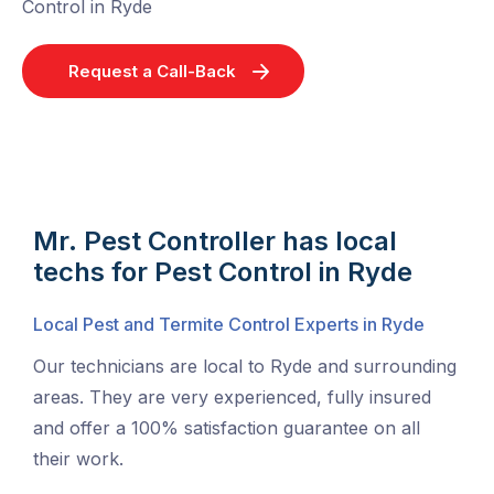
Control in Ryde
Request a Call-Back
Mr. Pest Controller has local
techs for Pest Control in Ryde
Local Pest and Termite Control Experts in Ryde
Our technicians are local to Ryde and surrounding
areas. They are very experienced, fully insured
and offer a 100% satisfaction guarantee on all
their work.