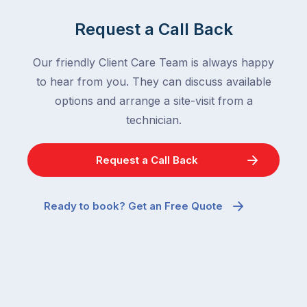
Request a Call Back
Our friendly Client Care Team is always happy
to hear from you. They can discuss available
options and arrange a site-visit from a
technician.
Request a Call Back
Ready to book? Get an Free Quote