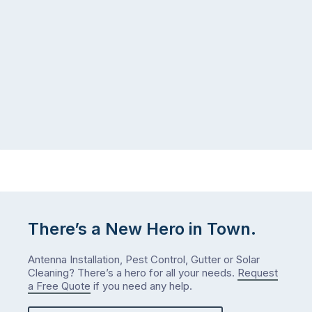
There’s a New Hero in Town.
Antenna Installation, Pest Control, Gutter or Solar
Cleaning? There’s a hero for all your needs.
Request
a Free Quote
if you need any help.