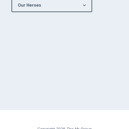
Our Heroes
Copyright 2026 The Mr Group