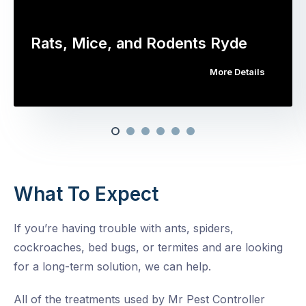
Rats, Mice, and Rodents Ryde
More Details
What To Expect
If you’re having trouble with ants, spiders,
cockroaches, bed bugs, or termites and are looking
for a long-term solution, we can help.
All of the treatments used by Mr Pest Controller