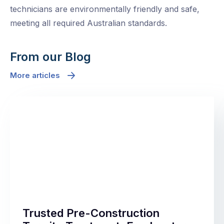
technicians are environmentally friendly and safe,
meeting all required Australian standards.
From our Blog
More articles
Trusted Pre-Construction