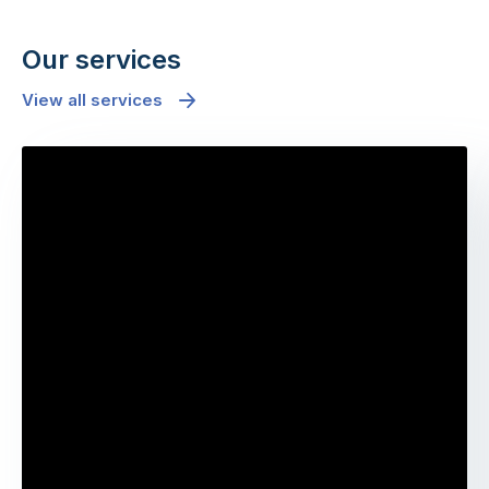
Our services
View all services