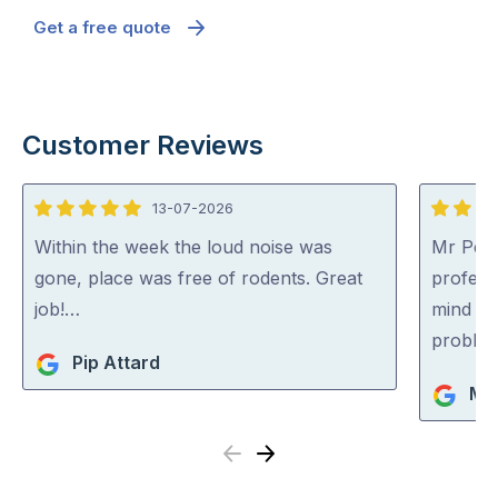
Get a free quote
Customer Reviews
13-07-2026
5
5
out
out
Within the week the loud noise was
Mr Pest
of
of
gone, place was free of rodents. Great
professi
5
5
job!…
mind co
problem
Pip Attard
Mi
Previous
Next