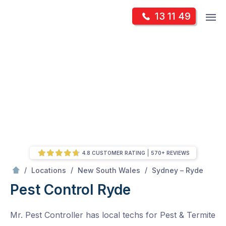
Skip
Op
13 11 49
to
Mr Pest Controller
m
content
Skip
to
content
4.8 CUSTOMER RATING
570+ REVIEWS
/
Ryde
/
/
/
Locations
New South Wales
Sydney – Ryde
Pest Control Ryde
Mr. Pest Controller has local techs for Pest & Termite