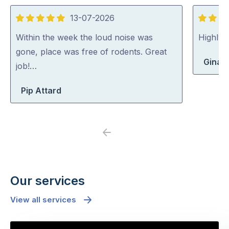
13-07-2026
5
5
out
out
Within the week the loud noise was
Highly
of
of
gone, place was free of rodents. Great
Gina 
5
5
job!…
Pip Attard
Previous
Next
Our services
View all services