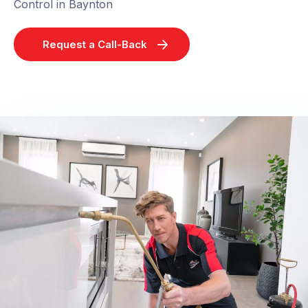
Control in Baynton
Request a Call-Back