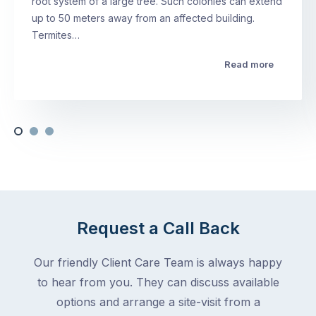
root system of a large tree. Such colonies can extend
up to 50 meters away from an affected building.
Termites…
Read more
Request a Call Back
Our friendly Client Care Team is always happy
to hear from you. They can discuss available
options and arrange a site-visit from a