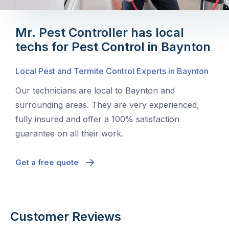
Mr. Pest Controller has local
techs for Pest Control in Baynton
Local Pest and Termite Control Experts in Baynton
Our technicians are local to Baynton and
surrounding areas. They are very experienced,
fully insured and offer a 100% satisfaction
guarantee on all their work.
Get a free quote
Customer Reviews