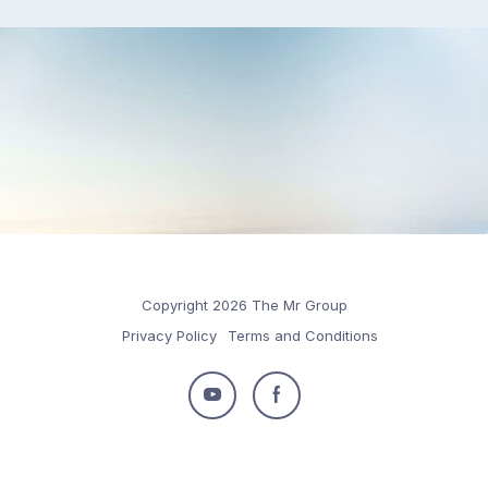
Copyright 2026 The Mr Group
Privacy Policy
Terms and Conditions
Follow
Follow
us
us
on
on