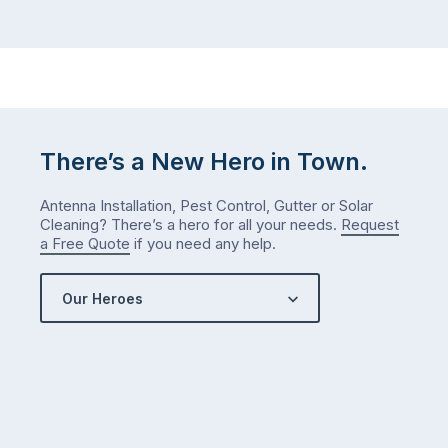
There’s a New Hero in Town.
Antenna Installation, Pest Control, Gutter or Solar
Cleaning? There’s a hero for all your needs.
Request
a Free Quote
if you need any help.
Our Heroes