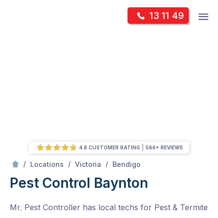
Skip
Op
13 11 49
to
Mr Pest Controller
m
content
Skip
to
content
4.8 CUSTOMER RATING
566+ REVIEWS
/
Baynton
/
/
/
Locations
Victoria
Bendigo
Pest Control Baynton
Mr. Pest Controller has local techs for Pest & Termite