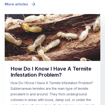
More articles
How Do I Know I Have A Termite
Infestation Problem?
How Do I Know I Have A Termite Infestation Problem?
Subterranean termites are the main type of termite
prevalent in and around. They form underground
colonies in areas with loose, damp soil, or under the