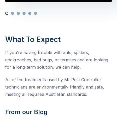
What To Expect
If you’re having trouble with ants, spiders,
cockroaches, bed bugs, or termites and are looking
for a long-term solution, we can help.
All of the treatments used by Mr Pest Controller
technicians are environmentally friendly and safe,
meeting all required Australian standards.
From our Blog