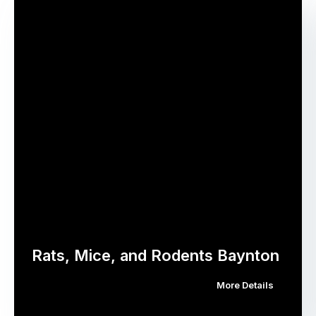
Rats, Mice, and Rodents Baynton
More Details