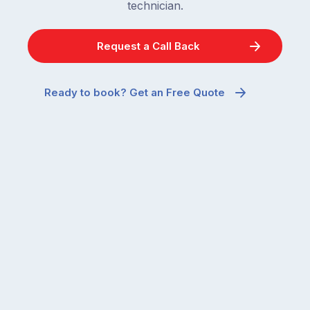
technician.
Request a Call Back
Ready to book? Get an Free Quote