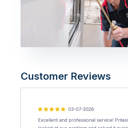
Customer Reviews
03-07-2026
5
out
Excellent and professional service! Prites
of
looked at our problem and solved it quick