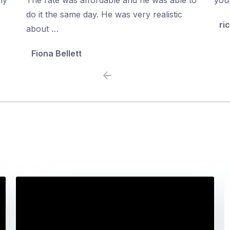
5
5
do it the same day. He was very realistic
ri
about …
Fiona Bellett
Previous
Next