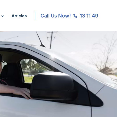
Call Us Now!
13 11 49
Articles