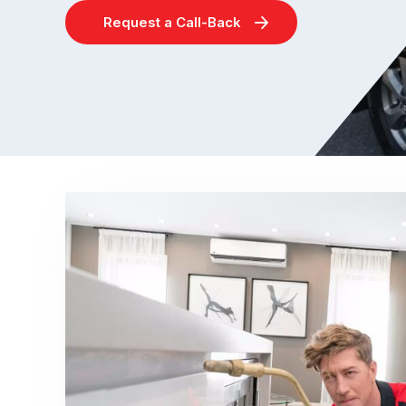
Request a Call-Back