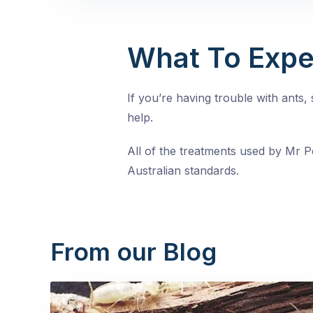
What To Expe
If you’re having trouble with ants
help.
All of the treatments used by Mr Pe
Australian standards.
From our Blog