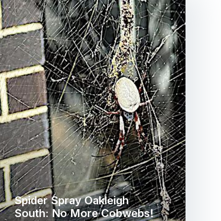
Spider Spray Oakleigh
South: No More Cobwebs!