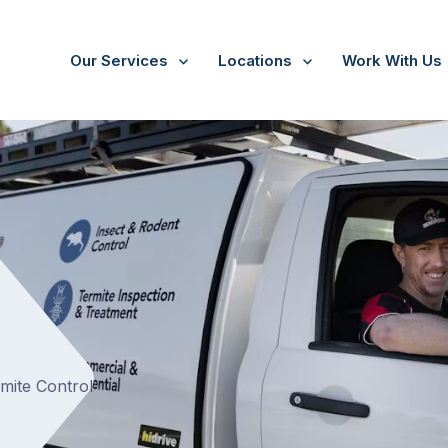
Our Services
Locations
Work With Us
rmite Control