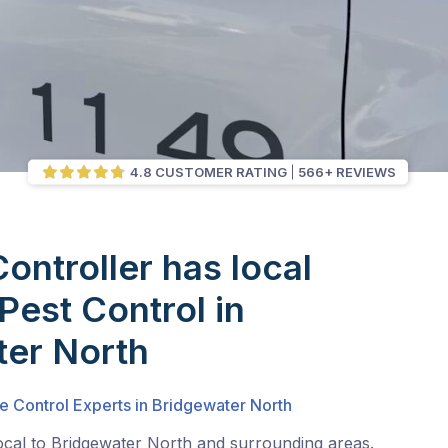
4.8 CUSTOMER RATING
566+ REVIEWS
Controller has local
Pest Control in
ter North
e Control Experts in Bridgewater North
ocal to Bridgewater North and surrounding areas.