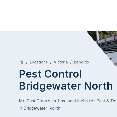
Skip
Mr Pest Controller
to
content
Skip
to
content
/
Bridgewater North
/
/
/
Locations
Victoria
Bendigo
Pest Control
Bridgewater North
Mr. Pest Controller has local techs for Pest & Te
in Bridgewater North