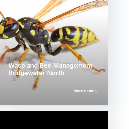
Wasp and Bee Management
Bridgewater North
More Details