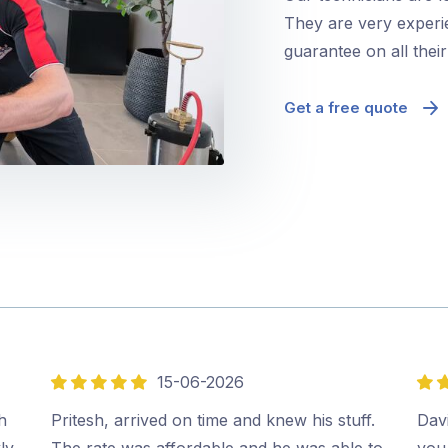
They are very experie
guarantee on all thei
Get a free quote
15-06-2026
5
5
out
out
h
Pritesh, arrived on time and knew his stuff.
Davi
of
of
ly
The rate was affordable and he was able to
you