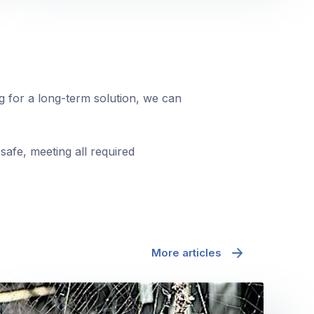
ng for a long-term solution, we can
safe, meeting all required
More articles