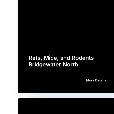
Rats, Mice, and Rodents
Bridgewater North
More Details