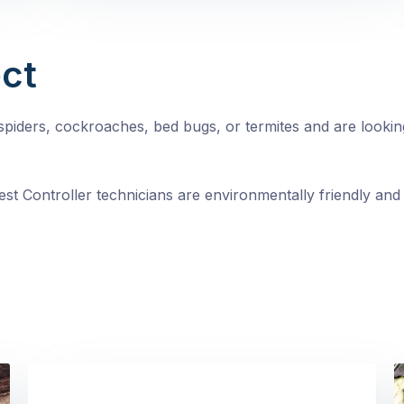
ct
, spiders, cockroaches, bed bugs, or termites and are looki
st Controller technicians are environmentally friendly and 