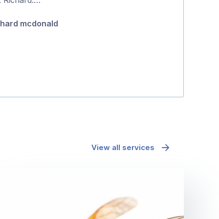
5
chard mcdonald
Pip Attard
View all services