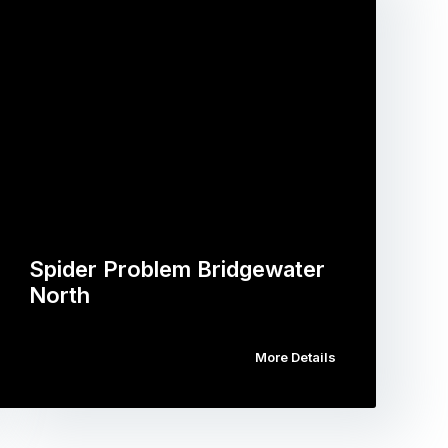
Spider Problem Bridgewater
North
More Details