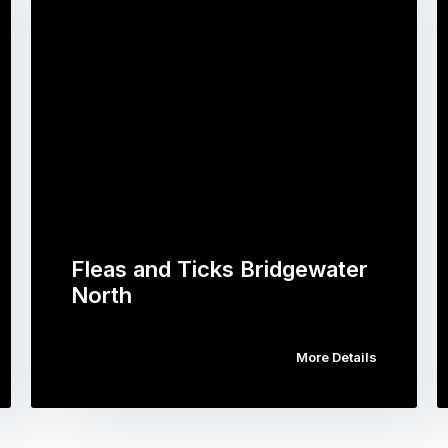
Fleas and Ticks Bridgewater
North
More Details