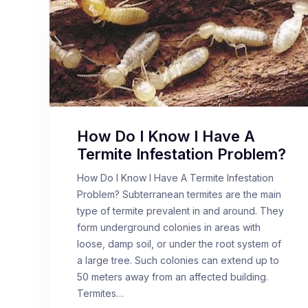
How Do I Know I Have A
Termite Infestation Problem?
How Do I Know I Have A Termite Infestation
Problem? Subterranean termites are the main
type of termite prevalent in and around. They
form underground colonies in areas with
loose, damp soil, or under the root system of
a large tree. Such colonies can extend up to
50 meters away from an affected building.
Termites…