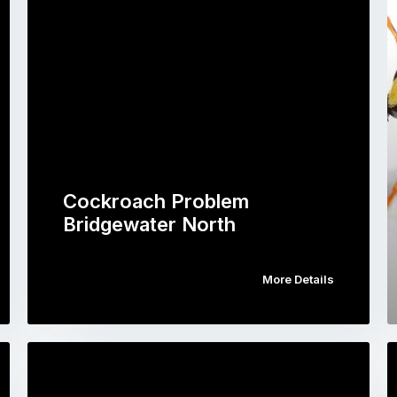
Cockroach Problem
Bridgewater North
More Details