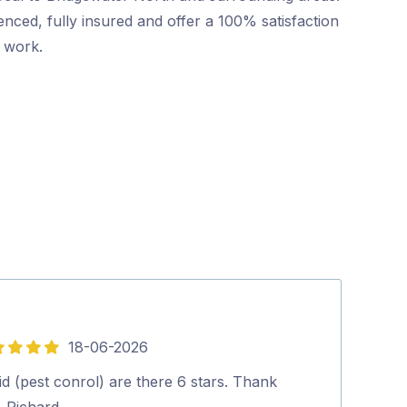
nced, fully insured and offer a 100% satisfaction
r work.
18-06-2026
5
out
d (pest conrol) are there 6 stars. Thank
Within the wee
of
. Richard.…
place was free