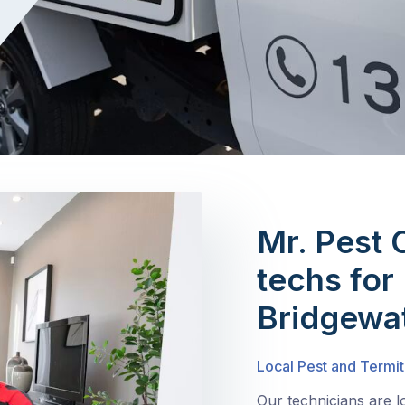
Mr. Pest 
techs for 
Bridgewa
Local Pest and Termit
Our technicians are l