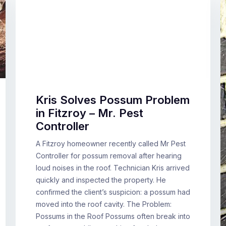
Kris Solves Possum Problem
in Fitzroy – Mr. Pest
Controller
A Fitzroy homeowner recently called Mr Pest
Controller for possum removal after hearing
loud noises in the roof. Technician Kris arrived
quickly and inspected the property. He
confirmed the client’s suspicion: a possum had
moved into the roof cavity. The Problem:
Possums in the Roof Possums often break into