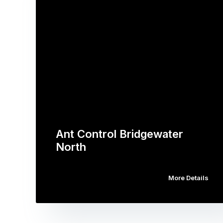
Ant Control Bridgewater
North
More Details