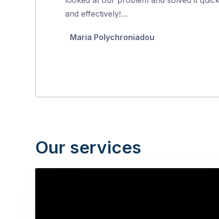
5
and effectively!…
Maria Polychroniadou
Our services