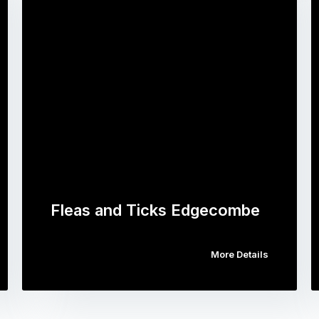
Fleas and Ticks Edgecombe
More Details