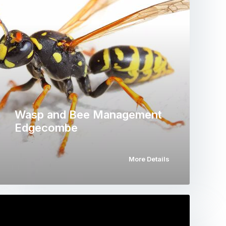
Wasp and Bee Management
Edgecombe
More Details