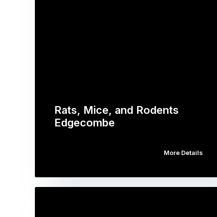
Rats, Mice, and Rodents
Edgecombe
More Details