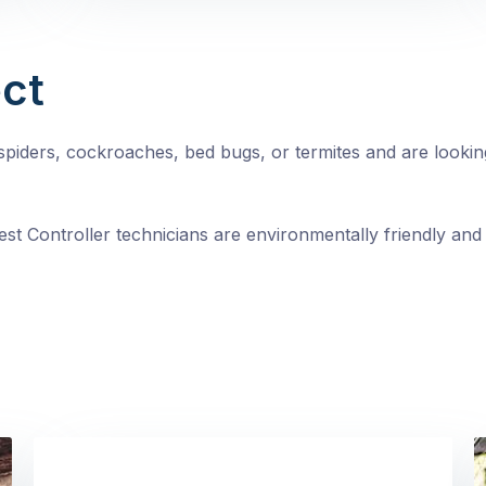
ct
, spiders, cockroaches, bed bugs, or termites and are looki
st Controller technicians are environmentally friendly and 