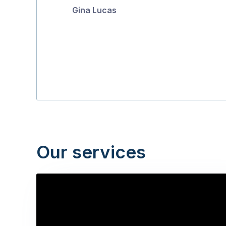
Gina Lucas
5
Our services