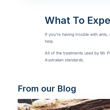
What To Expe
If you’re having trouble with ants
help.
All of the treatments used by Mr Pe
Australian standards.
From our Blog