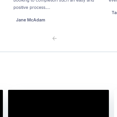
5
5
positive process.…
Ta
Jane McAdam
Previous
Next