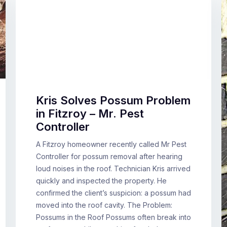
Kris Solves Possum Problem
in Fitzroy – Mr. Pest
Controller
A Fitzroy homeowner recently called Mr Pest
Controller for possum removal after hearing
loud noises in the roof. Technician Kris arrived
quickly and inspected the property. He
confirmed the client’s suspicion: a possum had
moved into the roof cavity. The Problem:
Possums in the Roof Possums often break into