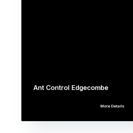
Ant Control Edgecombe
More Details