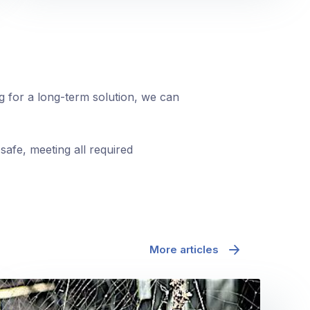
ng for a long-term solution, we can
safe, meeting all required
More articles