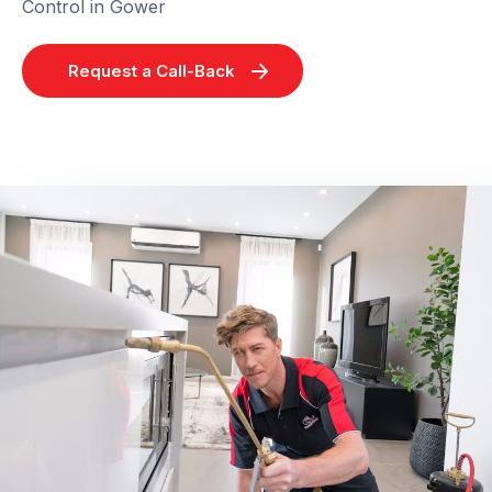
Control in Gower
Request a Call-Back