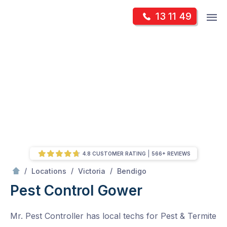
Skip
Op
13 11 49
to
Mr Pest Controller
m
content
Skip
to
content
4.8 CUSTOMER RATING
566+ REVIEWS
/
Gower
/
/
/
Locations
Victoria
Bendigo
Pest Control Gower
Mr. Pest Controller has local techs for Pest & Termite