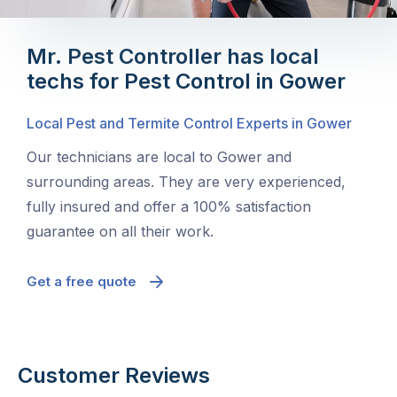
Mr. Pest Controller has local
techs for Pest Control in Gower
Local Pest and Termite Control Experts in Gower
Our technicians are local to Gower and
surrounding areas. They are very experienced,
fully insured and offer a 100% satisfaction
guarantee on all their work.
Get a free quote
Customer Reviews