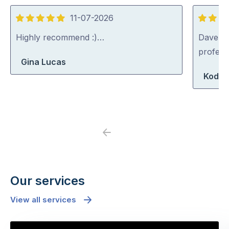
11-07-2026
5
5
out
out
Highly recommend :)…
Dave was
of
of
profess
Gina Lucas
5
5
Koda 
Previous
Next
Our services
View all services