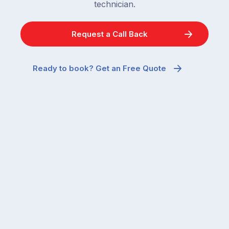
technician.
Request a Call Back
Ready to book? Get an Free Quote