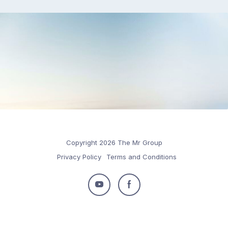
Copyright 2026 The Mr Group
Privacy Policy
Terms and Conditions
Follow
Follow
us
us
on
on