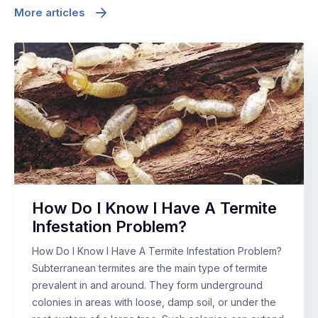
More articles
How Do I Know I Have A Termite
Infestation Problem?
How Do I Know I Have A Termite Infestation Problem?
Subterranean termites are the main type of termite
prevalent in and around. They form underground
colonies in areas with loose, damp soil, or under the