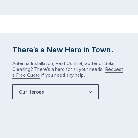
There’s a New Hero in Town.
Antenna Installation, Pest Control, Gutter or Solar
Cleaning? There’s a hero for all your needs.
Request
a Free Quote
if you need any help.
Our Heroes