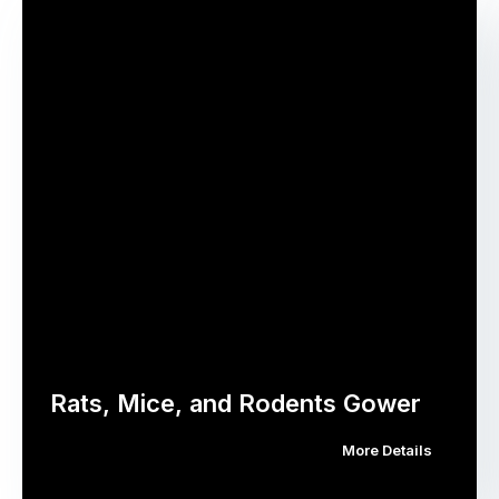
Rats, Mice, and Rodents Gower
More Details