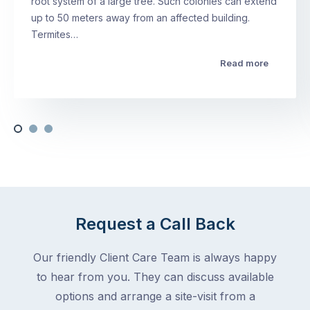
root system of a large tree. Such colonies can extend
up to 50 meters away from an affected building.
Termites…
Read more
Request a Call Back
Our friendly Client Care Team is always happy
to hear from you. They can discuss available
options and arrange a site-visit from a