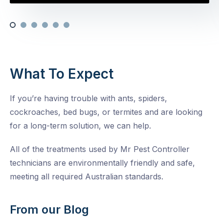
What To Expect
If you’re having trouble with ants, spiders,
cockroaches, bed bugs, or termites and are looking
for a long-term solution, we can help.
All of the treatments used by Mr Pest Controller
technicians are environmentally friendly and safe,
meeting all required Australian standards.
From our Blog