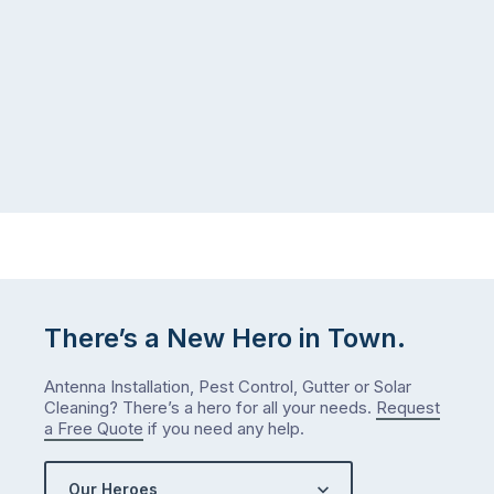
There’s a New Hero in Town.
Antenna Installation, Pest Control, Gutter or Solar
Cleaning? There’s a hero for all your needs.
Request
a Free Quote
if you need any help.
Our Heroes