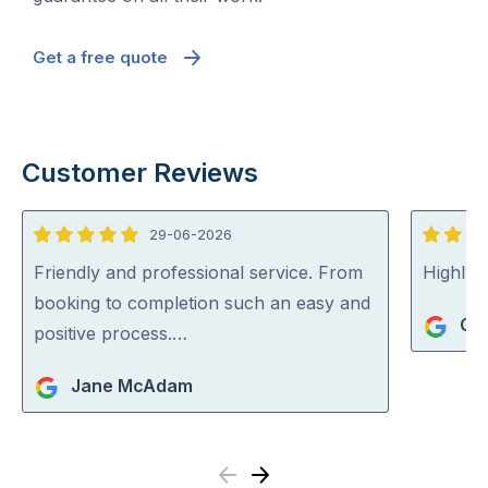
Get a free quote
Customer Reviews
29-06-2026
5
5
out
out
Friendly and professional service. From
Highly
of
of
booking to completion such an easy and
Gi
5
5
positive process.…
Jane McAdam
Previous
Next