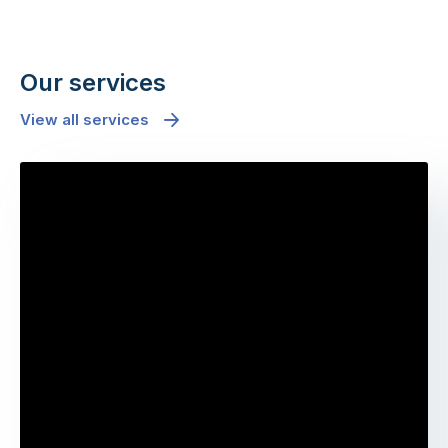
Our services
View all services