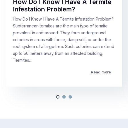
How Do I Know I Have A Termite
Infestation Problem?
How Do I Know I Have A Termite Infestation Problem?
Subterranean termites are the main type of termite
prevalent in and around. They form underground
colonies in areas with loose, damp soil, or under the
root system of a large tree. Such colonies can extend
up to 50 meters away from an affected building.
Termites…
Read more