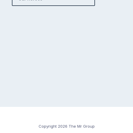
Copyright 2026 The Mr Group