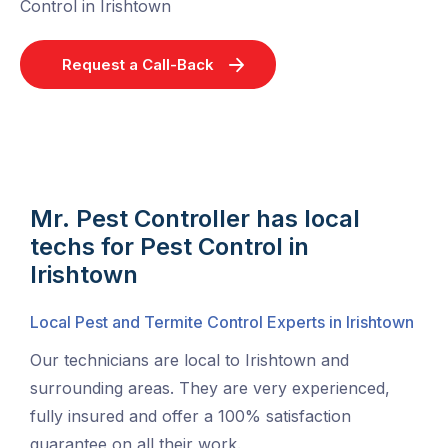
Control in Irishtown
Request a Call-Back
Mr. Pest Controller has local
techs for Pest Control in
Irishtown
Local Pest and Termite Control Experts in Irishtown
Our technicians are local to Irishtown and
surrounding areas. They are very experienced,
fully insured and offer a 100% satisfaction
guarantee on all their work.