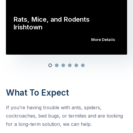
Rats, Mice, and Rodents
Irishtown
More Details
What To Expect
If you’re having trouble with ants, spiders,
cockroaches, bed bugs, or termites and are looking
for a long-term solution, we can help.