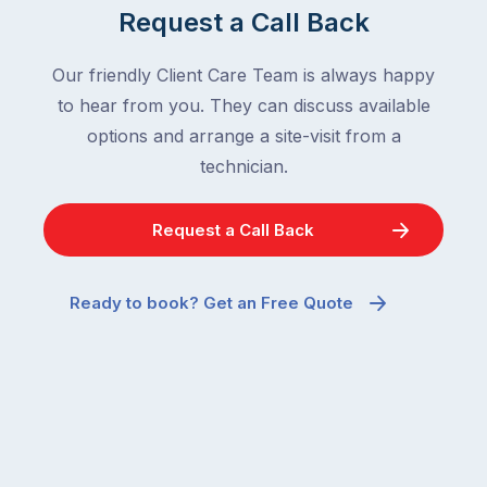
Request a Call Back
Our friendly Client Care Team is always happy
to hear from you. They can discuss available
options and arrange a site-visit from a
technician.
Request a Call Back
Ready to book? Get an Free Quote