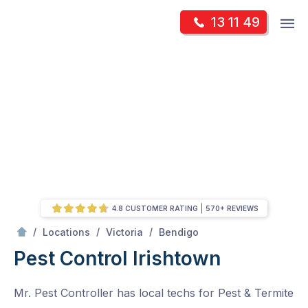
Skip
Op
13 11 49
to
Mr Pest Controller
m
content
Skip
to
content
4.8 CUSTOMER RATING
570+ REVIEWS
/
Irishtown
/
/
/
Locations
Victoria
Bendigo
Pest Control Irishtown
Mr. Pest Controller has local techs for Pest & Termite