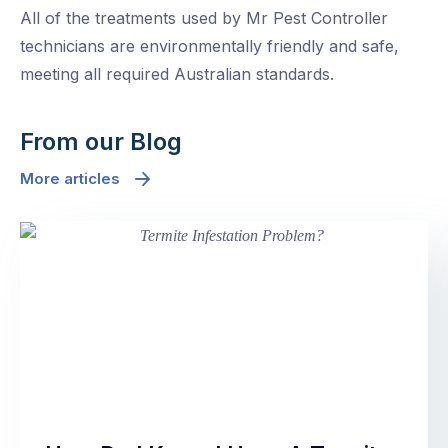
All of the treatments used by Mr Pest Controller
technicians are environmentally friendly and safe,
meeting all required Australian standards.
From our Blog
More articles