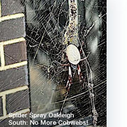
Spider Spray Oakleigh
South: No More Cobwebs!