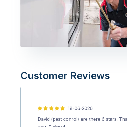
Customer Reviews
18-06-2026
5
out
David (pest conrol) are there 6 stars. Th
of
you. Richard.…