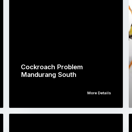
Cockroach Problem
Mandurang South
More Details