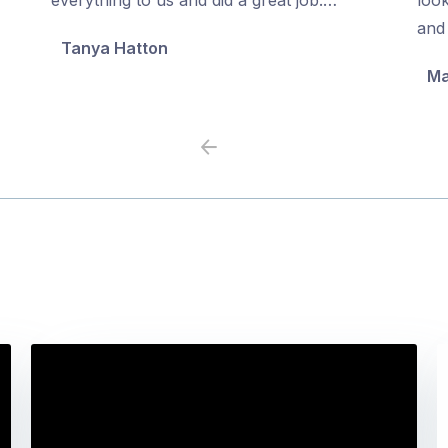
5
5
and 
Tanya Hatton
Ma
Previous
Next