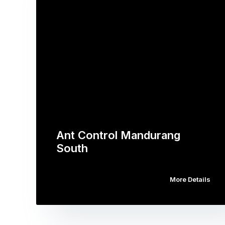
Ant Control Mandurang
South
More Details