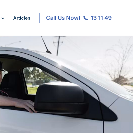
Call Us Now!
13 11 49
Articles