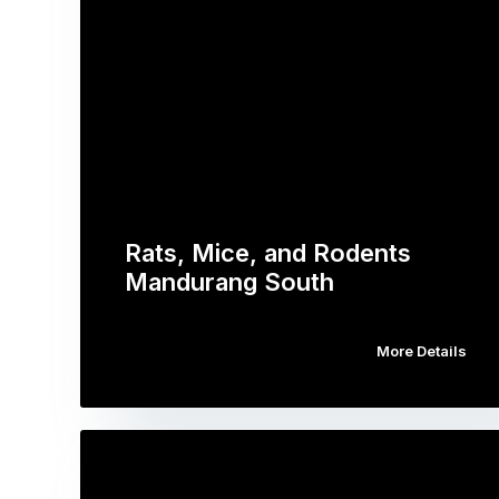
Rats, Mice, and Rodents
Mandurang South
More Details