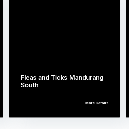
Fleas and Ticks Mandurang
South
More Details