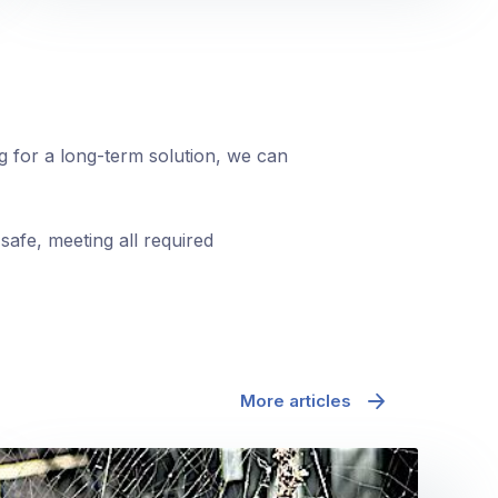
ng for a long-term solution, we can
safe, meeting all required
More articles