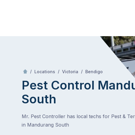
Skip
Mr Pest Controller
to
content
Skip
to
content
/
Mandurang South
/
/
/
Locations
Victoria
Bendigo
Pest Control Mand
South
Mr. Pest Controller has local techs for Pest & Te
in Mandurang South