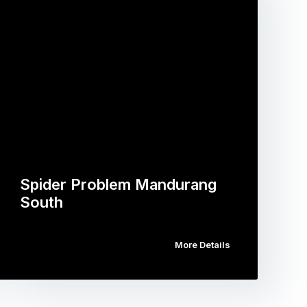
Spider Problem Mandurang
South
More Details