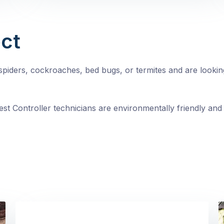
ct
, spiders, cockroaches, bed bugs, or termites and are looki
st Controller technicians are environmentally friendly and 