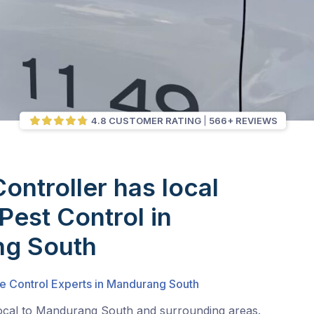
4.8 CUSTOMER RATING
566+ REVIEWS
Controller has local
Pest Control in
g South
te Control Experts in Mandurang South
local to Mandurang South and surrounding areas.