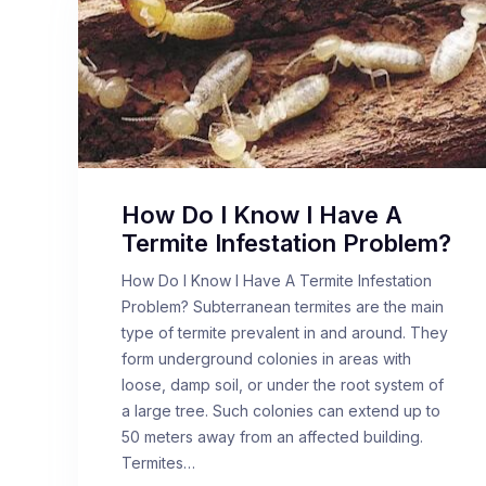
How Do I Know I Have A
Termite Infestation Problem?
How Do I Know I Have A Termite Infestation
Problem? Subterranean termites are the main
type of termite prevalent in and around. They
form underground colonies in areas with
loose, damp soil, or under the root system of
a large tree. Such colonies can extend up to
50 meters away from an affected building.
Termites…