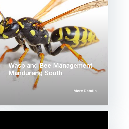
Wasp and Bee Management
Mandurang South
More Details