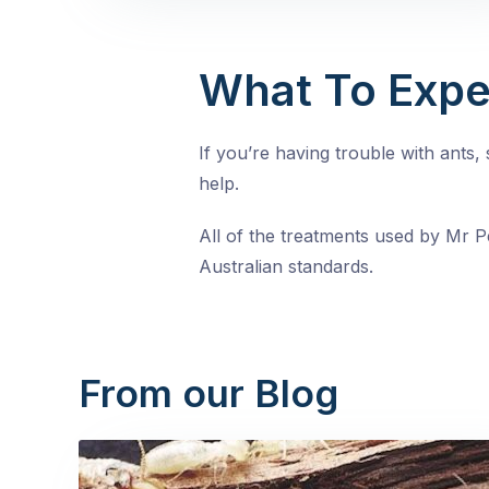
What To Expe
If you’re having trouble with ants
help.
All of the treatments used by Mr Pe
Australian standards.
From our Blog