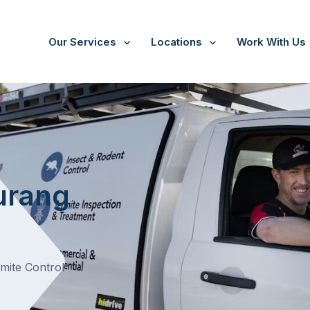
Our Services
Locations
Work With Us
urang
rmite Control