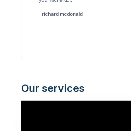
5
richard mcdonald
Our services