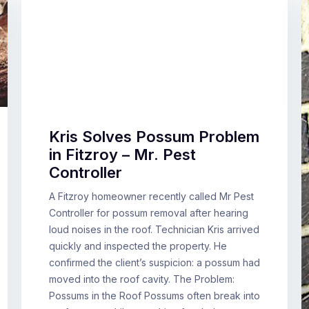
Kris Solves Possum Problem
in Fitzroy – Mr. Pest
Controller
A Fitzroy homeowner recently called Mr Pest
Controller for possum removal after hearing
loud noises in the roof. Technician Kris arrived
quickly and inspected the property. He
confirmed the client’s suspicion: a possum had
moved into the roof cavity. The Problem:
Possums in the Roof Possums often break into