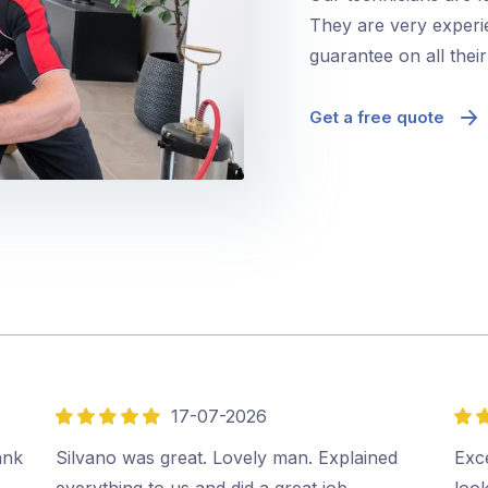
They are very experie
guarantee on all thei
Get a free quote
17-07-2026
5
5
out
out
ank
Silvano was great. Lovely man. Explained
Exce
of
of
everything to us and did a great job.…
look