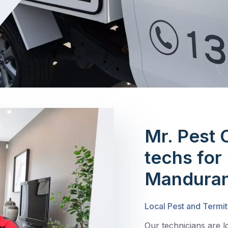
Mr. Pest 
techs for 
Manduran
Local Pest and Termi
Our technicians are 