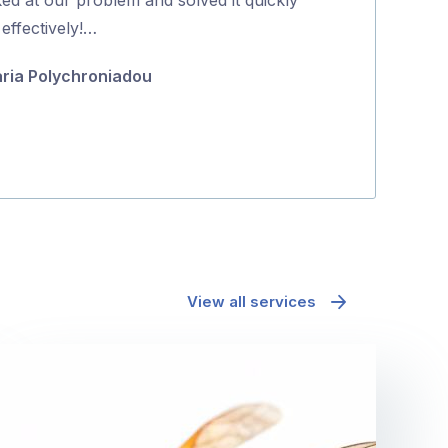
5
effectively!…
Koda Guyett
ria Polychroniadou
View all services