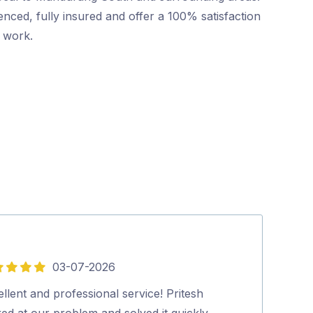
nced, fully insured and offer a 100% satisfaction
r work.
03-07-2026
5
out
llent and professional service! Pritesh
Dave was friend
of
ed at our problem and solved it quickly
Highly recom