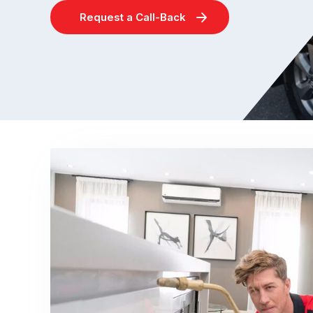
Request a Call-Back