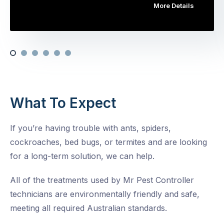
More Details
What To Expect
If you’re having trouble with ants, spiders,
cockroaches, bed bugs, or termites and are looking
for a long-term solution, we can help.
All of the treatments used by Mr Pest Controller
technicians are environmentally friendly and safe,
meeting all required Australian standards.