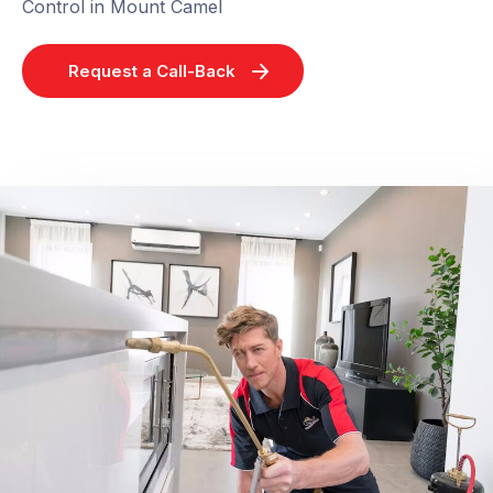
Control in Mount Camel
Request a Call-Back