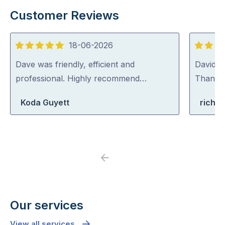
Customer Reviews
18-06-2026
5
5
out
out
Dave was friendly, efficient and
David (p
of
of
professional. Highly recommend…
Thank y
5
5
Koda Guyett
richa
Previous
Next
Our services
View all services