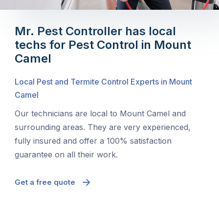
Mr. Pest Controller has local
techs for Pest Control in Mount
Camel
Local Pest and Termite Control Experts in Mount
Camel
Our technicians are local to Mount Camel and
surrounding areas. They are very experienced,
fully insured and offer a 100% satisfaction
guarantee on all their work.
Get a free quote