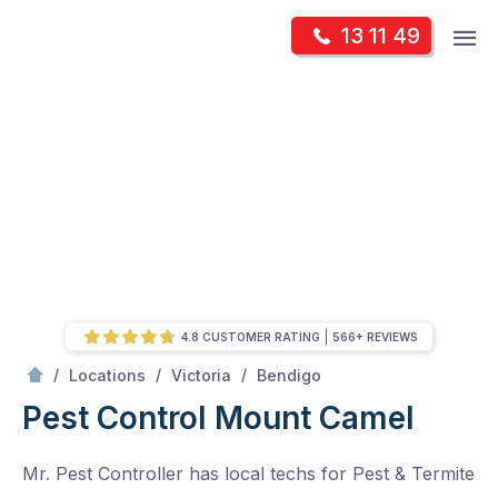
Skip
Op
13 11 49
to
Mr Pest Controller
m
content
Skip
to
content
4.8 CUSTOMER RATING
566+ REVIEWS
/
Mount Camel
/
/
/
Locations
Victoria
Bendigo
Pest Control Mount Camel
Mr. Pest Controller has local techs for Pest & Termite