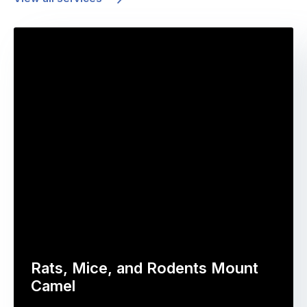
Rats, Mice, and Rodents Mount
Camel