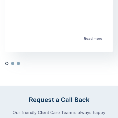
Read more
Request a Call Back
Our friendly Client Care Team is always happy