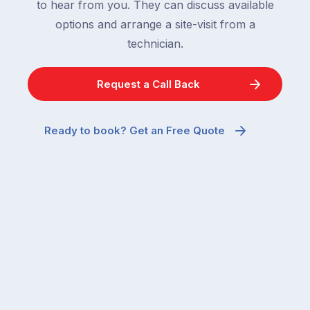
to hear from you. They can discuss available
options and arrange a site-visit from a
technician.
Request a Call Back
Ready to book? Get an Free Quote