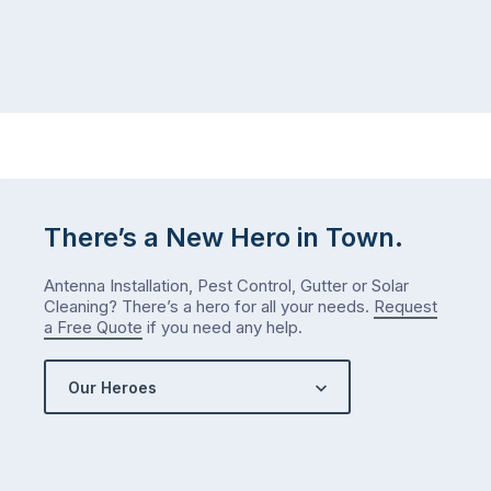
There’s a New Hero in Town.
Antenna Installation, Pest Control, Gutter or Solar
Cleaning? There’s a hero for all your needs.
Request
a Free Quote
if you need any help.
Our Heroes