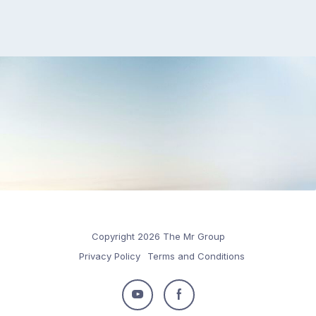
Copyright 2026 The Mr Group
Privacy Policy
Terms and Conditions
Follow
Follow