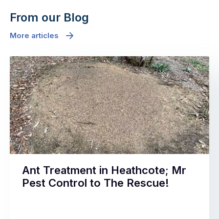
From our Blog
More articles
Ant Treatment in Heathcote; Mr
Pest Control to The Rescue!