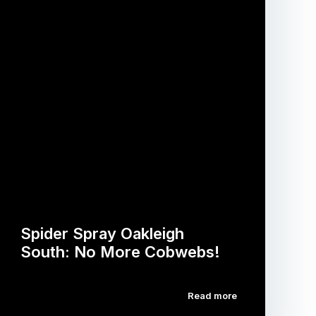
Spider Spray Oakleigh
South: No More Cobwebs!
Read more