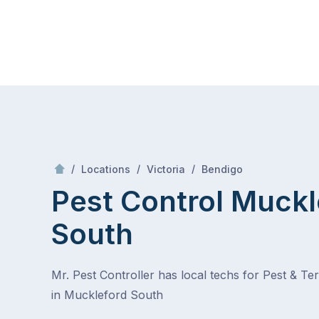
Skip
Mr Pest Controller
to
content
Skip
to
content
/
Muckleford South
/
/
/
Locations
Victoria
Bendigo
Pest Control Muckl
South
Mr. Pest Controller has local techs for Pest & Te
in Muckleford South