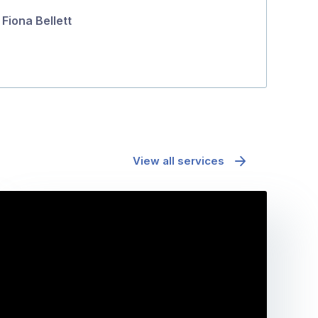
Fiona Bellett
View all services