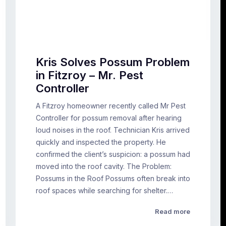
Kris Solves Possum Problem
in Fitzroy – Mr. Pest
Controller
A Fitzroy homeowner recently called Mr Pest
Controller for possum removal after hearing
loud noises in the roof. Technician Kris arrived
quickly and inspected the property. He
confirmed the client’s suspicion: a possum had
moved into the roof cavity. The Problem:
Possums in the Roof Possums often break into
roof spaces while searching for shelter.…
Read more