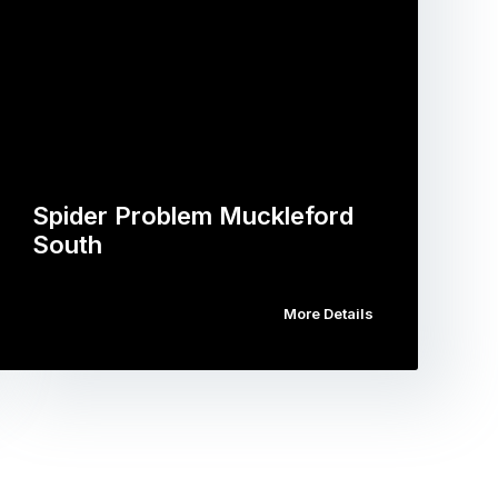
Spider Problem Muckleford
South
More Details