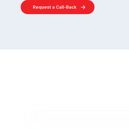
Request a Call-Back