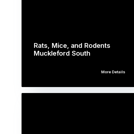
Rats, Mice, and Rodents
Muckleford South
More Details