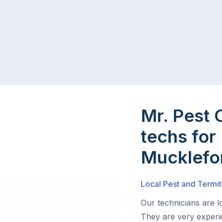
Mr. Pest 
techs for 
Mucklefo
Local Pest and Termit
Our technicians are 
They are very experie