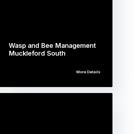
Wasp and Bee Management
Muckleford South
More Details