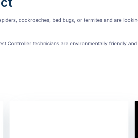
ct
, spiders, cockroaches, bed bugs, or termites and are looki
st Controller technicians are environmentally friendly and 