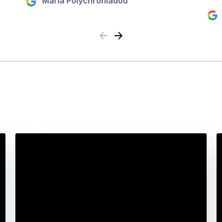
Maria Polychroniadou
Previous
Next