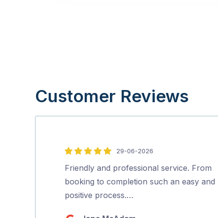
Customer Reviews
29-06-2026
5
out
Friendly and professional service. From
of
booking to completion such an easy and
5
positive process.…