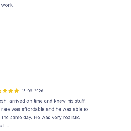
r work.
15-06-2026
1
5
out
esh, arrived on time and knew his stuff.
Highly recomm
of
 rate was affordable and he was able to
Gina Luc
5
t the same day. He was very realistic
ut …