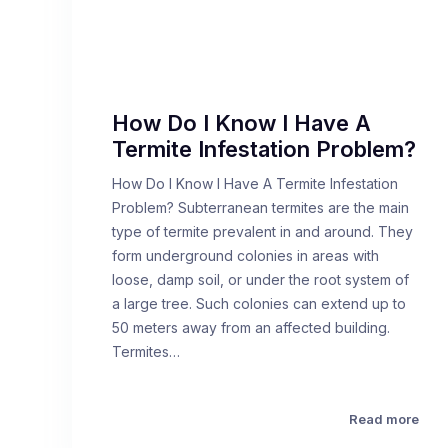
How Do I Know I Have A
Termite Infestation Problem?
How Do I Know I Have A Termite Infestation
Problem? Subterranean termites are the main
type of termite prevalent in and around. They
form underground colonies in areas with
loose, damp soil, or under the root system of
a large tree. Such colonies can extend up to
50 meters away from an affected building.
Termites…
Read more