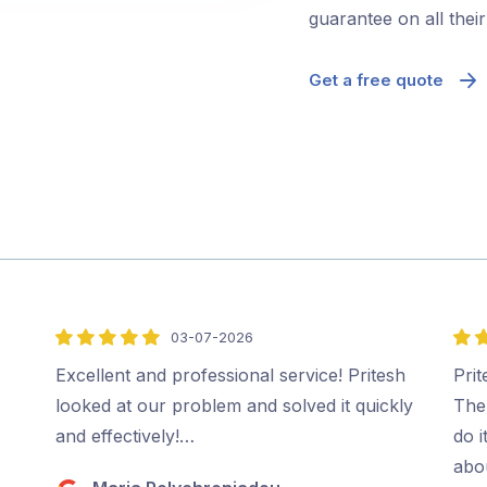
guarantee on all thei
Get a free quote
03-07-2026
5
5
out
out
Excellent and professional service! Pritesh
Prit
of
of
looked at our problem and solved it quickly
The
5
5
and effectively!…
do i
abo