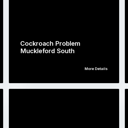
Cockroach Problem
Muckleford South
More Details