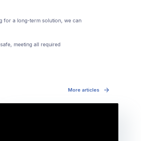
ng for a long-term solution, we can
safe, meeting all required
More articles