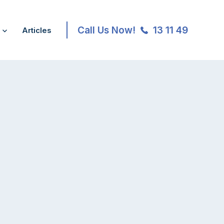
Call Us Now!
13 11 49
Articles