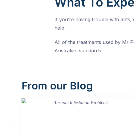
What To Expe
If you’re having trouble with ants
help.
All of the treatments used by Mr Pe
Australian standards.
From our Blog