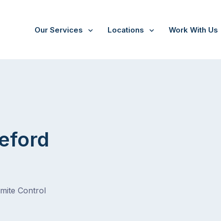
Our Services
Locations
Work With Us
eford
rmite Control