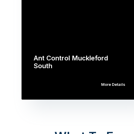
Ant Control Muckleford
South
More Details