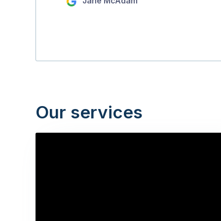
Jane McAdam
Our services