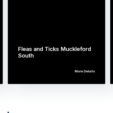
Fleas and Ticks Muckleford
South
More Details