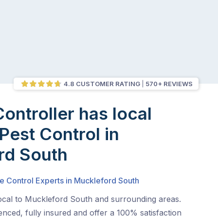
4.8 CUSTOMER RATING
570+ REVIEWS
Controller has local
Pest Control in
rd South
e Control Experts in Muckleford South
local to Muckleford South and surrounding areas.
nced, fully insured and offer a 100% satisfaction