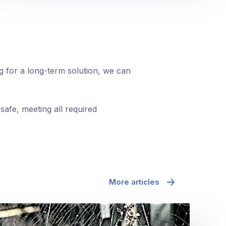
ng for a long-term solution, we can
safe, meeting all required
More articles