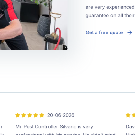
are very experienced,
guarantee on all thei
Get a free quote
20-06-2026
5
5
out
out
h
Mr Pest Controller Silvano is very
Dave
of
of
ly
professional with his service. He didn’t mind
Hig