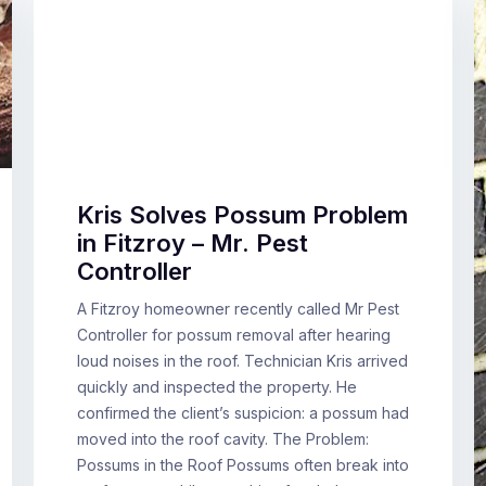
Kris Solves Possum Problem
in Fitzroy – Mr. Pest
Controller
A Fitzroy homeowner recently called Mr Pest
Controller for possum removal after hearing
loud noises in the roof. Technician Kris arrived
quickly and inspected the property. He
confirmed the client’s suspicion: a possum had
moved into the roof cavity. The Problem:
Possums in the Roof Possums often break into