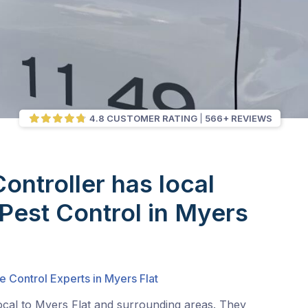
4.8 CUSTOMER RATING
566+ REVIEWS
Controller has local
 Pest Control in Myers
e Control Experts in Myers Flat
ocal to Myers Flat and surrounding areas. They