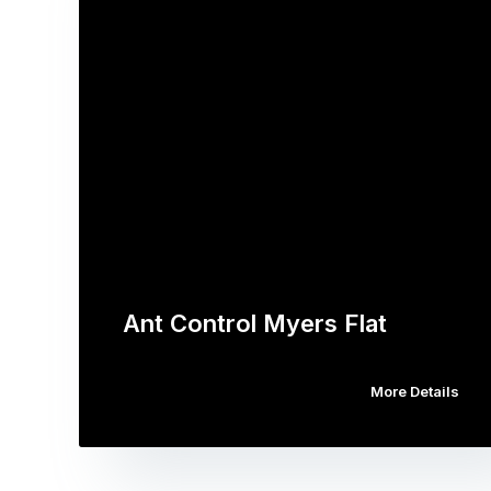
Ant Control Myers Flat
More Details