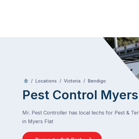
Skip
Mr Pest Controller
to
content
Skip
to
content
/
Myers Flat
/
/
/
Locations
Victoria
Bendigo
Pest Control Myers
Mr. Pest Controller has local techs for Pest & Te
in Myers Flat