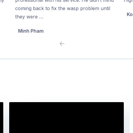
5
5
coming back to fix the wasp problem until
Ko
they were …
Minh Pham
Previous
Next