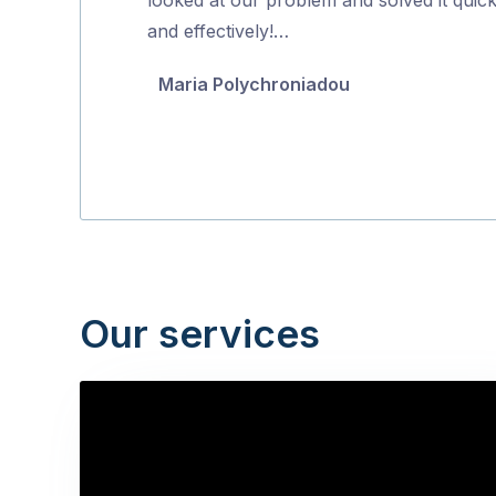
5
and effectively!…
Maria Polychroniadou
Our services