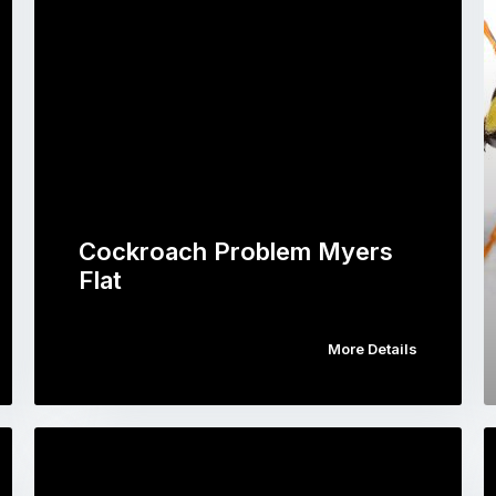
Cockroach Problem Myers
Flat
More Details