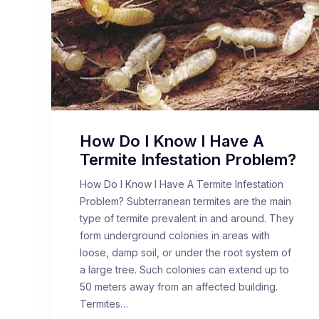
How Do I Know I Have A
Termite Infestation Problem?
How Do I Know I Have A Termite Infestation
Problem? Subterranean termites are the main
type of termite prevalent in and around. They
form underground colonies in areas with
loose, damp soil, or under the root system of
a large tree. Such colonies can extend up to
50 meters away from an affected building.
Termites…