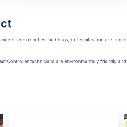
ct
, spiders, cockroaches, bed bugs, or termites and are looki
st Controller technicians are environmentally friendly and 