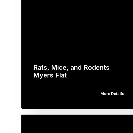
Rats, Mice, and Rodents
Myers Flat
More Details