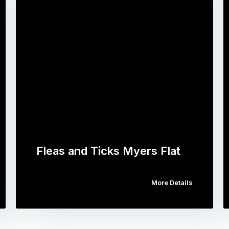
Fleas and Ticks Myers Flat
More Details