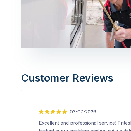
Customer Reviews
03-07-2026
5
out
Excellent and professional service! Prites
of
looked at our problem and solved it quick