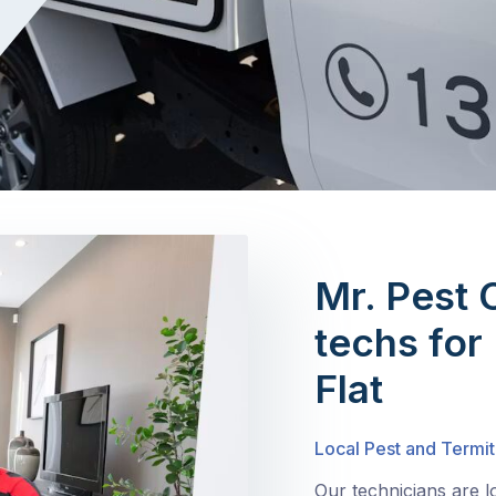
Mr. Pest 
techs for
Flat
Local Pest and Termit
Our technicians are l