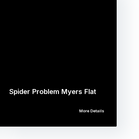
Spider Problem Myers Flat
More Details