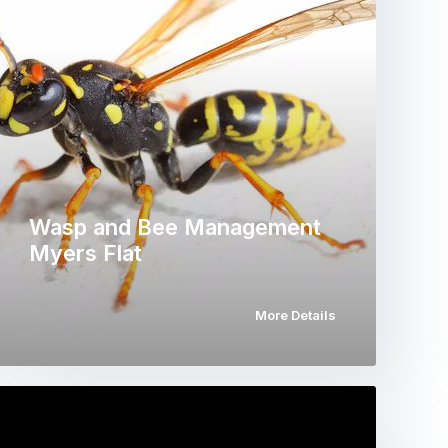
Wasp and Bee Management
Myers Flat
More Details