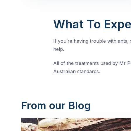
What To Expe
If you’re having trouble with ants
help.
All of the treatments used by Mr Pe
Australian standards.
From our Blog