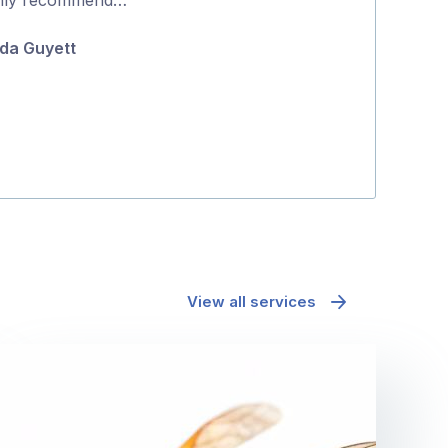
5
do it the same 
da Guyett
about …
Fiona Bellett
View all services