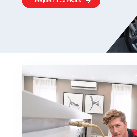
Request a Call-Back