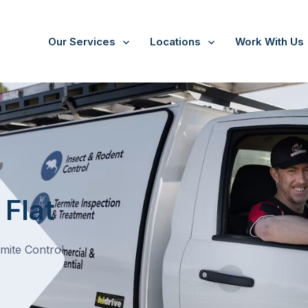
Our Services
Locations
Work With Us
 Flat
rmite Control