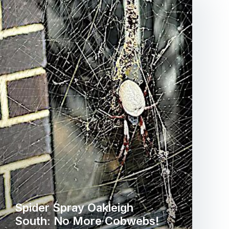
Spider Spray Oakleigh
South: No More Cobwebs!