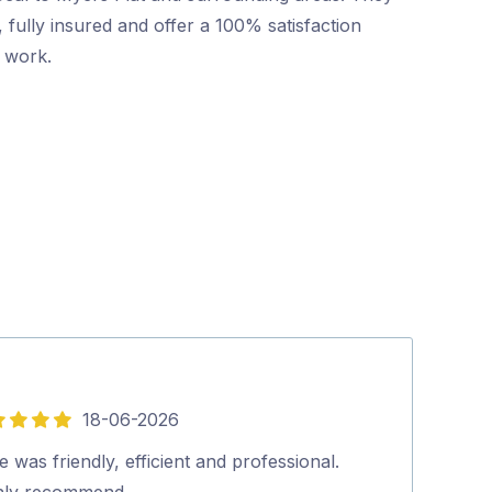
 fully insured and offer a 100% satisfaction
r work.
18-06-2026
5
out
 was friendly, efficient and professional.
Pritesh, arrive
of
hly recommend…
The rate was a