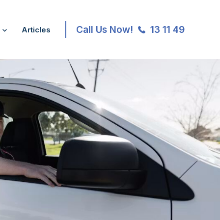
Call Us Now!
13 11 49
Articles