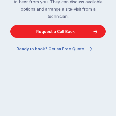
to hear from you. They can discuss available
options and arrange a site-visit from a
technician.
Request a Call Back
Ready to book? Get an Free Quote