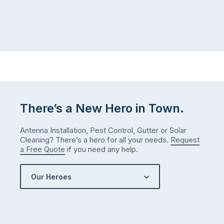
There’s a New Hero in Town.
Antenna Installation, Pest Control, Gutter or Solar
Cleaning? There’s a hero for all your needs.
Request
a Free Quote
if you need any help.
Our Heroes