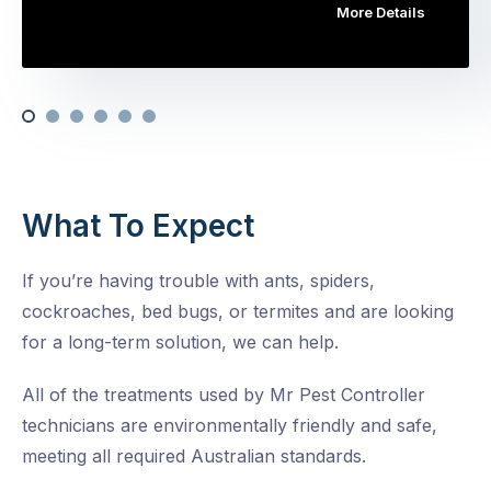
More Details
What To Expect
If you’re having trouble with ants, spiders,
cockroaches, bed bugs, or termites and are looking
for a long-term solution, we can help.
All of the treatments used by Mr Pest Controller
technicians are environmentally friendly and safe,
meeting all required Australian standards.