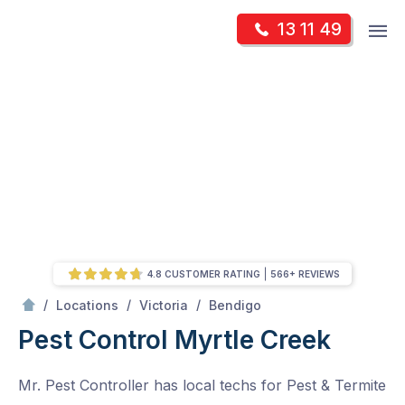
Skip
Op
13 11 49
to
Mr Pest Controller
m
content
Skip
to
content
4.8 CUSTOMER RATING
566+ REVIEWS
/
Myrtle Creek
/
/
/
Locations
Victoria
Bendigo
Pest Control Myrtle Creek
Mr. Pest Controller has local techs for Pest & Termite