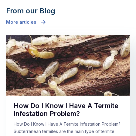
From our Blog
More articles
How Do I Know I Have A Termite
Infestation Problem?
How Do I Know I Have A Termite Infestation Problem?
Subterranean termites are the main type of termite