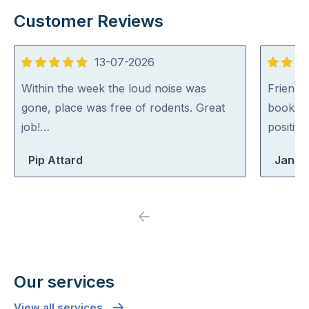
Customer Reviews
13-07-2026
5
5
out
out
Within the week the loud noise was
Friendl
of
of
gone, place was free of rodents. Great
booking
5
5
job!…
positiv
Pip Attard
Jane
Previous
Next
Our services
View all services