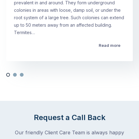
prevalent in and around. They form underground
colonies in areas with loose, damp soil, or under the
root system of a large tree. Such colonies can extend
up to 50 meters away from an affected building.
Termites…
Read more
Request a Call Back
Our friendly Client Care Team is always happy