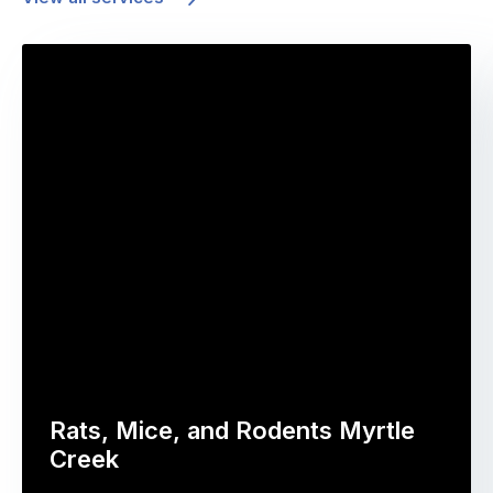
Rats, Mice, and Rodents Myrtle
Creek