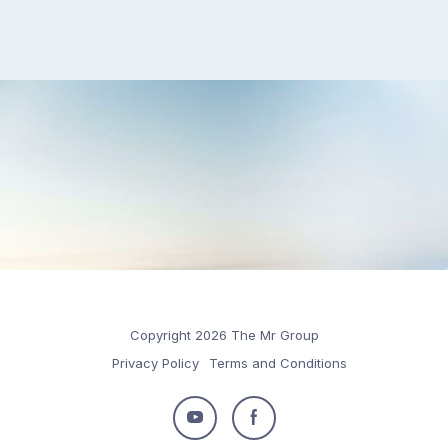
Copyright 2026 The Mr Group
Privacy Policy
Terms and Conditions
Follow
Follow