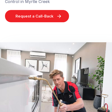
Control in Myrtle Creek
Request a Call-Back