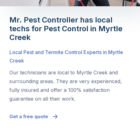
Mr. Pest Controller has local
techs for Pest Control in Myrtle
Creek
Local Pest and Termite Control Experts in Myrtle
Creek
Our technicians are local to Myrtle Creek and
surrounding areas. They are very experienced,
fully insured and offer a 100% satisfaction
guarantee on all their work.
Get a free quote