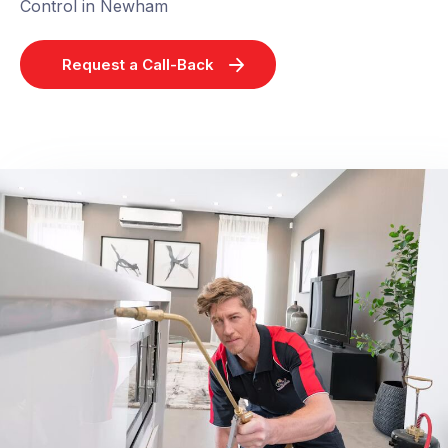
Control in Newham
Request a Call-Back