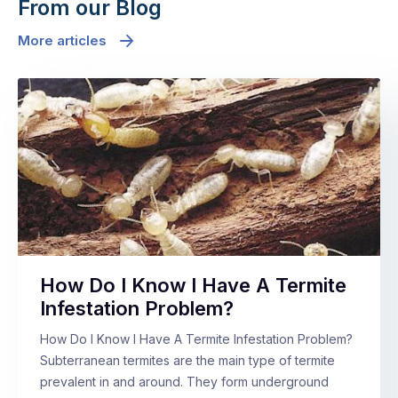
From our Blog
More articles
How Do I Know I Have A Termite
Infestation Problem?
How Do I Know I Have A Termite Infestation Problem?
Subterranean termites are the main type of termite
prevalent in and around. They form underground