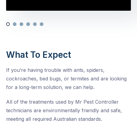
What To Expect
If you’re having trouble with ants, spiders,
cockroaches, bed bugs, or termites and are looking
for a long-term solution, we can help.
All of the treatments used by Mr Pest Controller
technicians are environmentally friendly and safe,
meeting all required Australian standards.