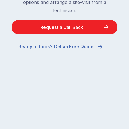
options and arrange a site-visit from a
technician.
Request a Call Back
Ready to book? Get an Free Quote