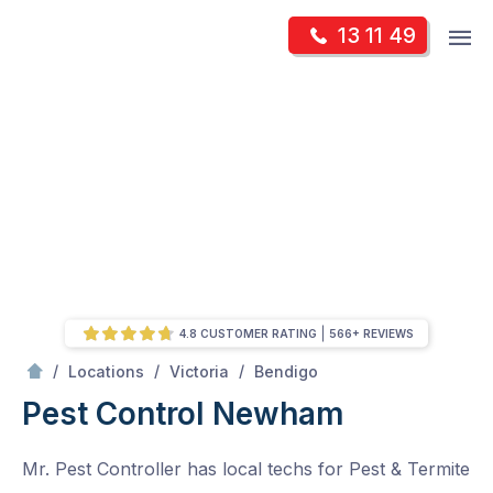
Skip
Op
13 11 49
to
Mr Pest Controller
m
content
Skip
to
content
4.8 CUSTOMER RATING
566+ REVIEWS
/
Newham
/
/
/
Locations
Victoria
Bendigo
Pest Control Newham
Mr. Pest Controller has local techs for Pest & Termite