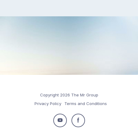
Copyright 2026 The Mr Group
Privacy Policy
Terms and Conditions
Follow
Follow
us
us