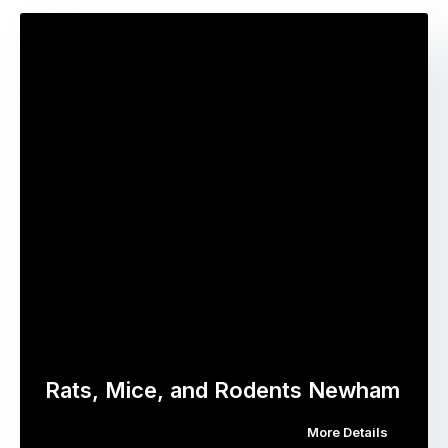
Rats, Mice, and Rodents Newham
More Details