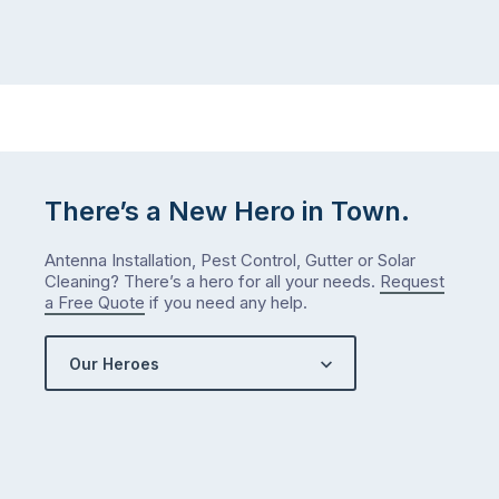
There’s a New Hero in Town.
Antenna Installation, Pest Control, Gutter or Solar
Cleaning? There’s a hero for all your needs.
Request
a Free Quote
if you need any help.
Our Heroes