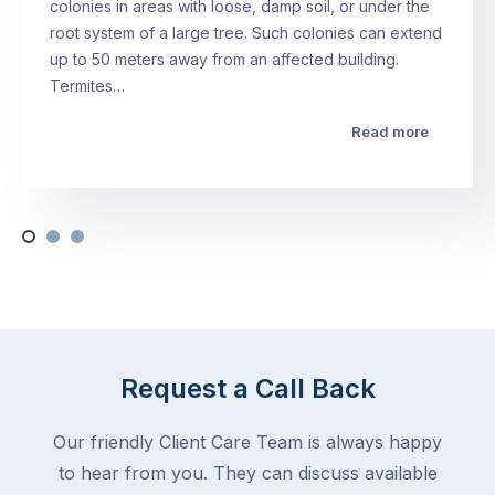
colonies in areas with loose, damp soil, or under the
root system of a large tree. Such colonies can extend
up to 50 meters away from an affected building.
Termites…
Read more
Request a Call Back
Our friendly Client Care Team is always happy
to hear from you. They can discuss available