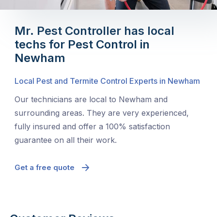
Mr. Pest Controller has local
techs for Pest Control in
Newham
Local Pest and Termite Control Experts in Newham
Our technicians are local to Newham and
surrounding areas. They are very experienced,
fully insured and offer a 100% satisfaction
guarantee on all their work.
Get a free quote