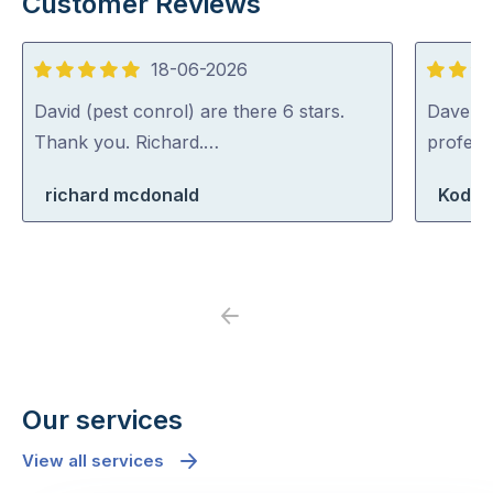
Customer Reviews
18-06-2026
5
5
out
out
David (pest conrol) are there 6 stars.
Dave was
of
of
Thank you. Richard.…
profess
5
5
richard mcdonald
Koda 
Previous
Next
Our services
View all services